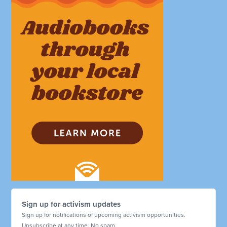
Sign up for activism updates
Sign up for notifications of upcoming activism opportunities.
Unsubscribe at any time. No spam.