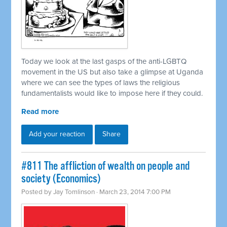
Today we look at the last gasps of the anti-LGBTQ
movement in the US but also take a glimpse at Uganda
where we can see the types of laws the religious
fundamentalists would like to impose here if they could.
Read more
Add your reaction
Share
#811 The affliction of wealth on people and
society (Economics)
Posted by
Jay Tomlinson
· March 23, 2014 7:00 PM