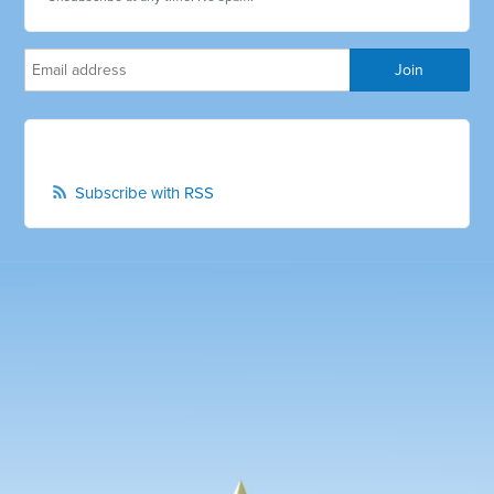
Subscribe with RSS