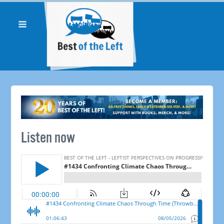
Listen now