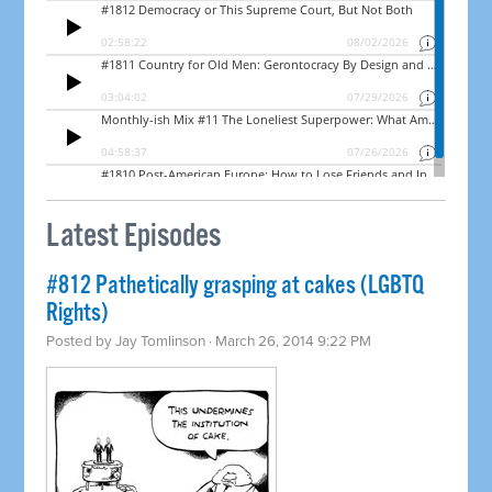
Latest Episodes
#812 Pathetically grasping at cakes (LGBTQ
Rights)
Posted by
Jay Tomlinson
· March 26, 2014 9:22 PM