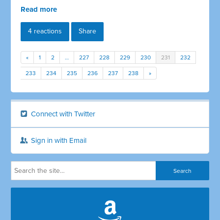
Read more
4 reactions
Share
«
1
2
…
227
228
229
230
231
232
233
234
235
236
237
238
»
Connect with Twitter
Sign in with Email