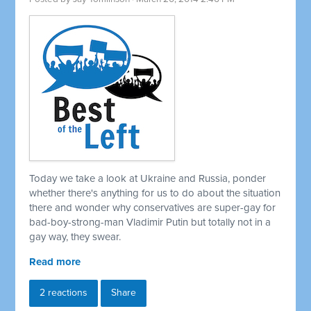
Today we take a look at Ukraine and Russia, ponder
whether there's anything for us to do about the situation
there and wonder why conservatives are super-gay for
bad-boy-strong-man Vladimir Putin but totally not in a
gay way, they swear.
Read more
2 reactions
Share