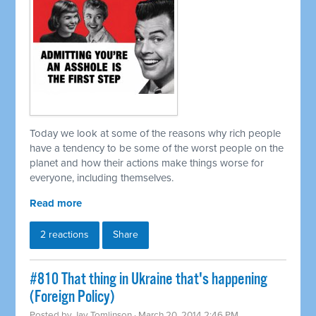
Today we look at some of the reasons why rich people
have a tendency to be some of the worst people on the
planet and how their actions make things worse for
everyone, including themselves.
Read more
2 reactions
Share
#810 That thing in Ukraine that's happening
(Foreign Policy)
Posted by
Jay Tomlinson
· March 20, 2014 2:46 PM