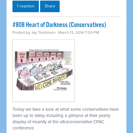
1 reaction
Share
#808 Heart of Darkness (Conservatives)
Posted by
Jay Tomlinson
· March 13, 2014 7:00 PM
Today we take a look at what some conservatives have
been up to lately, including a glimpse at their yearly
display of insanity at the ultraconservative CPAC
conference