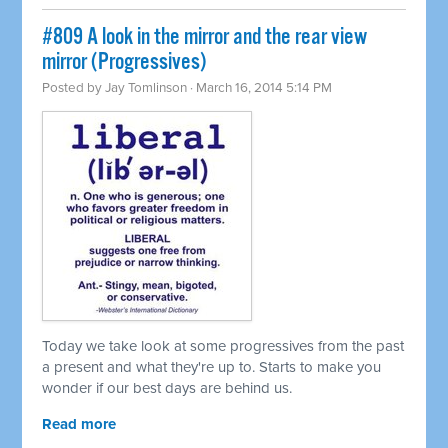
#809 A look in the mirror and the rear view
mirror (Progressives)
Posted by
Jay Tomlinson
· March 16, 2014 5:14 PM
Today we take look at some progressives from the past
a present and what they're up to. Starts to make you
wonder if our best days are behind us.
Read more