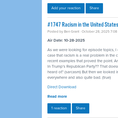
Add your reaction
Share
#1747 Racism in the United States, 
Posted by
Ben Grant
· October 28, 2025 7:08
Air Date: 10-28-2025
As we were looking for episode topics, I
case that racism is a real problem in the 
recent examples that proved the point. An
In Trump's Republican Party?? That doesn'
heard of." (sarcasm) But then we looked int
everywhere and also quite bad. (true)
Direct Download
Read more
1 reaction
Share