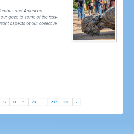
olumbus and American
 our gaze to some of the less-
ant aspects of our collective
17
18
19
20
…
237
238
»