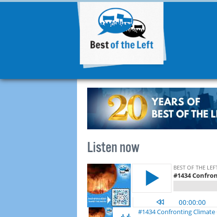
Listen now