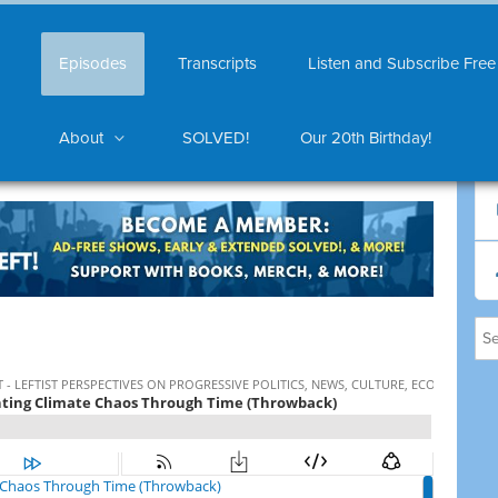
Episodes
Transcripts
Listen and Subscribe Free
About
SOLVED!
Our 20th Birthday!