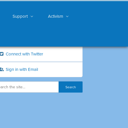
Support
Activism
Connect with Twitter
Sign in with Email