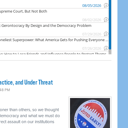
actice, and Under Threat
:48 PM
oner than others, so we thought
r democracy and what we must do
rect assault on our institutions