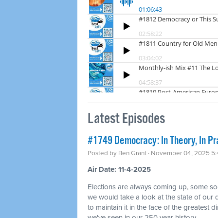
Latest Episodes
#1749 Democracy: In Theory, In Pr
Posted by
Ben Grant
· November 04, 2025 5
Air Date: 11-4-2025
Elections are always coming up, some so
we would take a look at the state of ou
to maintain it in the face of the greatest di
we've seen in our 250 year history.