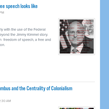
ee speech looks like
 PM
ly with the use of the Federal
yond the Jimmy Kimmel story.
n
freedom of speech, a free and
on.
umbus and the Centrality of Colonialism
2:30 AM