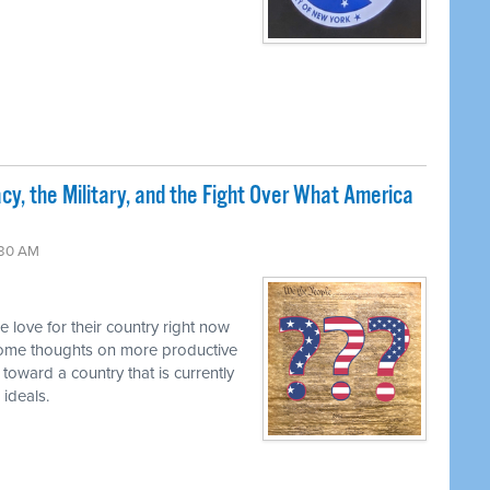
cy, the Military, and the Fight Over What America
:30 AM
he love for their country right now
some thoughts on more productive
 toward a country that is currently
 ideals.