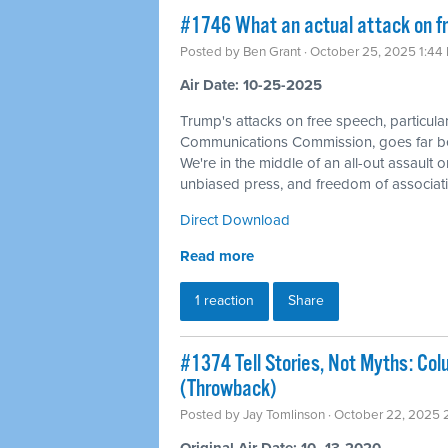
#1746 What an actual attack on fr
Posted by
Ben Grant
· October 25, 2025 1:44
Air Date: 10-25-2025
Trump's attacks on free speech, particular
Communications Commission, goes far be
We're in the middle of an all-out assault o
unbiased press, and freedom of associati
Direct Download
Read more
1 reaction
Share
#1374 Tell Stories, Not Myths: Col
(Throwback)
Posted by
Jay Tomlinson
· October 22, 2025 
Original Air Date: 10–13-2020