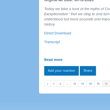
Today we take a look at the myths of C
Exceptionalism™ that we cling to and turn
understood but more accurate and import
history
Direct Download
Transcript
Read more
Add your reaction
Share
«
1
2
…
12
13
14
15
16