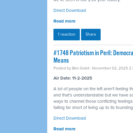
Direct Download
Read more
1 reaction
Share
#1748 Patriotism in Peril: Democra
Means
Posted by
Ben Grant
· November 02, 2025 2
Air Date: 11-2-2025
A lot of people on the left aren't feeling t
and that's understandable but we have 
ways to channel those conflicting feelings
falling far short of living up to its founding
Direct Download
Read more