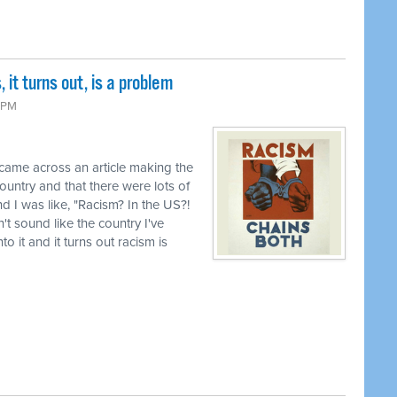
it turns out, is a problem
 PM
 came across an article making the
country and that there were lots of
d I was like, "Racism? In the US?!
t sound like the country I've
o it and it turns out racism is