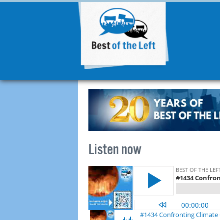
Listen now