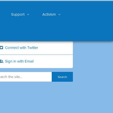
Support
Activism
Connect with Twitter
Sign in with Email