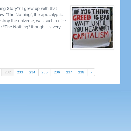
g Story"? I grew up with that
how "The Nothing", the apocalyptic,
estroy the universe, was such a nice
for "The Nothing" though, it's very
232
233
234
235
236
237
238
»