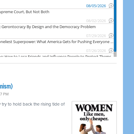
inism)
47 PM
ry to hold back the rising tide of