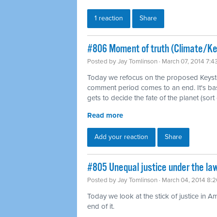
1 reaction
Share
#806 Moment of truth (Climate/K
Posted by
Jay Tomlinson
· March 07, 2014 7:
Today we refocus on the proposed Keysto
comment period comes to an end. It's b
gets to decide the fate of the planet (sort 
Read more
Add your reaction
Share
#805 Unequal justice under the law
Posted by
Jay Tomlinson
· March 04, 2014 8:
Today we look at the stick of justice in A
end of it.