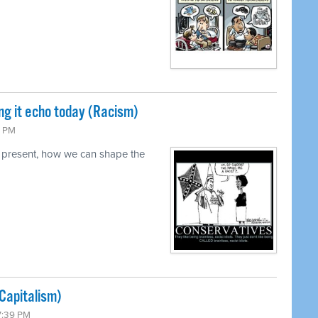
ng it echo today (Racism)
0 PM
 present, how we can shape the
Capitalism)
7:39 PM