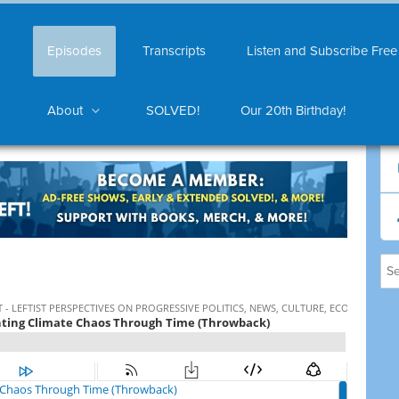
Episodes
Transcripts
Listen and Subscribe Free
About
SOLVED!
Our 20th Birthday!