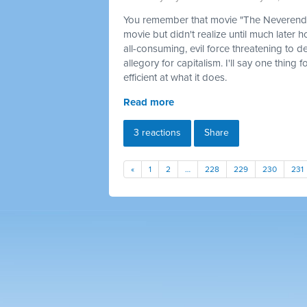
You remember that movie "The Neverendin
movie but didn't realize until much later 
all-consuming, evil force threatening to d
allegory for capitalism. I'll say one thing 
efficient at what it does.
Read more
3 reactions
Share
«
1
2
…
228
229
230
231