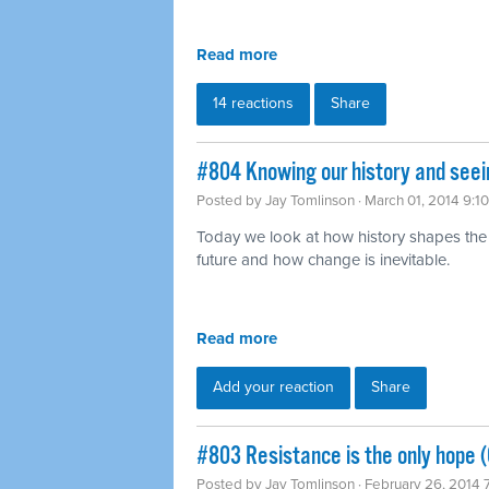
Read more
14 reactions
Share
#804 Knowing our history and seei
Posted by
Jay Tomlinson
· March 01, 2014 9:1
Today we look at how history shapes the
future and how change is inevitable.
Read more
Add your reaction
Share
#803 Resistance is the only hope (
Posted by
Jay Tomlinson
· February 26, 2014 