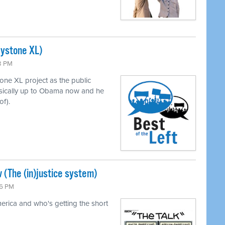
eystone XL)
43 PM
ne XL project as the public
asically up to Obama now and he
of).
 (The (in)justice system)
26 PM
merica and who's getting the short