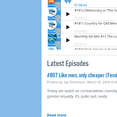
Latest Episodes
#807 Like men, only cheaper (Fem
Posted by
Jay Tomlinson
· March 10, 2014 10:
Today we watch as conservatives clumsily t
gender equality. It's quite sad, really.
Read more