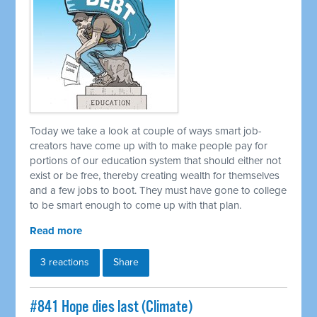
Today we take a look at couple of ways smart job-
creators have come up with to make people pay for
portions of our education system that should either not
exist or be free, thereby creating wealth for themselves
and a few jobs to boot. They must have gone to college
to be smart enough to come up with that plan.
Read more
3 reactions
Share
#841 Hope dies last (Climate)