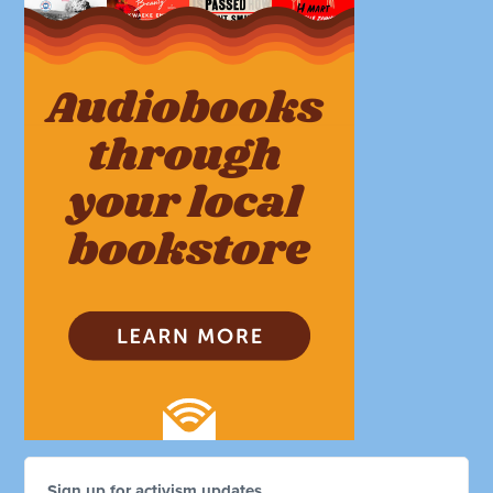
Sign up for activism updates