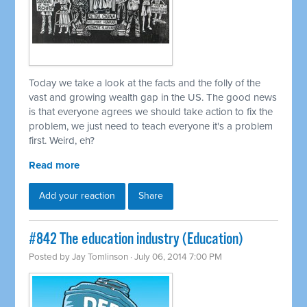
Today we take a look at the facts and the folly of the
vast and growing wealth gap in the US. The good news
is that everyone agrees we should take action to fix the
problem, we just need to teach everyone it's a problem
first. Weird, eh?
Read more
Add your reaction
Share
#842 The education industry (Education)
Posted by
Jay Tomlinson
· July 06, 2014 7:00 PM