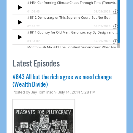
Latest Episodes
#843 All but the rich agree we need change
(Wealth Divide)
Posted by
Jay Tomlinson
· July 14, 2014 5:28 PM