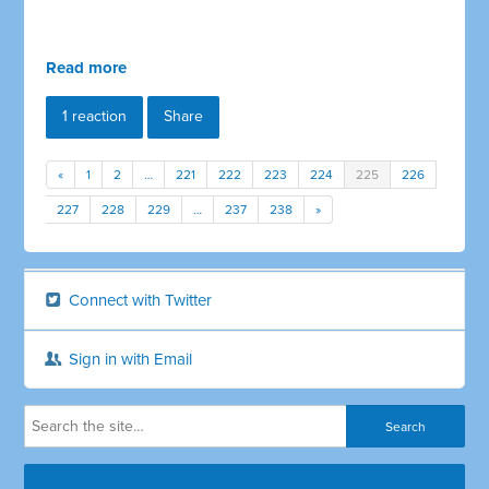
Read more
1 reaction
Share
«
1
2
…
221
222
223
224
225
226
227
228
229
…
237
238
»
Connect with Twitter
Sign in with Email