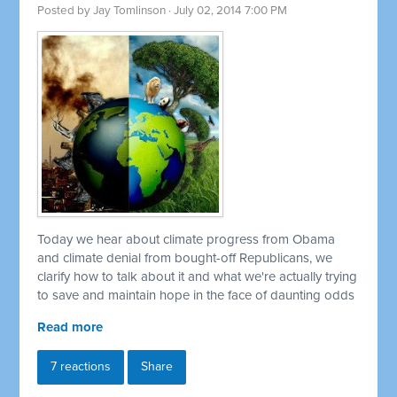
Posted by
Jay Tomlinson
· July 02, 2014 7:00 PM
Today we hear about climate progress from Obama
and climate denial from bought-off Republicans, we
clarify how to talk about it and what we're actually trying
to save and maintain hope in the face of daunting odds
Read more
7 reactions
Share