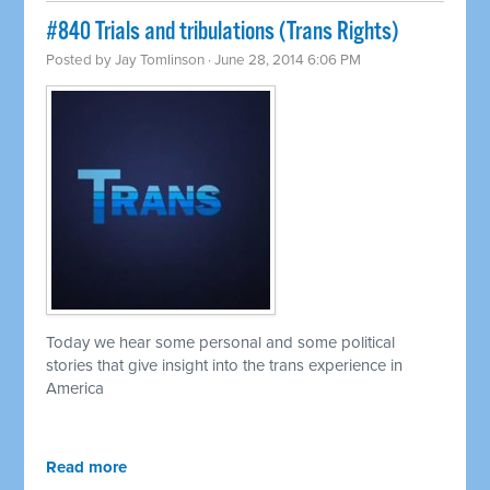
#840 Trials and tribulations (Trans Rights)
Posted by
Jay Tomlinson
· June 28, 2014 6:06 PM
Today we hear some personal and some political
stories that give insight into the trans experience in
America
Read more