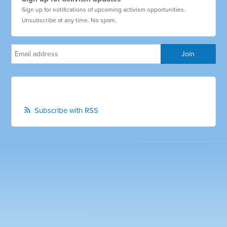
Sign up for notifications of upcoming activism opportunities.
Unsubscribe at any time. No spam.
Subscribe with RSS