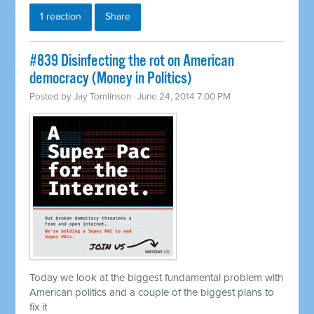
1 reaction
Share
#839 Disinfecting the rot on American
democracy (Money in Politics)
Posted by
Jay Tomlinson
· June 24, 2014 7:00 PM
Today we look at the biggest fundamental problem with
American politics and a couple of the biggest plans to
fix it