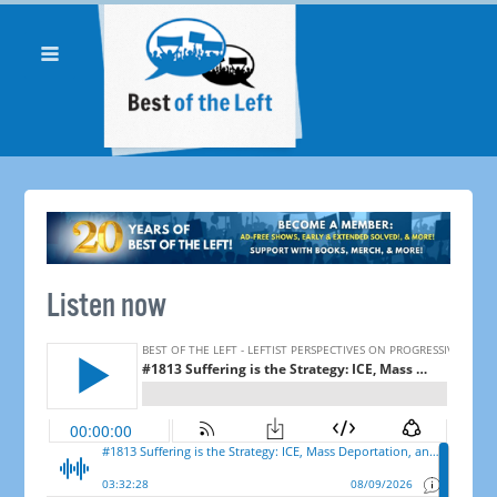
Listen now