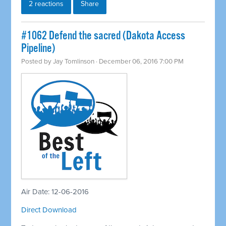
2 reactions
Share
#1062 Defend the sacred (Dakota Access
Pipeline)
Posted by
Jay Tomlinson
· December 06, 2016 7:00 PM
Air Date: 12-06-2016
Direct Download