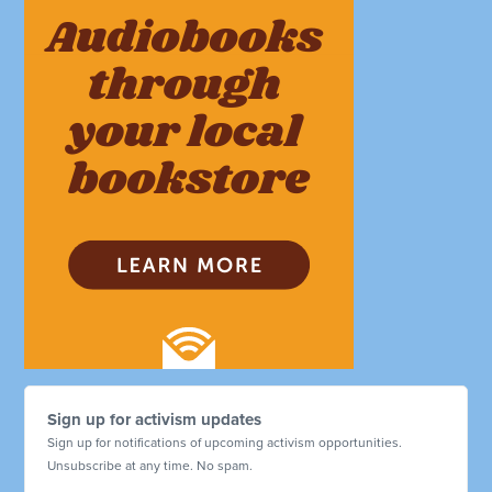
Sign up for activism updates
Sign up for notifications of upcoming activism opportunities.
Unsubscribe at any time. No spam.