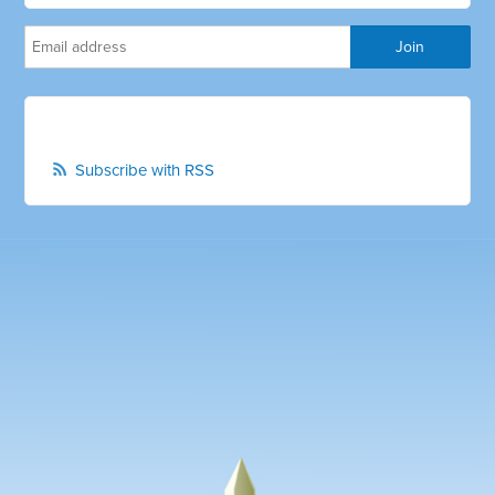
Subscribe with RSS