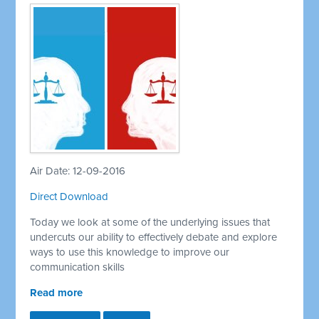
Air Date: 12-09-2016
Direct Download
Today we look at some of the underlying issues that
undercuts our ability to effectively debate and explore
ways to use this knowledge to improve our
communication skills
Read more