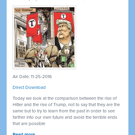
Air Date: 11-25-2016
Direct Download
Today we look at the comparison between the rise of
Hitler and the rise of Trump, not to say that they are the
same but to try to learn from the past in order to see
farther into our own future and avoid the terrible ends
that are possible
Read more