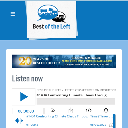
Listen now