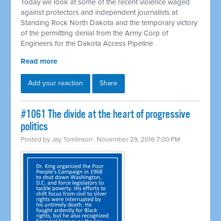
Today we look at some of the recent violence waged
against protectors and independent journalists at
Standing Rock North Dakota and the temporary victory
of the permitting denial from the Army Corp of
Engineers for the Dakota Access Pipeline
Read more
Add your reaction
Share
#1061 The divide at the heart of progressive
politics
Posted by
Jay Tomlinson
· November 29, 2016 7:00 PM