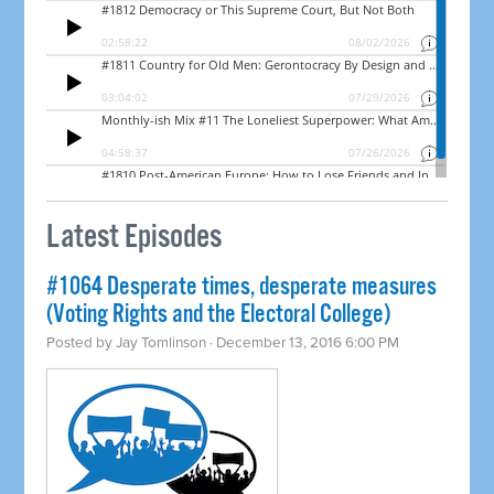
Latest Episodes
#1064 Desperate times, desperate measures
(Voting Rights and the Electoral College)
Posted by
Jay Tomlinson
· December 13, 2016 6:00 PM