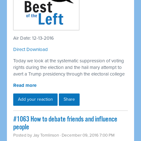
Air Date: 12-13-2016
Direct Download
Today we look at the systematic suppression of voting
rights during the election and the hail mary attempt to
avert a Trump presidency through the electoral college
Read more
Add your reaction
Share
#1063 How to debate friends and influence
people
Posted by
Jay Tomlinson
· December 09, 2016 7:00 PM