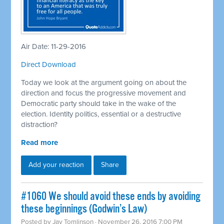
Air Date: 11-29-2016
Direct Download
Today we look at the argument going on about the
direction and focus the progressive movement and
Democratic party should take in the wake of the
election. Identity politics, essential or a destructive
distraction?
Read more
Add your reaction
Share
#1060 We should avoid these ends by avoiding
these beginnings (Godwin’s Law)
Posted by
Jay Tomlinson
· November 26, 2016 7:00 PM