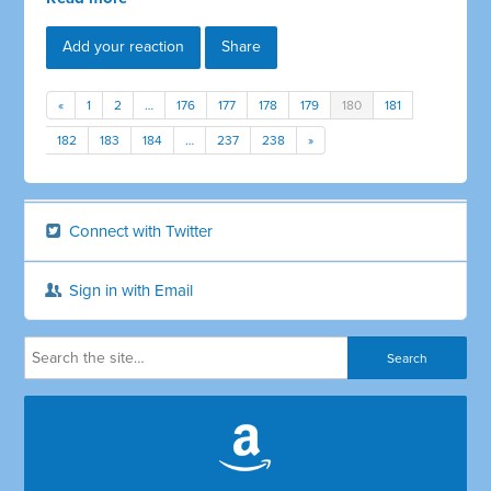
Add your reaction
Share
«
1
2
…
176
177
178
179
180
181
182
183
184
…
237
238
»
Connect with Twitter
Sign in with Email