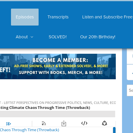
Episodes
Transcripts
Listen and Subscribe Free
About
SOLVED!
Our 20th Birthday!