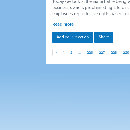
Today we look at the inane battle being 
business owners proclaimed right to discr
employees reproductive rights based on 
Read more
Add your reaction
Share
«
1
2
…
226
227
228
229