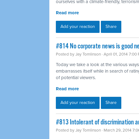
ourselves with a climate-friendly, terrorism-
Read more
Add your reaction
Share
#814 No corporate news is good n
Posted by
Jay Tomlinson
· April 01, 2014 7:00
Today we take a look at the various ways
embarrasses itself while in search of rat
of potential viewers.
Read more
Add your reaction
Share
#813 Intolerant of discrimination a
Posted by
Jay Tomlinson
· March 29, 2014 7: