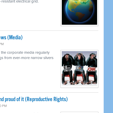
resistant electrical grid.
ews (Media)
 PM
 the corporate media regularly
ings from ever-more narrow slivers
nd proud of it (Reproductive Rights)
00 PM