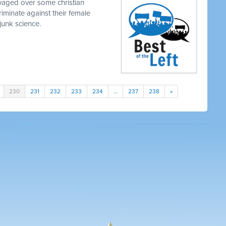
waged over some christian
iminate against their female
junk science.
230
231
232
233
234
…
237
238
»