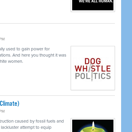
 PM
lly used to gain power for
tions. And here you thought it was
white women.
(Climate)
 PM
ruction caused by fossil fuels and
lackluster attempt to equip