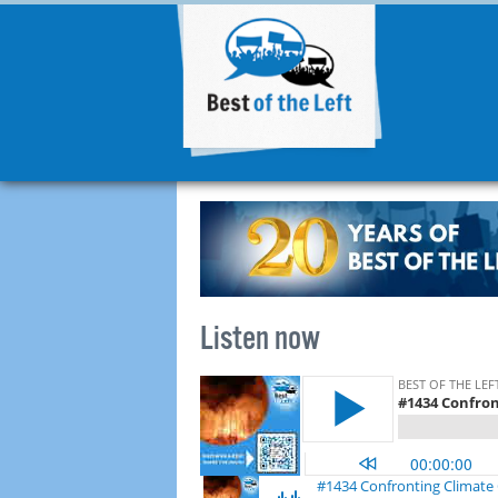
Listen now