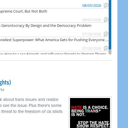
ghts)
 PM
k about trans issues and realize
 see the issue. Plus there's some
threat to the freedom of cis idiots