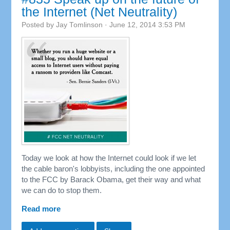
the Internet (Net Neutrality)
Posted by
Jay Tomlinson
· June 12, 2014 3:53 PM
Today we look at how the Internet could look if we let
the cable baron's lobbyists, including the one appointed
to the FCC by Barack Obama, get their way and what
we can do to stop them.
Read more