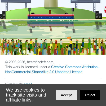
© 2009
-2026, bestoftheleft.com.
This work is licensed under a
Creative Commons Attribution-
NonCommercial-ShareAlike 3.0 Unported License
.
Sign in with
email
We use cookies to
Theme created with
NationBuilder
by
Ian Patrick Hines
,
track site visits and
Accept
Reject
Maintained by
DominoLink
affiliate links.