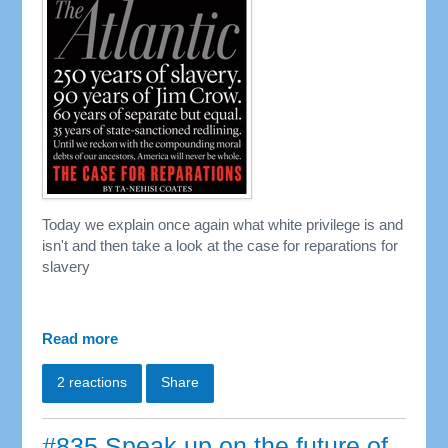
Today we explain once again what white privilege is and
isn't and then take a look at the case for reparations for
slavery
Read more
2 reactions
Share
#835 Speak up on the future of