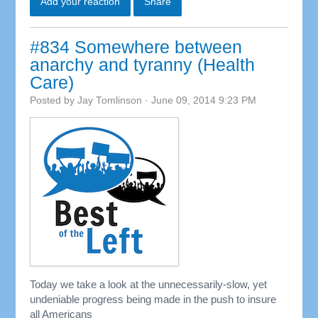
Add your reaction
Share
#834 Somewhere between
anarchy and tyranny (Health
Care)
Posted by
Jay Tomlinson
· June 09, 2014 9:23 PM
Today we take a look at the unnecessarily-slow, yet
undeniable progress being made in the push to insure
all Americans