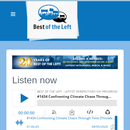
Listen now