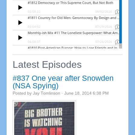
Latest Episodes
#837 One year after Snowden
(NSA Spying)
Posted by
Jay Tomlinson
· June 18, 2014 6:38 PM