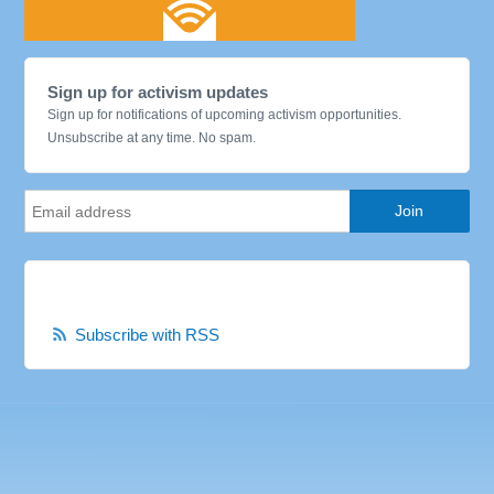
Sign up for activism updates
Sign up for notifications of upcoming activism opportunities.
Unsubscribe at any time. No spam.
Subscribe with RSS