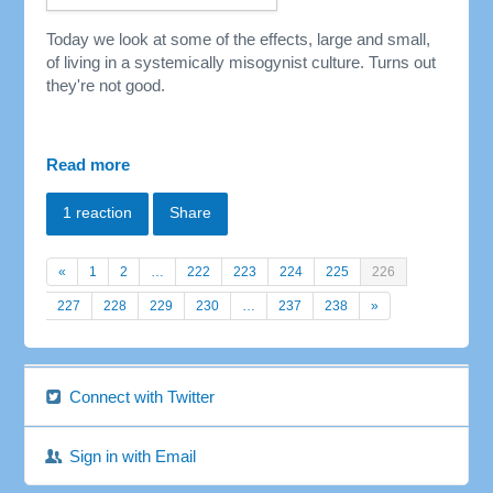
Today we look at some of the effects, large and small,
of living in a
systemically
misogynist culture. Turns out
they're not good.
Read more
1 reaction
Share
«
1
2
…
222
223
224
225
226
227
228
229
230
…
237
238
»
Connect with Twitter
Sign in with Email