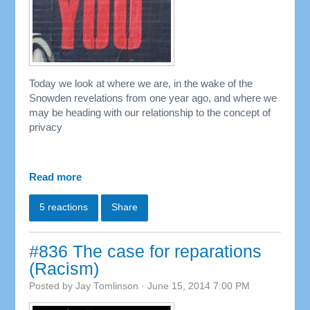
Today we look at where we are, in the wake of the
Snowden revelations from one year ago, and where we
may be heading with our relationship to the concept of
privacy
Read more
5 reactions
Share
#836 The case for reparations
(Racism)
Posted by
Jay Tomlinson
· June 15, 2014 7:00 PM