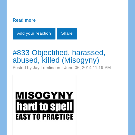
Read more
Add your reaction
Share
#833 Objectified, harassed,
abused, killed (Misogyny)
Posted by
Jay Tomlinson
· June 06, 2014 11:19 PM