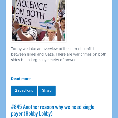
Today we take an overview of the current conflict
between Israel and Gaza. There are war crimes on both
sides but a large asymmetry of power
Read more
2 reactions
Share
#845 Another reason why we need single
payer (Hobby Lobby)