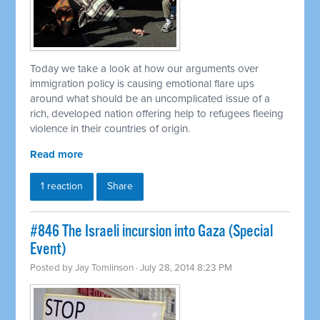
Today we take a look at how our arguments over
immigration policy is causing emotional flare ups
around what should be an uncomplicated issue of a
rich, developed nation offering help to refugees fleeing
violence in their countries of origin.
Read more
1 reaction
Share
#846 The Israeli incursion into Gaza (Special
Event)
Posted by
Jay Tomlinson
· July 28, 2014 8:23 PM