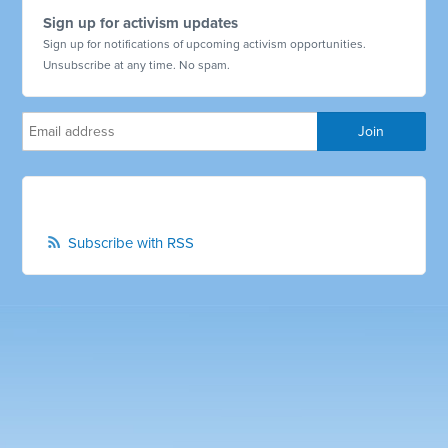
Sign up for activism updates
Sign up for notifications of upcoming activism opportunities.
Unsubscribe at any time. No spam.
Subscribe with RSS