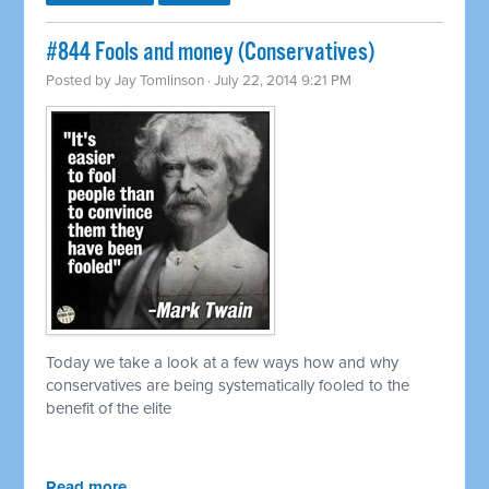
#844 Fools and money (Conservatives)
Posted by
Jay Tomlinson
· July 22, 2014 9:21 PM
Today we take a look at a few ways how and why
conservatives are being systematically fooled to the
benefit of the elite
Read more