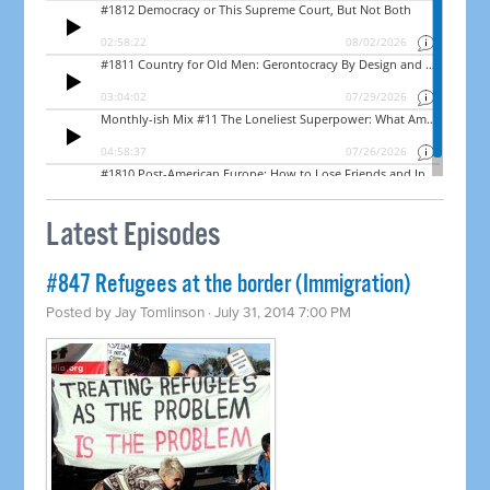
Latest Episodes
#847 Refugees at the border (Immigration)
Posted by
Jay Tomlinson
· July 31, 2014 7:00 PM