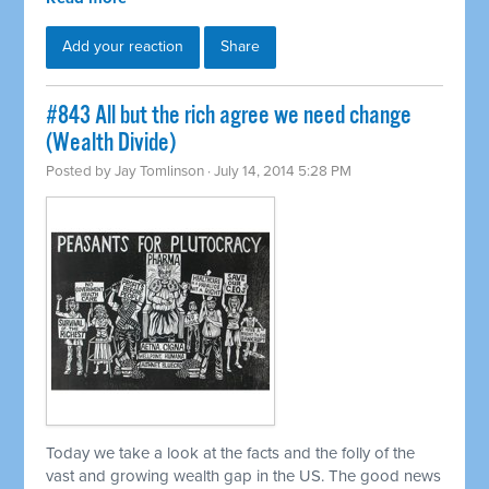
Add your reaction
Share
#843 All but the rich agree we need change
(Wealth Divide)
Posted by
Jay Tomlinson
· July 14, 2014 5:28 PM
Today we take a look at the facts and the folly of the
vast and growing wealth gap in the US. The good news