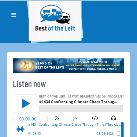
Listen now