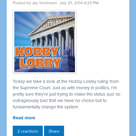
Posted by
Jay Tomlinson
· July 25, 2014 9:25 PM
Today we take a look at the Hobby Lobby ruling from
the Supreme Court. Just as with money in politics, I'm
pretty sure they're just trying to make the status quo so
outrageously bad that we have no choice but to
fundamentally change the system
Read more
2 reactions
Share