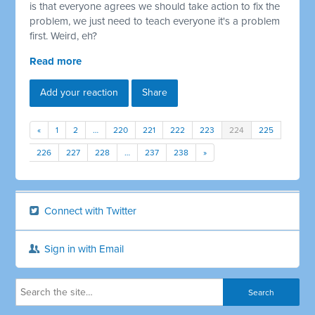
is that everyone agrees we should take action to fix the
problem, we just need to teach everyone it's a problem
first. Weird, eh?
Read more
Add your reaction
Share
«
1
2
…
220
221
222
223
224
225
226
227
228
…
237
238
»
Connect with Twitter
Sign in with Email