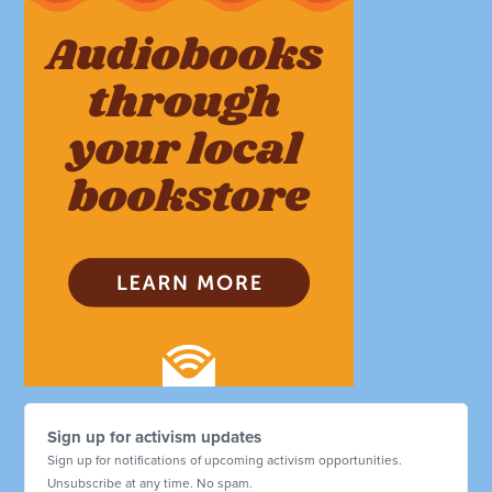
Sign up for activism updates
Sign up for notifications of upcoming activism opportunities.
Unsubscribe at any time. No spam.