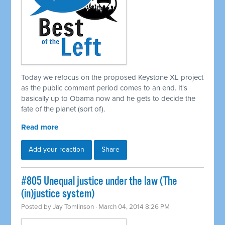
Today we refocus on the proposed Keystone XL project
as the public comment period comes to an end. It's
basically up to Obama now and he gets to decide the
fate of the planet (sort of).
Read more
Add your reaction
Share
#805 Unequal justice under the law (The
(in)justice system)
Posted by
Jay Tomlinson
· March 04, 2014 8:26 PM