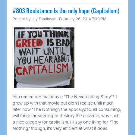
#803 Resistance is the only hope (Capitalism)
Posted by
Jay Tomlinson
· February 26, 2014 7:39 PM
You remember that movie "The Neverending Story"? I
grew up with that movie but didn't realize until much
later how "The Nothing", the apocalyptic, all-consuming,
evil force threatening to destroy the universe, was such
a nice allegory for capitalism. I'll say one thing for "The
Nothing" though, it's very efficient at what it does.