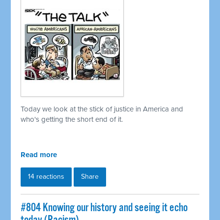
Today we look at the stick of justice in America and
who's getting the short end of it.
Read more
14 reactions
Share
#804 Knowing our history and seeing it echo