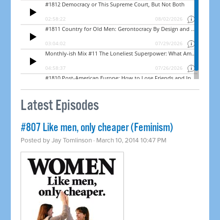
Latest Episodes
#807 Like men, only cheaper (Feminism)
Posted by
Jay Tomlinson
· March 10, 2014 10:47 PM