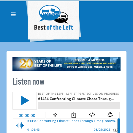
Listen now