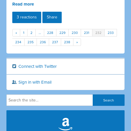
Read more
3 reactions
Share
«
1
2
…
228
229
230
231
232
233
234
235
236
237
238
»
Connect with Twitter
Sign in with Email