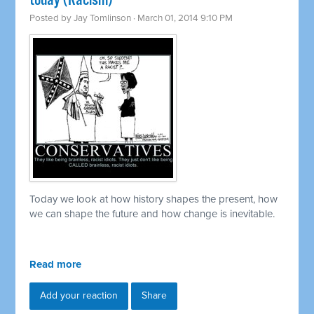
today (Racism)
Posted by
Jay Tomlinson
· March 01, 2014 9:10 PM
Today we look at how history shapes the present, how
we can shape the future and how change is inevitable.
Read more
Add your reaction
Share