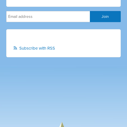
Subscribe with RSS