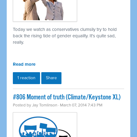
Today we watch as conservatives clumsily try to hold
back the rising tide of gender equality. It's quite sad,
really.
Read more
1 reaction
Share
#806 Moment of truth (Climate/Keystone XL)
Posted by
Jay Tomlinson
· March 07, 2014 7:43 PM