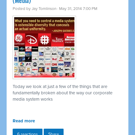
(Media)
Posted by
Jay Tomlinson
· May 31, 2014 7:00 PM
Today we look at just a few of the things that are
fundamentally broken about the way our corporate
media system works
Read more
6 reactions
Share