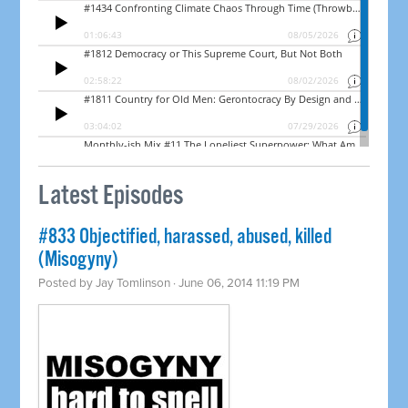
Latest Episodes
#833 Objectified, harassed, abused, killed
(Misogyny)
Posted by
Jay Tomlinson
· June 06, 2014 11:19 PM