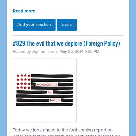
Read more
Add your reaction
Share
#829 The evil that we deplore (Foreign Policy)
Posted by
Jay Tomlinson
· May 25, 2014 9:32 PM
Today we look ahead to the forthcoming report on