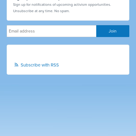
Sign up for notifications of upcoming activism opportunities.
Unsubscribe at any time. No spam.
Subscribe with RSS