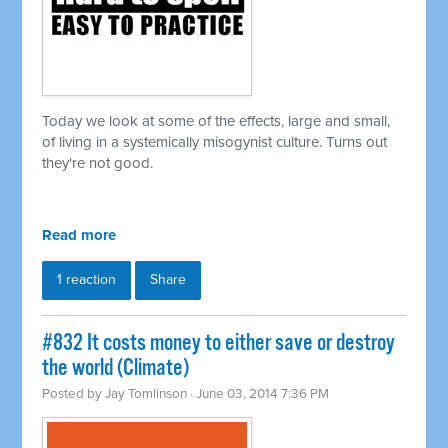
Today we look at some of the effects, large and small,
of living in a
systemically
misogynist culture. Turns out
they're not good.
Read more
1 reaction
Share
#832 It costs money to either save or destroy
the world (Climate)
Posted by
Jay Tomlinson
· June 03, 2014 7:36 PM