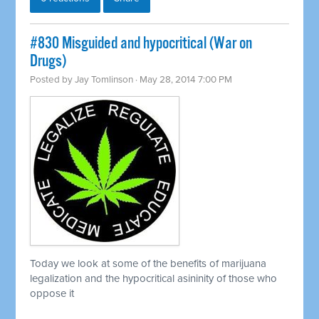
#830 Misguided and hypocritical (War on
Drugs)
Posted by
Jay Tomlinson
· May 28, 2014 7:00 PM
Today we look at some of the benefits of marijuana
legalization and the hypocritical asininity of those who
oppose it