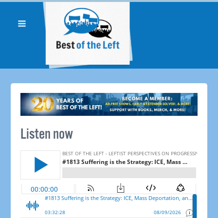
Listen now