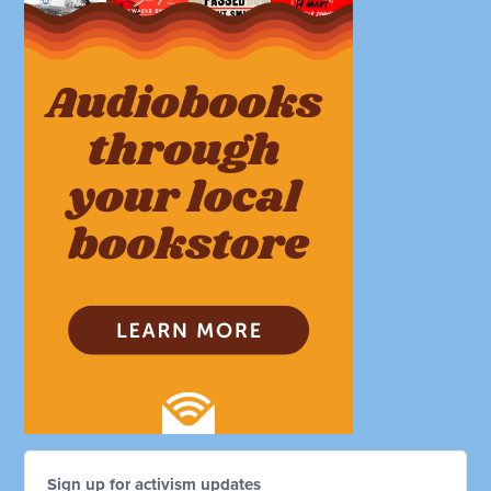
Sign up for activism updates