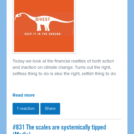
Today we look at the financial realities of both action
and inaction on climate change. Turns out the right,
selfless thing to do is also the right, selfish thing to do
Read more
1 reaction
Share
#831 The scales are systemically tipped