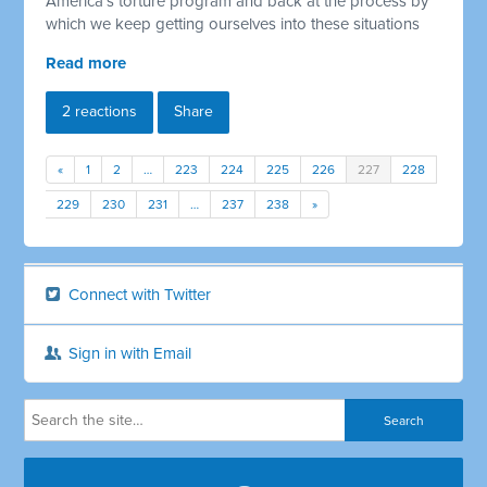
America's torture program and back at the process by
which we keep getting ourselves into these situations
Read more
2 reactions
Share
«
1
2
…
223
224
225
226
227
228
229
230
231
…
237
238
»
Connect with Twitter
Sign in with Email