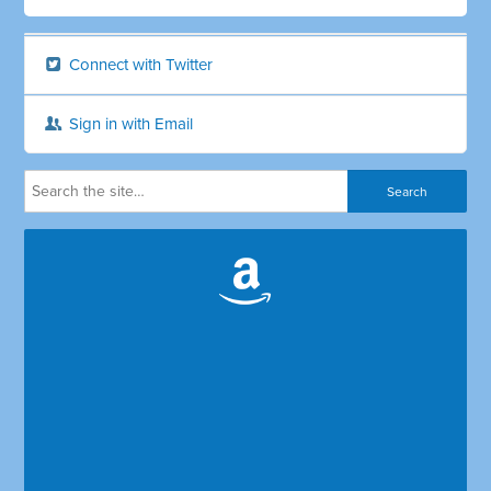
Connect with Twitter
Sign in with Email