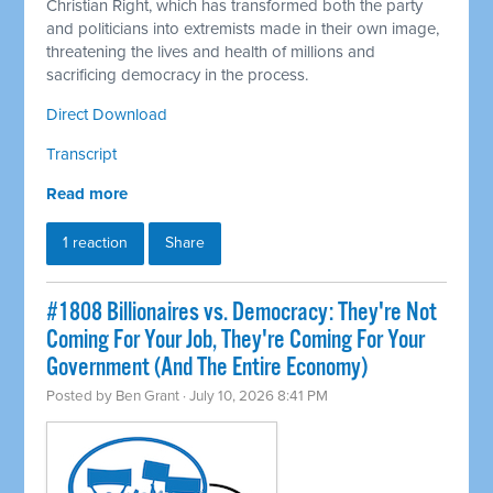
Christian Right, which has transformed both the party
and politicians into extremists made in their own image,
threatening the lives and health of millions and
sacrificing democracy in the process.
Direct Download
Transcript
Read more
1 reaction
Share
#1808 Billionaires vs. Democracy: They're Not
Coming For Your Job, They're Coming For Your
Government (And The Entire Economy)
Posted by
Ben Grant
· July 10, 2026 8:41 PM