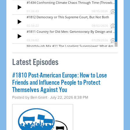
Latest Episodes
#1810 Post-American Europe: How to Lose
Friends and Influence People to Protect
Themselves Against You
Posted by
Ben Grant
· July 22, 2026 8:38 PM