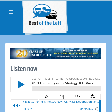
Listen now