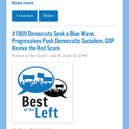
Read more
1 reaction
Share
#1809 Democrats Seek a Blue Wave,
Progressives Push Democratic Socialism, GOP
Revive the Red Scare.
Posted by
Ben Grant
· July 18, 2026 10:12 PM