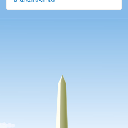
Subscribe with RSS