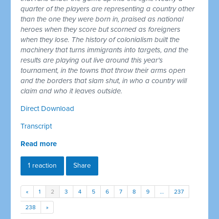
quarter of the players are representing a country other
than the one they were born in, praised as national
heroes when they score but scorned as foreigners
when they lose. The history of colonialism built the
machinery that turns immigrants into targets, and the
results are playing out live around this year's
tournament, in the towns that throw their arms open
and the borders that slam shut, in who a country will
claim and who it leaves outside.
Direct Download
Transcript
Read more
1 reaction
Share
«
1
2
3
4
5
6
7
8
9
…
237
238
»