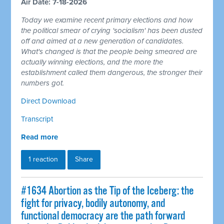
Air Date: 7-18-2026
Today we examine recent primary elections and how
the political smear of crying 'socialism' has been dusted
off and aimed at a new generation of candidates.
What's changed is that the people being smeared are
actually winning elections, and the more the
establishment called them dangerous, the stronger their
numbers got.
Direct Download
Transcript
Read more
1 reaction
Share
#1634 Abortion as the Tip of the Iceberg: the
fight for privacy, bodily autonomy, and
functional democracy are the path forward