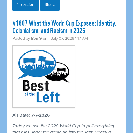
1 reaction
Share
#1807 What the World Cup Exposes: Identity,
Colonialism, and Racism in 2026
Posted by
Ben Grant
· July 07, 2026 1:17 AM
Air Date: 7-7-2026
Today we use the 2026 World Cup to pull everything
that runs under the game up into the light. Nearly a