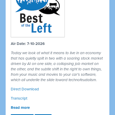
Air Date: 7-10-2026
Today we look at what it means to live in an economy
that has quietly split in two with a soaring stock market
driven by AI on one side, a collapsing job market on
the other, and the subtle shift in the right to own things,
from your music and movies to your car's software,
which all underlie the slide toward technofeudalism.
Direct Download
Transcript
Read more