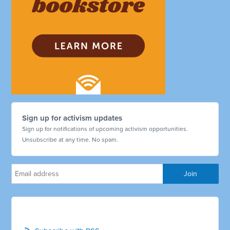
Sign up for activism updates
Sign up for notifications of upcoming activism opportunities.
Unsubscribe at any time. No spam.