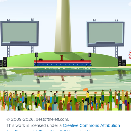
© 2009
-2026, bestoftheleft.com.
This work is licensed under a
Creative Commons Attribution-