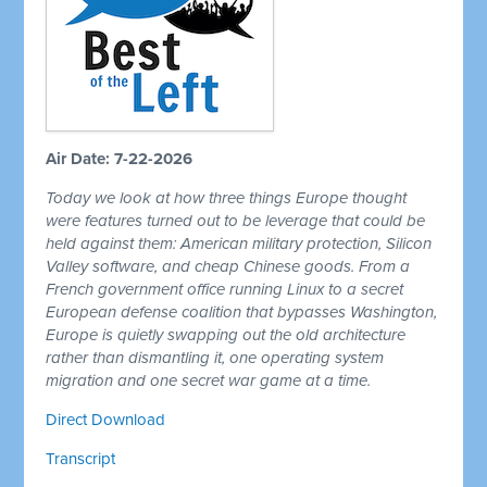
Air Date: 7-22-2026
Today we look at how three things Europe thought
were features turned out to be leverage that could be
held against them: American military protection, Silicon
Valley software, and cheap Chinese goods. From a
French government office running Linux to a secret
European defense coalition that bypasses Washington,
Europe is quietly swapping out the old architecture
rather than dismantling it, one operating system
migration and one secret war game at a time.
Direct Download
Transcript