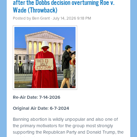
after the Dobbs decision overturning Roe v.
Wade (Throwback)
Posted by
Ben Grant
· July 14, 2026 9:18 PM
Re-Air Date: 7-14-2026
Original Air Date: 6-7-2024
Banning abortion is wildly unpopular and also one of
the primary motivators for the group most strongly
supporting the Republican Party and Donald Trump, the