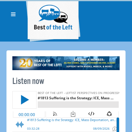
Listen now