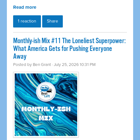
Read more
1 reaction
Share
Monthly-ish Mix #11 The Loneliest Superpower:
What America Gets for Pushing Everyone
Away
Posted by
Ben Grant
· July 25, 2026 10:31 PM