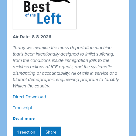
Air Date: 8-8-2026
Today we examine the mass deportation machine
that's been intentionally designed to inflict suffering,
from the conditions inside immigration jails to the
reckless actions of ICE agents, and the systematic
dismantling of accountability. All of this in service of a
blatant demographic engineering program to forcibly
Whiten the country.
Direct Download
Transcript
Read more
1 reaction
Share