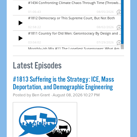
Latest Episodes
#1813 Suffering is the Strategy: ICE, Mass
Deportation, and Demographic Engineering
Posted by
Ben Grant
· August 08, 2026 10:27 PM