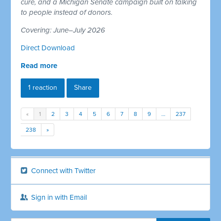
cure, and a Michigan Senate campaign built on talking
to people instead of donors.
Covering: June–July 2026
Direct Download
Read more
1 reaction
Share
«
1
2
3
4
5
6
7
8
9
…
237
238
»
Connect with Twitter
Sign in with Email