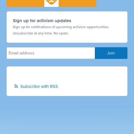
Sign up for activism updates
Sign up for notifications of upcoming activism opportunities.
Unsubscribe at any time. No spam.
Subscribe with RSS