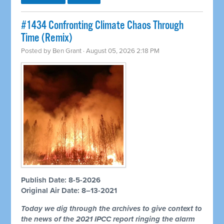
#1434 Confronting Climate Chaos Through
Time (Remix)
Posted by
Ben Grant
· August 05, 2026 2:18 PM
Publish Date: 8-5-2026
Original Air Date: 8–13-2021
Today we dig through the archives to give context to
the news of the 2021 IPCC report ringing the alarm