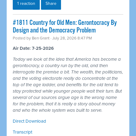
1 reaction
Share
#1811 Country for Old Men: Gerontocracy By
Design and the Democracy Problem
Posted by
Ben Grant
· July 28, 2026 8:47 PM
Air Date: 7-25-2026
Today we look at the idea that America has become a
gerontocracy, a country run by the old, and then
interrogate the premise a bit. The wealth, the politicians,
and the voting electorate really do concentrate at the
top of the age ladder, and benefits for the old tend to
stay protected while younger people wait their turn. But
several of our sources argue age is the wrong name
for the problem, that it is really a story about money
and who the whole system was built to serve.
Direct Download
Transcript