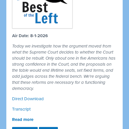
Air Date: 8-1-2026
Today we investigate how the argument moved from
what the Supreme Court decides to whether the Court
should be rebuilt. Only about one in five Americans has
strong confidence in the Court, and the proposals on
the table would end lifetime seats, set fixed terms, and
add judges across the federal bench. We're arguing
that these reforms are necessary for a functioning
democracy.
Direct Download
Transcript
Read more