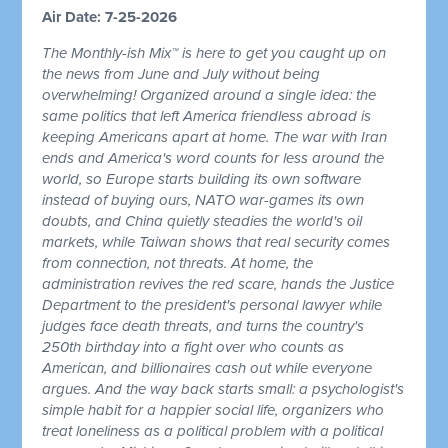
Air Date: 7-25-2026
The Monthly-ish Mix™ is here to get you caught up on
the news from June and July without being
overwhelming! Organized around a single idea: the
same politics that left America friendless abroad is
keeping Americans apart at home. The war with Iran
ends and America's word counts for less around the
world, so Europe starts building its own software
instead of buying ours, NATO war-games its own
doubts, and China quietly steadies the world's oil
markets, while Taiwan shows that real security comes
from connection, not threats. At home, the
administration revives the red scare, hands the Justice
Department to the president's personal lawyer while
judges face death threats, and turns the country's
250th birthday into a fight over who counts as
American, and billionaires cash out while everyone
argues. And the way back starts small: a psychologist's
simple habit for a happier social life, organizers who
treat loneliness as a political problem with a political