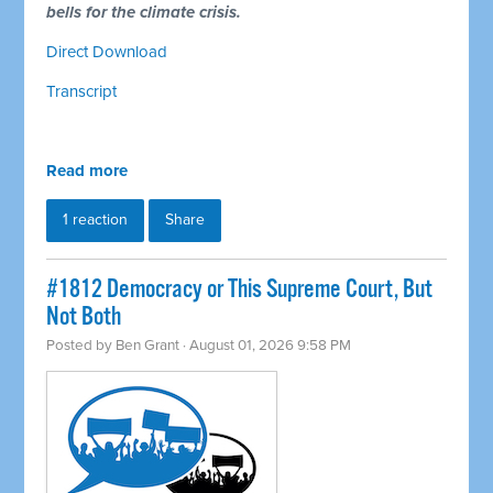
bells for the climate crisis.
Direct Download
Transcript
Read more
1 reaction
Share
#1812 Democracy or This Supreme Court, But
Not Both
Posted by
Ben Grant
· August 01, 2026 9:58 PM