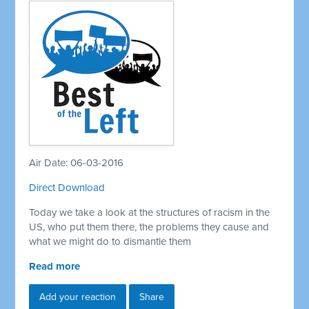
Air Date: 06-03-2016
Direct Download
Today we take a look at the structures of racism in the
US, who put them there, the problems they cause and
what we might do to dismantle them
Read more
Add your reaction
Share