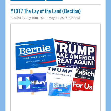
#1017 The Lay of the Land (Election)
Posted by
Jay Tomlinson
· May 31, 2016 7:00 PM