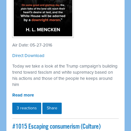
Air Date: 05-27-2016
Direct Download
Today we take a look at the Trump campaign’s building
trend toward fascism and white supremacy based on
his actions and those of the people he keeps around
him
Read more
3 reactions
Share
#1015 Escaping consumerism (Culture)