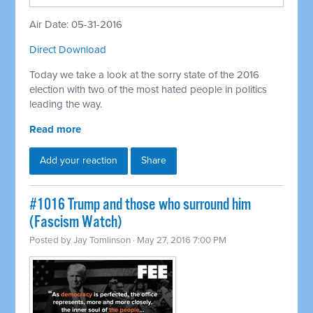
Air Date: 05-31-2016
Direct Download
Today we take a look at the sorry state of the 2016
election with two of the most hated people in politics
leading the way.
Read more
Add your reaction
Share
#1016 Trump and those who surround him
(Fascism Watch)
Posted by
Jay Tomlinson
· May 27, 2016 7:00 PM