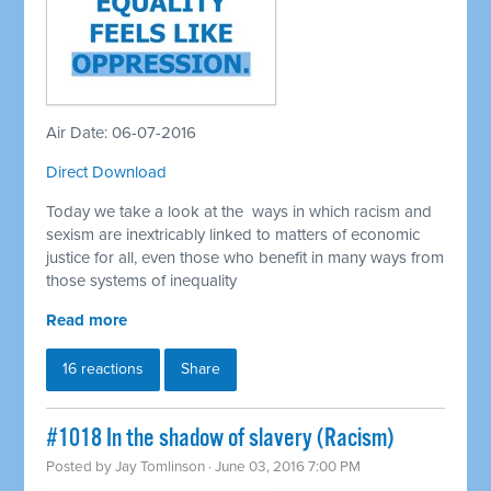
Air Date: 06-07-2016
Direct Download
Today we take a look at the ways in which racism and
sexism are inextricably linked to matters of economic
justice for all, even those who benefit in many ways from
those systems of inequality
Read more
16 reactions
Share
#1018 In the shadow of slavery (Racism)
Posted by
Jay Tomlinson
· June 03, 2016 7:00 PM