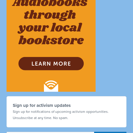
Sign up for activism updates
Sign up for notifications of upcoming activism opportunities.
Unsubscribe at any time. No spam.