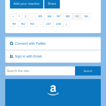
Add your reaction
Share
«
1
2
…
185
186
187
188
189
190
191
192
193
…
237
238
»
Connect with Twitter
Sign in with Email