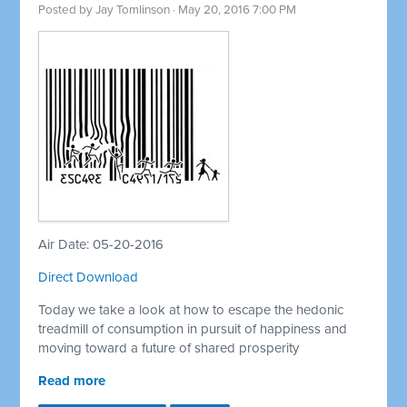
Posted by
Jay Tomlinson
· May 20, 2016 7:00 PM
Air Date: 05-20-2016
Direct Download
Today we take a look at how to escape the hedonic
treadmill of consumption in pursuit of happiness and
moving toward a future of shared prosperity
Read more