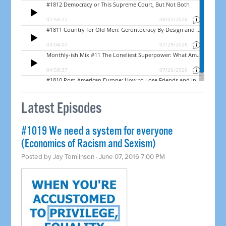
Latest Episodes
#1019 We need a system for everyone
(Economics of Racism and Sexism)
Posted by
Jay Tomlinson
· June 07, 2016 7:00 PM