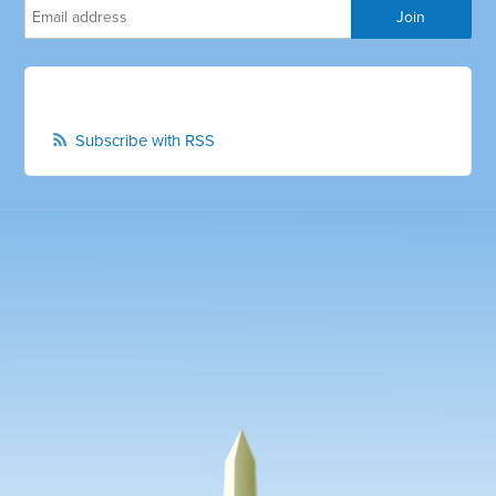
Subscribe with RSS