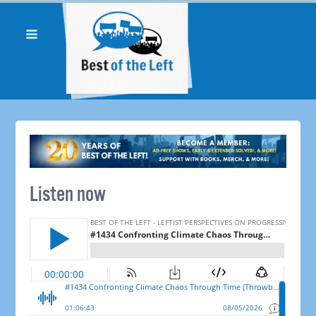
Listen now