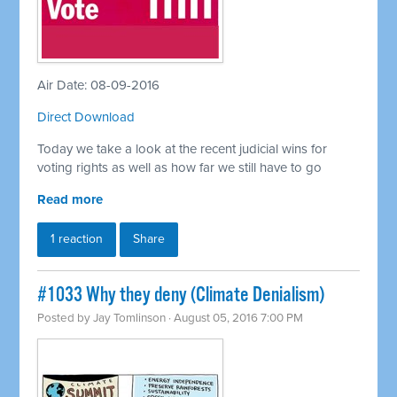
Air Date: 08-09-2016
Direct Download
Today we take a look at the recent judicial wins for
voting rights as well as how far we still have to go
Read more
1 reaction
Share
#1033 Why they deny (Climate Denialism)
Posted by
Jay Tomlinson
· August 05, 2016 7:00 PM