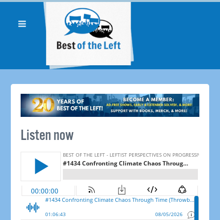
Listen now