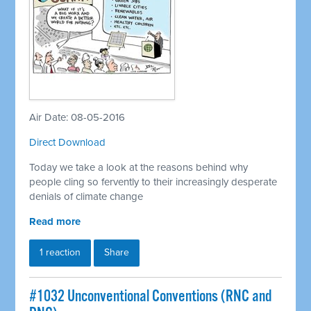
Air Date: 08-05-2016
Direct Download
Today we take a look at the reasons behind why
people cling so fervently to their increasingly desperate
denials of climate change
Read more
1 reaction
Share
#1032 Unconventional Conventions (RNC and