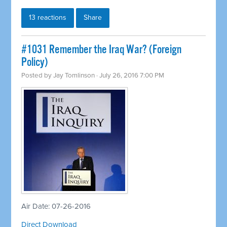
13 reactions
Share
#1031 Remember the Iraq War? (Foreign
Policy)
Posted by
Jay Tomlinson
· July 26, 2016 7:00 PM
Air Date: 07-26-2016
Direct Download