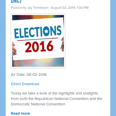
DNC)
Posted by
Jay Tomlinson
· August 02, 2016 7:00 PM
Air Date: 08-02-2016
Direct Download
Today we take a look at the highlights and lowlights
from both the Republican National Convention and the
Democratic National Convention
Read more