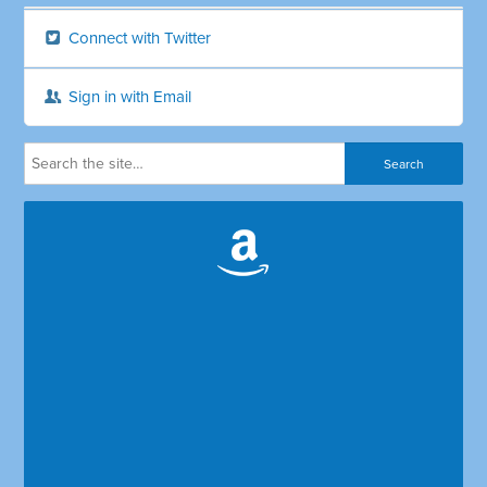
Connect with Twitter
Sign in with Email