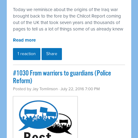
Today we reminisce about the origins of the Iraq war
brought back to the fore by the Chilcot Report coming
out of the UK that took seven years and thousands of
pages to tell us a lot of things some of us already knew
Read more
1 reaction
Share
#1030 From warriors to guardians (Police
Reform)
Posted by
Jay Tomlinson
· July 22, 2016 7:00 PM