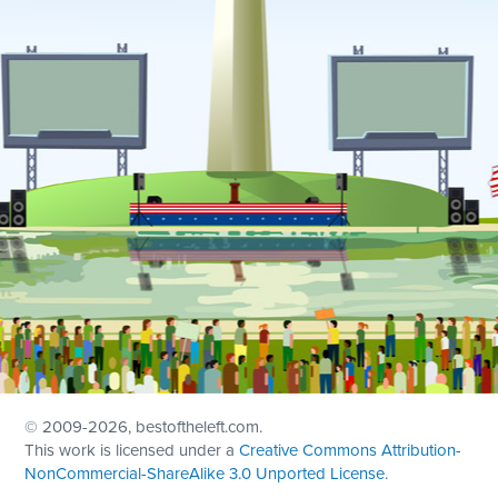
© 2009
-2026, bestoftheleft.com.
This work is licensed under a
Creative Commons Attribution-
NonCommercial-ShareAlike 3.0 Unported License
.