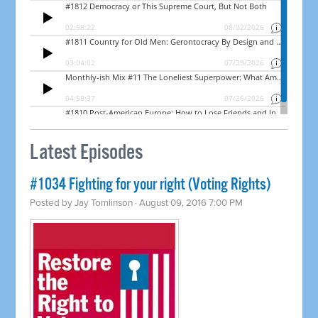
Latest Episodes
#1034 Fighting for your right (Voting Rights)
Posted by
Jay Tomlinson
· August 09, 2016 7:00 PM