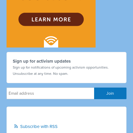
Sign up for activism updates
Sign up for notifications of upcoming activism opportunities.
Unsubscribe at any time. No spam.
Subscribe with RSS