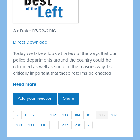
Air Date: 07-22-2016
Direct Download
Today we take a look at a few of the ways that our
police departments around the country could be
reformed as well as some of the reasons why it’s
critically important that these reforms be enacted
Read more
Add your reaction
Share
«
1
2
…
182
183
184
185
186
187
188
189
190
…
237
238
»