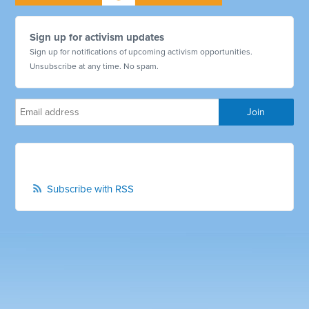
Sign up for activism updates
Sign up for notifications of upcoming activism opportunities.
Unsubscribe at any time. No spam.
Subscribe with RSS