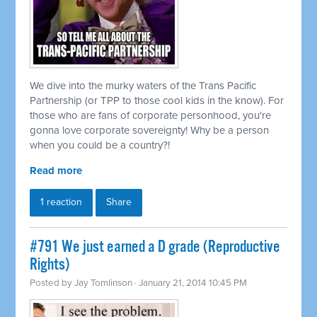
We dive into the murky waters of the Trans Pacific
Partnership (or TPP to those cool kids in the know). For
those who are fans of corporate personhood, you're
gonna love corporate sovereignty! Why be a person
when you could be a country?!
Read more
1 reaction
Share
#791 We just earned a D grade (Reproductive
Rights)
Posted by
Jay Tomlinson
· January 21, 2014 10:45 PM