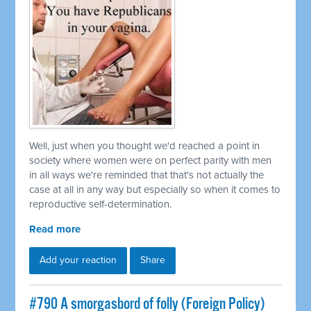
Well, just when you thought we'd reached a point in
society where women were on perfect parity with men
in all ways we're reminded that that's not actually the
case at all in any way but especially so when it comes to
reproductive self-determination.
Read more
Add your reaction
Share
#790 A smorgasbord of folly (Foreign Policy)