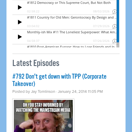
Latest Episodes
#792 Don't get down with TPP (Corporate
Takeover)
Posted by
Jay Tomlinson
· January 24, 2014 11:05 PM