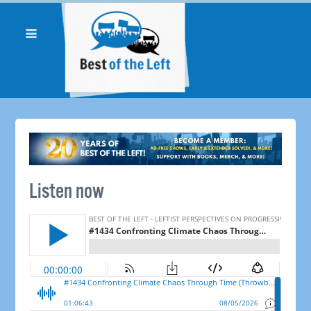
Listen now