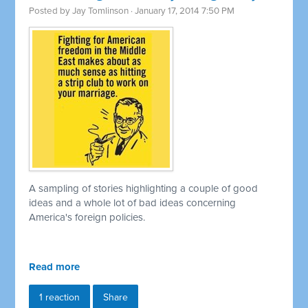
Posted by
Jay Tomlinson
· January 17, 2014 7:50 PM
A sampling of stories highlighting a couple of good
ideas and a whole lot of bad ideas concerning
America's foreign policies.
Read more
1 reaction
Share