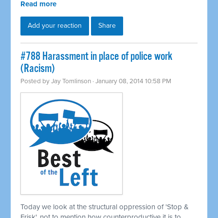
Read more
Add your reaction
Share
#788 Harassment in place of police work
(Racism)
Posted by
Jay Tomlinson
· January 08, 2014 10:58 PM
Today we look at the structural oppression of 'Stop &
Frisk', not to mention how counterproductive it is to