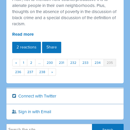
alienate people in their own neighborhoods. Plus,
thoughts on the absence of poverty in the discussion of
black crime and a special discussion of the definition of
racism.
Read more
2 reactions
Share
«
1
2
…
230
231
232
233
234
235
236
237
238
»
Connect with Twitter
Sign in with Email