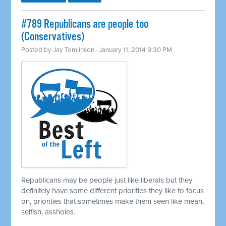
#789 Republicans are people too
(Conservatives)
Posted by
Jay Tomlinson
· January 11, 2014 9:30 PM
Republicans may be people just like liberals but they
definitely have some different priorities they like to focus
on, priorities that sometimes make them seen like mean,
selfish, assholes.