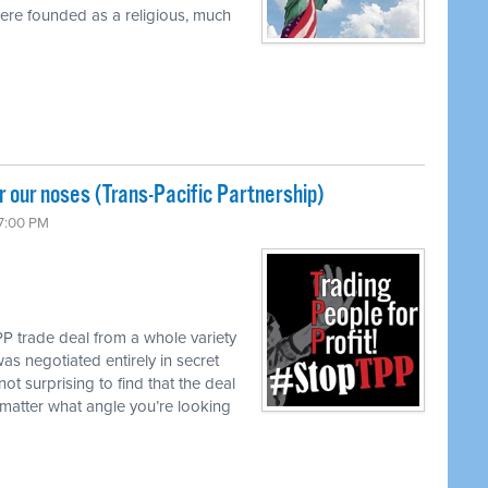
were founded as a religious, much
 our noses (Trans-Pacific Partnership)
 7:00 PM
P trade deal from a whole variety
as negotiated entirely in secret
not surprising to find that the deal
matter what angle you’re looking