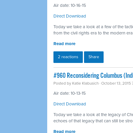
Air date: 10-16-15
Direct Download
Today we take a look at a few of the tact
from the civil rights era to the modern era
Read more
2 reactions
Share
#960 Reconsidering Columbus (Ind
Posted by
Katie Klabusich
· October 13, 2015
Air date: 10-13-15
Direct Download
Today we take a look at the legacy of C
echoes of that legacy that can still be stro
Read more