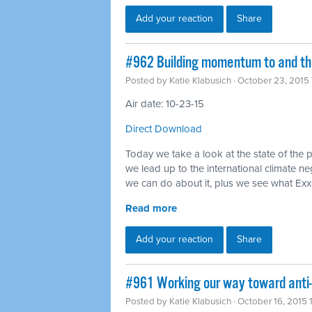
Add your reaction
Share
#962 Building momentum to and thr
Posted by
Katie Klabusich
· October 23, 2015
Air date: 10-23-15
Direct Download
Today we take a look at the state of the 
we lead up to the international climate ne
we can do about it, plus we see what Ex
Read more
Add your reaction
Share
#961 Working our way toward anti
Posted by
Katie Klabusich
· October 16, 2015