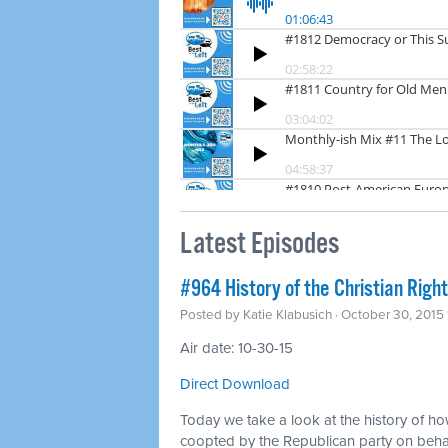
Latest Episodes
#964 History of the Christian Right
Posted by
Katie Klabusich
· October 30, 2015
Air date: 10-30-15
Direct Download
Today we take a look at the history of how
coopted by the Republican party on behal