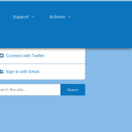
Support
Activism
Connect with Twitter
Sign in with Email