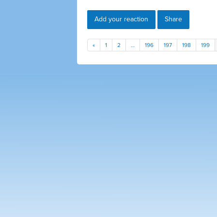
Add your reaction
Share
«
1
2
…
196
197
198
199