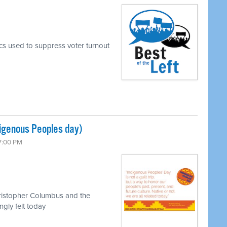
ics used to suppress voter turnout
igenous Peoples day)
 7:00 PM
hristopher Columbus and the
ngly felt today