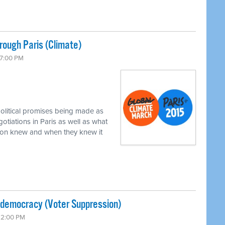
ough Paris (Climate)
 7:00 PM
political promises being made as
gotiations in Paris as well as what
xon knew and when they knew it
-democracy (Voter Suppression)
 12:00 PM