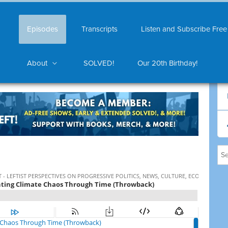
Episodes
Transcripts
Listen and Subscribe Free
About
SOLVED!
Our 20th Birthday!