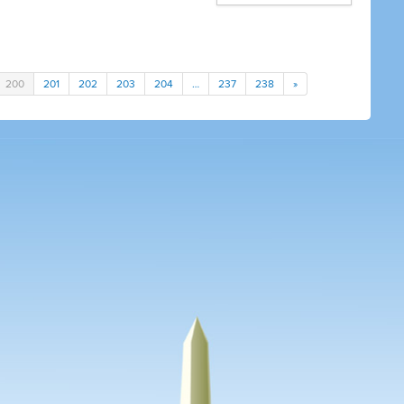
200
201
202
203
204
…
237
238
»