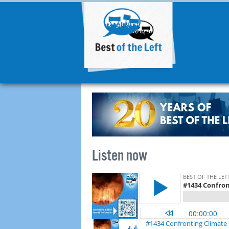
Listen now