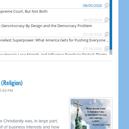
 (Religion)
 1:49 PM
 Christianity was, in large part,
f of business interests and how