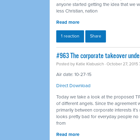
anyone started getting the idea that we 
less Christian, nation
Read more
1 reaction
Share
#963 The corporate takeover under
Posted by
Katie Klabusich
· October 27, 2015
Air date: 10-27-15
Direct Download
Today we take a look at the proposed TP
of different angels. Since the agreement w
primarily between corporate interests it’s 
looks pretty bad for everyday people no 
from
Read more