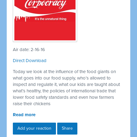
Air date: 2-16-16
Direct Download
Today we look at the influence of the food giants on
what goes into our food supply, who’s allowed to
inspect and regulate it, what our kids are taught about
what’s healthy, the policies of international trade that
lower food safety standards and even how farmers
raise their chickens
Read more
Add your reaction
Share