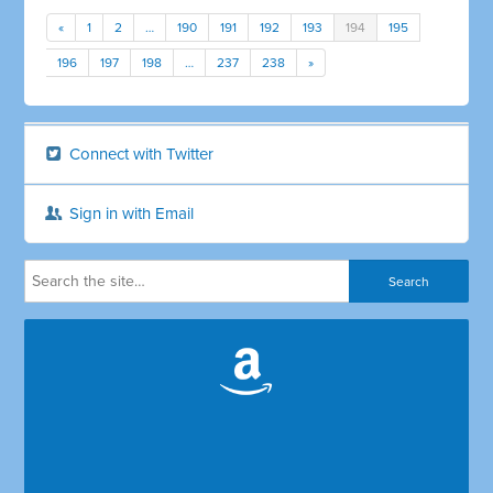
«
1
2
…
190
191
192
193
194
195
196
197
198
…
237
238
»
Connect with Twitter
Sign in with Email