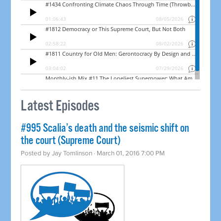
Latest Episodes
#995 Scalia’s death and the seismic shift on
the court (Supreme Court)
Posted by
Jay Tomlinson
· March 01, 2016 7:00 PM