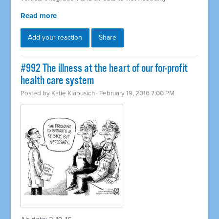
Read more
Add your reaction
Share
#992 The illness at the heart of our for-profit
health care system
Posted by
Katie Klabusich
· February 19, 2016 7:00 PM