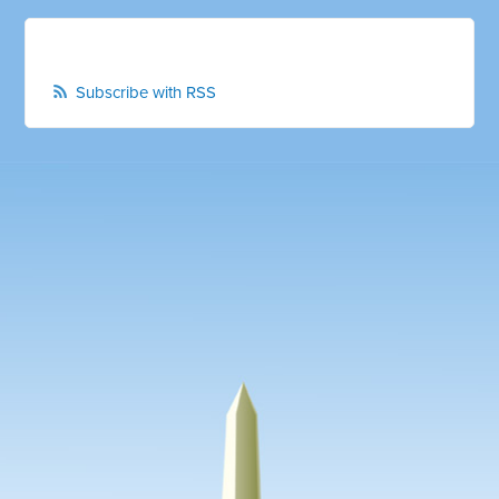
Subscribe with RSS