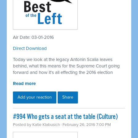
Air Date: 03-01-2016
Direct Download
Today we look at the legacy Antonin Scalia leaves
behind, what this means for the Supreme Court going
forward and how it’s all effecting the 2016 election
Read more
Add your reaction
Share
#994 Who gets a seat at the table (Culture)
Posted by
Katie Klabusich
· February 26, 2016 7:00 PM