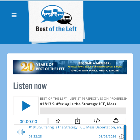
Listen now