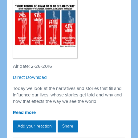
Air date: 2-26-2016
Direct Download
Today we look at the narratives and stories that fill and
influence our lives, whose stories get told and why and
how that effects the way we see the world
Read more
Add your reaction
Share