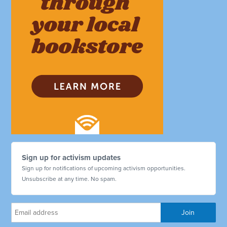
Sign up for activism updates
Sign up for notifications of upcoming activism opportunities.
Unsubscribe at any time. No spam.