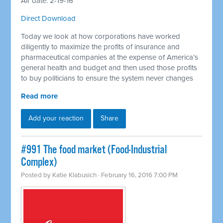
Air date: 2-19-16
Direct Download
Today we look at how corporations have worked
diligently to maximize the profits of insurance and
pharmaceutical companies at the expense of America’s
general health and budget and then used those profits
to buy politicians to ensure the system never changes
Read more
Add your reaction
Share
#991 The food market (Food-Industrial
Complex)
Posted by
Katie Klabusich
· February 16, 2016 7:00 PM