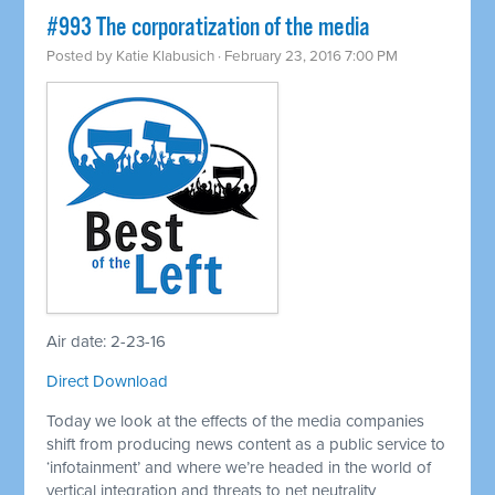
#993 The corporatization of the media
Posted by
Katie Klabusich
· February 23, 2016 7:00 PM
Air date: 2-23-16
Direct Download
Today we look at the effects of the media companies
shift from producing news content as a public service to
‘infotainment’ and where we’re headed in the world of
vertical integration and threats to net neutrality