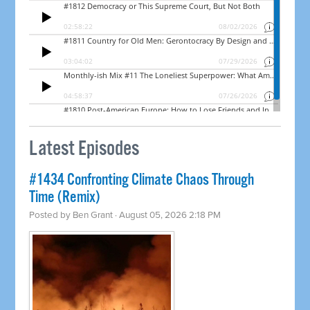
Latest Episodes
#1434 Confronting Climate Chaos Through
Time (Remix)
Posted by
Ben Grant
· August 05, 2026 2:18 PM