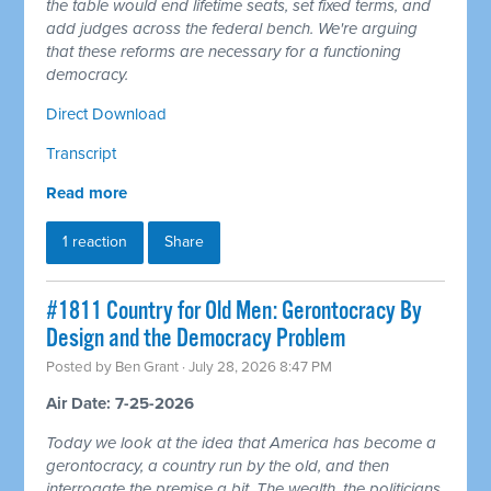
the table would end lifetime seats, set fixed terms, and
add judges across the federal bench. We're arguing
that these reforms are necessary for a functioning
democracy.
Direct Download
Transcript
Read more
1 reaction
Share
#1811 Country for Old Men: Gerontocracy By
Design and the Democracy Problem
Posted by
Ben Grant
· July 28, 2026 8:47 PM
Air Date: 7-25-2026
Today we look at the idea that America has become a
gerontocracy, a country run by the old, and then
interrogate the premise a bit. The wealth, the politicians,