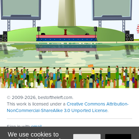
© 2009
-2026, bestoftheleft.com.
This work is licensed under a
Creative Commons Attribution-
NonCommercial-ShareAlike 3.0 Unported License
.
Sign in with
email
We use cookies to
Theme created with
NationBuilder
by
Ian Patrick Hines
,