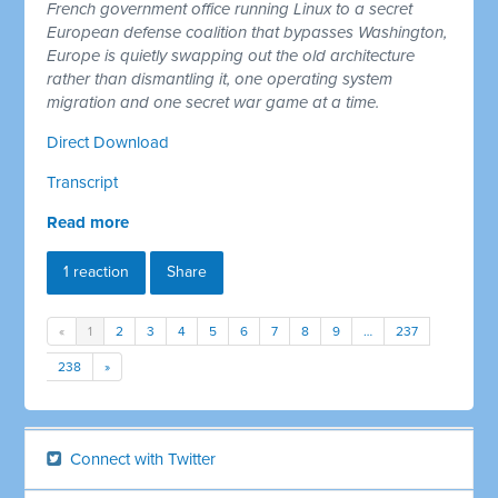
French government office running Linux to a secret
European defense coalition that bypasses Washington,
Europe is quietly swapping out the old architecture
rather than dismantling it, one operating system
migration and one secret war game at a time.
Direct Download
Transcript
Read more
1 reaction
Share
«
1
2
3
4
5
6
7
8
9
…
237
238
»
Connect with Twitter