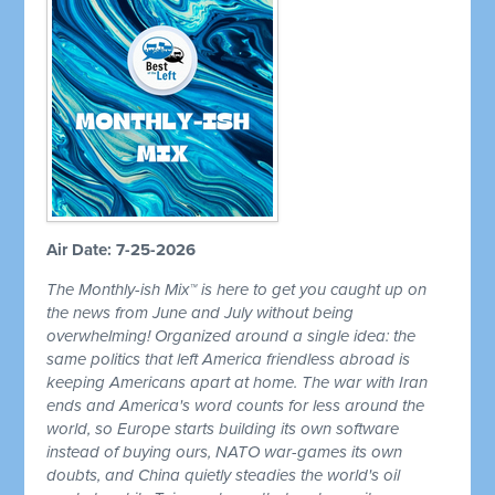
Air Date: 7-25-2026
The Monthly-ish Mix™ is here to get you caught up on
the news from June and July without being
overwhelming! Organized around a single idea: the
same politics that left America friendless abroad is
keeping Americans apart at home. The war with Iran
ends and America's word counts for less around the
world, so Europe starts building its own software
instead of buying ours, NATO war-games its own
doubts, and China quietly steadies the world's oil