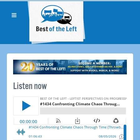
Listen now