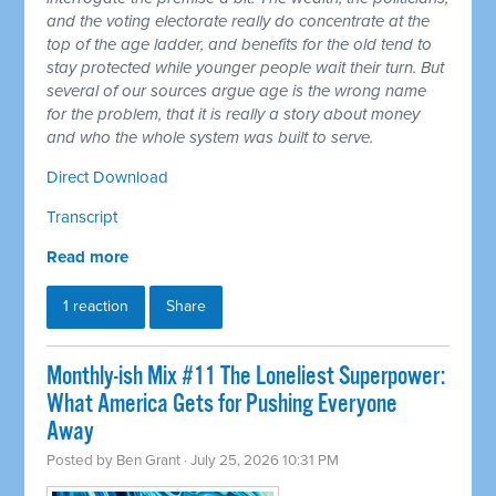
and the voting electorate really do concentrate at the
top of the age ladder, and benefits for the old tend to
stay protected while younger people wait their turn. But
several of our sources argue age is the wrong name
for the problem, that it is really a story about money
and who the whole system was built to serve.
Direct Download
Transcript
Read more
1 reaction
Share
Monthly-ish Mix #11 The Loneliest Superpower:
What America Gets for Pushing Everyone
Away
Posted by
Ben Grant
· July 25, 2026 10:31 PM