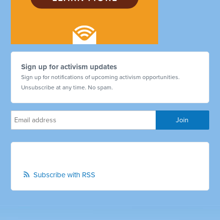
Sign up for activism updates
Sign up for notifications of upcoming activism opportunities.
Unsubscribe at any time. No spam.
Subscribe with RSS