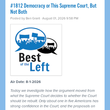
#1812 Democracy or This Supreme Court, But
Not Both
Posted by
Ben Grant
· August 01, 2026 9:58 PM
Air Date: 8-1-2026
Today we investigate how the argument moved from
what the Supreme Court decides to whether the Court
should be rebuilt. Only about one in five Americans has
strong confidence in the Court, and the proposals on