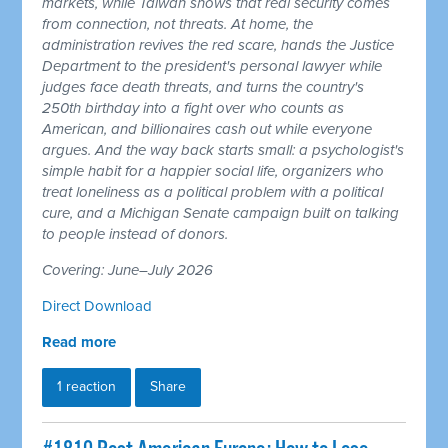
markets, while Taiwan shows that real security comes
from connection, not threats. At home, the
administration revives the red scare, hands the Justice
Department to the president's personal lawyer while
judges face death threats, and turns the country's
250th birthday into a fight over who counts as
American, and billionaires cash out while everyone
argues. And the way back starts small: a psychologist's
simple habit for a happier social life, organizers who
treat loneliness as a political problem with a political
cure, and a Michigan Senate campaign built on talking
to people instead of donors.
Covering: June–July 2026
Direct Download
Read more
1 reaction
Share