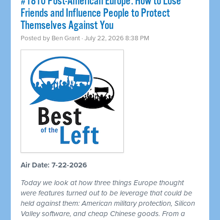
#1810 Post-American Europe: How to Lose
Friends and Influence People to Protect
Themselves Against You
Posted by
Ben Grant
· July 22, 2026 8:38 PM
Air Date: 7-22-2026
Today we look at how three things Europe thought
were features turned out to be leverage that could be
held against them: American military protection, Silicon
Valley software, and cheap Chinese goods. From a