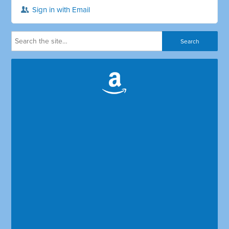
Sign in with Email