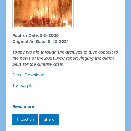
Publish Date: 8-5-2026
Original Air Date: 8–13-2021
Today we dig through the archives to give context to
the news of the 2021 IPCC report ringing the alarm
bells for the climate crisis.
Direct Download
Transcript
Read more
1 reaction
Share