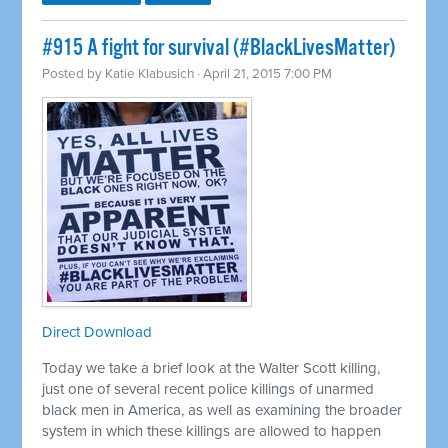
#915 A fight for survival (#BlackLivesMatter)
Posted by
Katie Klabusich
· April 21, 2015 7:00 PM
Direct Download
Today we take a brief look at the Walter Scott killing,
just one of several recent police killings of unarmed
black men in America, as well as examining the broader
system in which these killings are allowed to happen