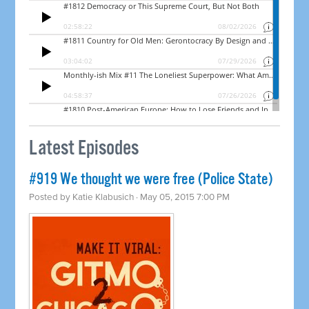
Latest Episodes
#919 We thought we were free (Police State)
Posted by
Katie Klabusich
· May 05, 2015 7:00 PM