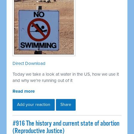
Direct Download
Today we take a look at water in the US, how we use it
and why we’re running out of it
Read more
Add your reaction
Share
#916 The history and current state of abortion
(Reproductive Justice)