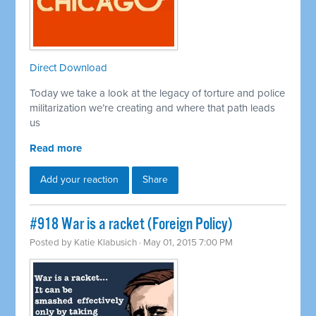
Direct Download
Today we take a look at the legacy of torture and police
militarization we’re creating and where that path leads
us
Read more
Add your reaction
Share
#918 War is a racket (Foreign Policy)
Posted by
Katie Klabusich
· May 01, 2015 7:00 PM