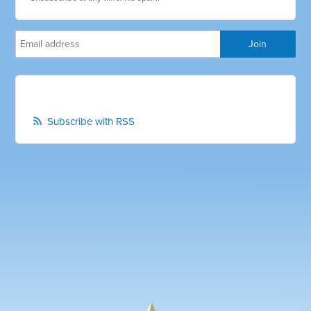
Subscribe with RSS