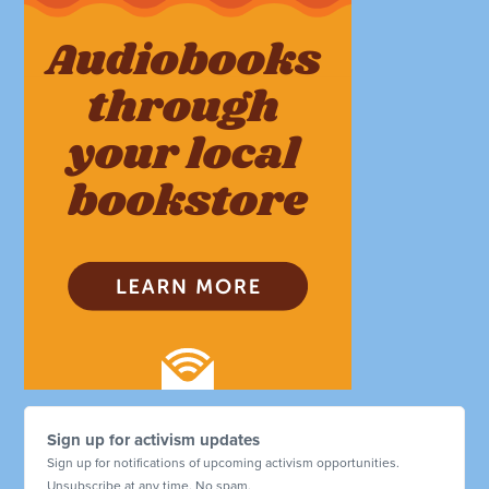
Sign up for activism updates
Sign up for notifications of upcoming activism opportunities.
Unsubscribe at any time. No spam.