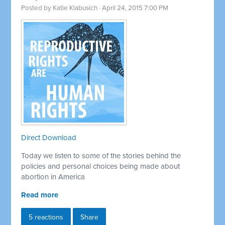
Posted by
Katie Klabusich
· April 24, 2015 7:00 PM
Direct Download
Today we listen to some of the stories behind the
policies and personal choices being made about
abortion in America
Read more
5 reactions
Share