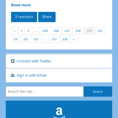
Read more
3 reactions
Share
«
1
2
…
205
206
207
208
209
210
211
212
213
…
237
238
»
Connect with Twitter
Sign in with Email