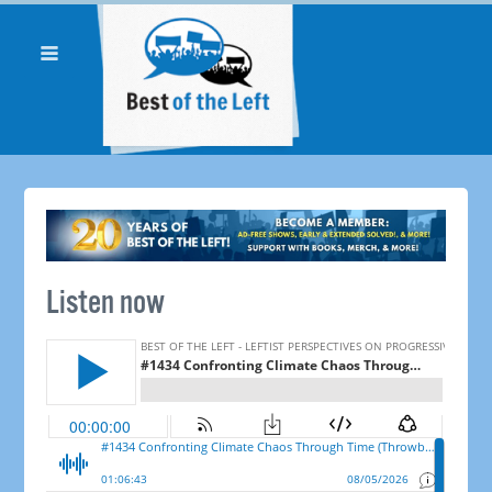
Listen now