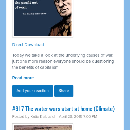
Direct Download
Today we take a look at the underlying causes of war,
just one more reason everyone should be questioning
the benefits of capitalism
Read more
Add your reaction
Share
#917 The water wars start at home (Climate)
Posted by
Katie Klabusich
· April 28, 2015 7:00 PM