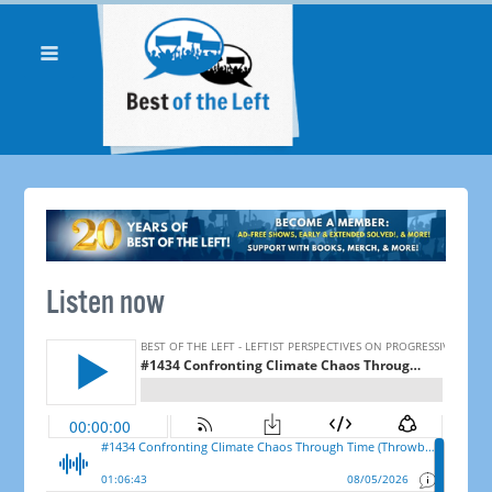
Listen now