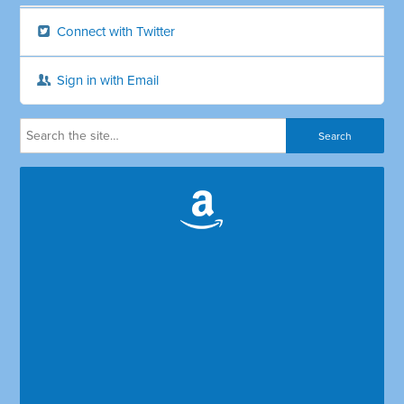
Connect with Twitter
Sign in with Email