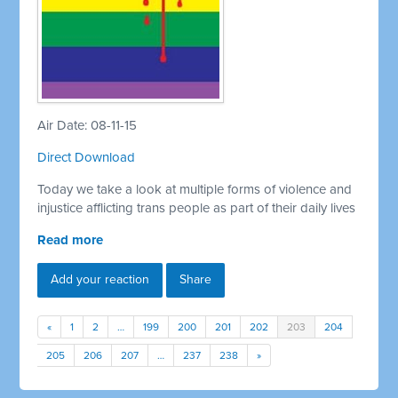
Air Date: 08-11-15
Direct Download
Today we take a look at multiple forms of violence and
injustice afflicting trans people as part of their daily lives
Read more
Add your reaction
Share
«
1
2
…
199
200
201
202
203
204
205
206
207
…
237
238
»