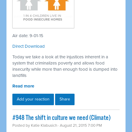
Air date: 9-01-15
Direct Download
Today we take a look at the injustices inherent in a
system that criminalizes poverty and allows food
insecurity while more than enough food is dumped into
landfills
Read more
Add your reaction
Share
#948 The shift in culture we need (Climate)
Posted by
Katie Klabusich
· August 21, 2015 7:00 PM