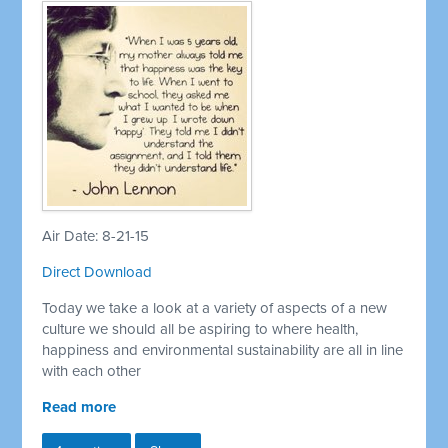
Air Date: 8-21-15
Direct Download
Today we take a look at a variety of aspects of a new
culture we should all be aspiring to where health,
happiness and environmental sustainability are all in line
with each other
Read more