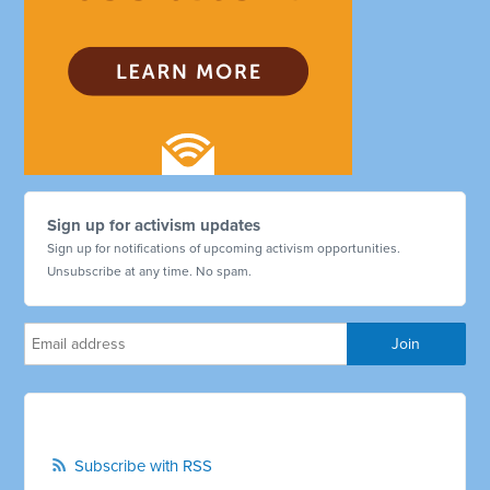
Sign up for activism updates
Sign up for notifications of upcoming activism opportunities.
Unsubscribe at any time. No spam.
Subscribe with RSS