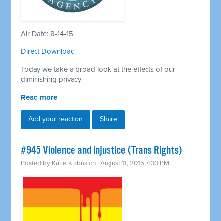
Air Date: 8-14-15
Direct Download
Today we take a broad look at the effects of our
diminishing privacy
Read more
Add your reaction
Share
#945 Violence and injustice (Trans Rights)
Posted by
Katie Klabusich
· August 11, 2015 7:00 PM