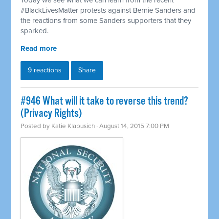
Today we see what we can learn from the recent
#BlackLivesMatter protests against Bernie Sanders and
the reactions from some Sanders supporters that they
sparked.
Read more
9 reactions
Share
#946 What will it take to reverse this trend?
(Privacy Rights)
Posted by
Katie Klabusich
· August 14, 2015 7:00 PM