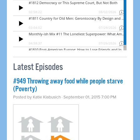
Latest Episodes
#949 Throwing away food while people starve
(Poverty)
Posted by
Katie Klabusich
· September 01, 2015 7:00 PM