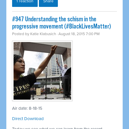
1 reaction
Share
#947 Understanding the schism in the
progressive movement (#BlackLivesMatter)
Posted by
Katie Klabusich
· August 18, 2015 7:00 PM
Air date: 8-18-15
Direct Download