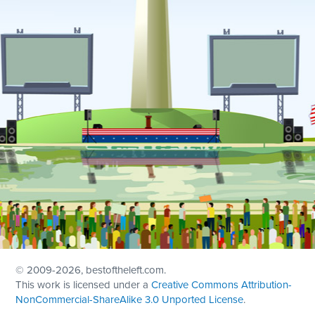
© 2009
-2026, bestoftheleft.com.
This work is licensed under a
Creative Commons Attribution-
NonCommercial-ShareAlike 3.0 Unported License
.