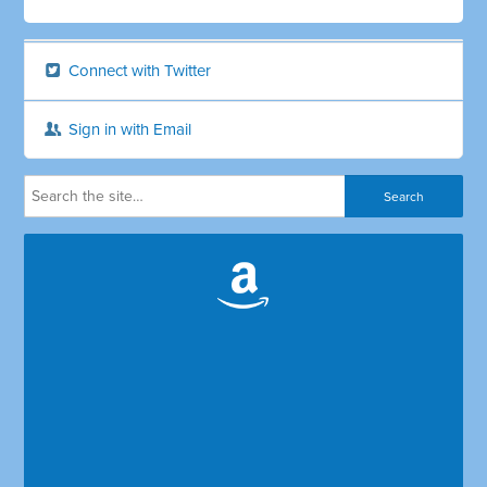
Connect with Twitter
Sign in with Email