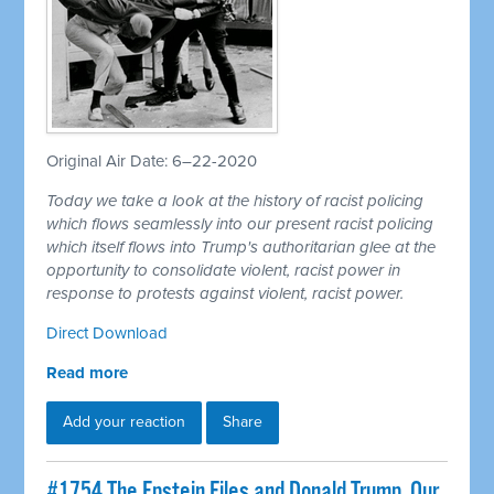
Original Air Date: 6–22-2020
Today we take a look at the history of racist policing
which flows seamlessly into our present racist policing
which itself flows into Trump's authoritarian glee at the
opportunity to consolidate violent, racist power in
response to protests against violent, racist power.
Direct Download
Read more
Add your reaction
Share
#1754 The Epstein Files and Donald Trump, Our