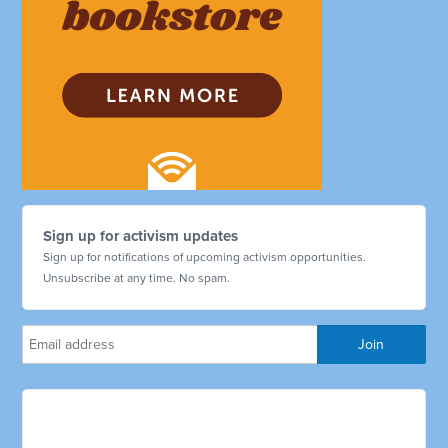
Sign up for activism updates
Sign up for notifications of upcoming activism opportunities.
Unsubscribe at any time. No spam.