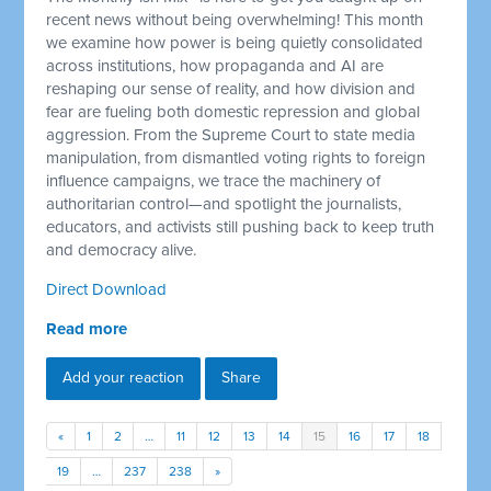
recent news without being overwhelming! This month
we examine how power is being quietly consolidated
across institutions, how propaganda and AI are
reshaping our sense of reality, and how division and
fear are fueling both domestic repression and global
aggression. From the Supreme Court to state media
manipulation, from dismantled voting rights to foreign
influence campaigns, we trace the machinery of
authoritarian control—and spotlight the journalists,
educators, and activists still pushing back to keep truth
and democracy alive.
Direct Download
Read more
Add your reaction
Share
«
1
2
…
11
12
13
14
15
16
17
18
19
…
237
238
»