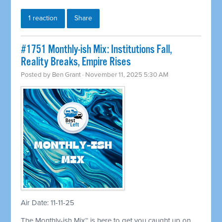
1 reaction
Share
#1751 Monthly-ish Mix: Institutions Fall,
Reality Breaks, Empire Rises
Posted by
Ben Grant
· November 11, 2025 5:30 AM
Air Date: 11-11-25
The Monthly-ish Mix™ is here to get you caught up on