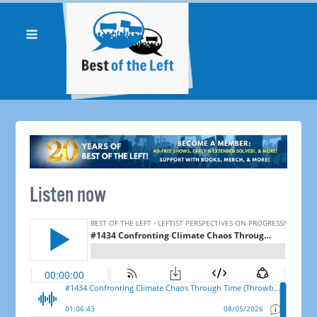
Listen now