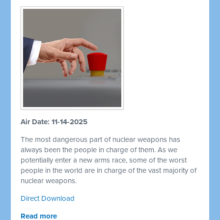
Air Date: 11-14-2025
The most dangerous part of nuclear weapons has
always been the people in charge of them. As we
potentially enter a new arms race, some of the worst
people in the world are in charge of the vast majority of
nuclear weapons.
Direct Download
Read more