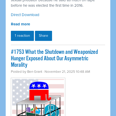
sexual predator because he said as much on tape
before he was elected the first time in 2016.
Direct Download
Read more
1 reaction
Share
#1753 What the Shutdown and Weaponized
Hunger Exposed About Our Asymmetric
Morality
Posted by
Ben Grant
· November 21, 2025 10:48 AM