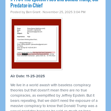
Predator-in-Chief
Posted by
Ben Grant
· November 25, 2025 3:04 PM
Air Date: 11-25-2025
We live in a world awash with baseless conspiracy
theories but that doesn't mean there are no true
conspiracies, as exemplified by Jeffrey Epstein. But it
bears repeating, that we didn't need the exposure of a
massive conspiracy to know that Donald Trump was a