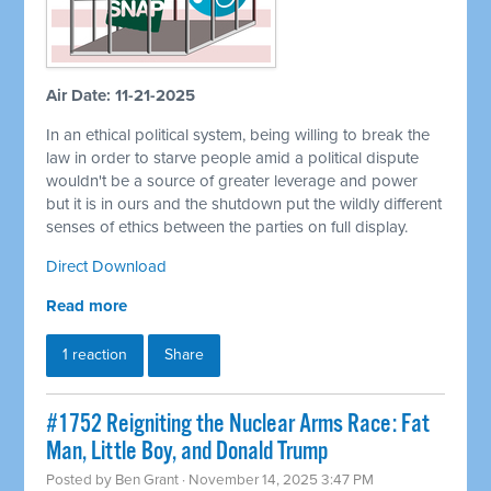
Air Date: 11-21-2025
In an ethical political system, being willing to break the
law in order to starve people amid a political dispute
wouldn't be a source of greater leverage and power
but it is in ours and the shutdown put the wildly different
senses of ethics between the parties on full display.
Direct Download
Read more
1 reaction
Share
#1752 Reigniting the Nuclear Arms Race: Fat
Man, Little Boy, and Donald Trump
Posted by
Ben Grant
· November 14, 2025 3:47 PM