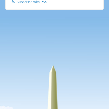
Subscribe with RSS