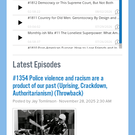
Latest Episodes
#1354 Police violence and racism are a
product of our past (Uprising, Crackdown,
Authoritarianism) (Throwback)
Posted by
Jay Tomlinson
· November 28, 2025 2:30 AM