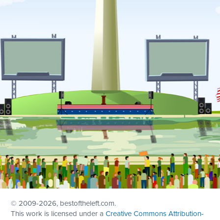
© 2009
-2026, bestoftheleft.com.
This work is licensed under a
Creative Commons Attribution-