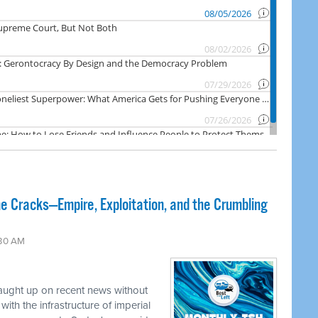
e Cracks—Empire, Exploitation, and the Crumbling
:30 AM
caught up on recent news without
ith the infrastructure of imperial