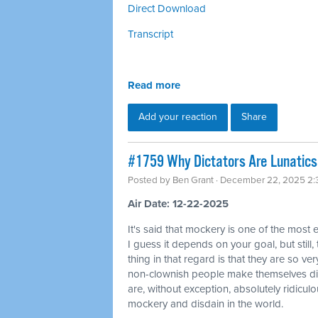
Direct Download
Transcript
Read more
Add your reaction
Share
#1759 Why Dictators Are Lunatics 
Posted by
Ben Grant
· December 22, 2025 2
Air Date: 12-22-2025
It's said that mockery is one of the most 
I guess it depends on your goal, but still,
thing in that regard is that they are so ver
non-clownish people make themselves di
are, without exception, absolutely ridicul
mockery and disdain in the world.