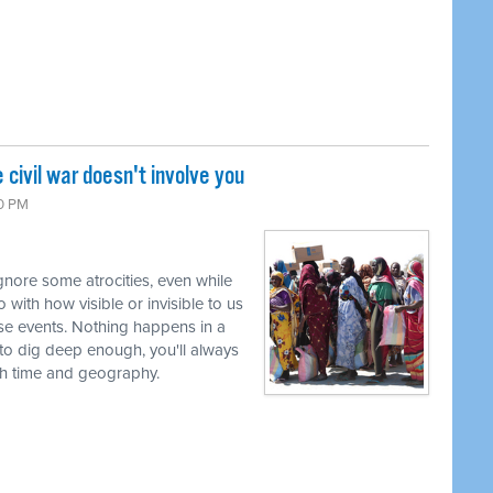
civil war doesn't involve you
10 PM
nore some atrocities, even while
 with how visible or invisible to us
se events. Nothing happens in a
g to dig deep enough, you'll always
th time and geography.