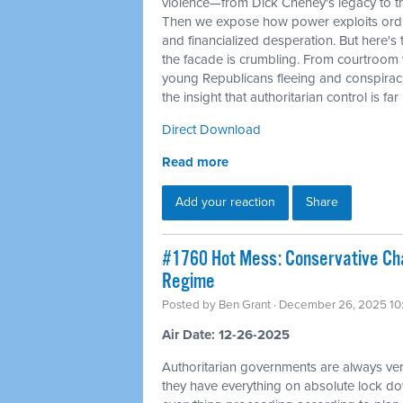
violence—from Dick Cheney's legacy to t
Then we expose how power exploits ordi
and financialized desperation. But here's 
the facade is crumbling. From courtroom 
young Republicans fleeing and conspirac
the insight that authoritarian control is fa
Direct Download
Read more
Add your reaction
Share
#1760 Hot Mess: Conservative Cha
Regime
Posted by
Ben Grant
· December 26, 2025 10
Air Date: 12-26-2025
Authoritarian governments are always ver
they have everything on absolute lock do