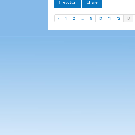
1 reaction
Share
«
1
2
…
9
10
11
12
13