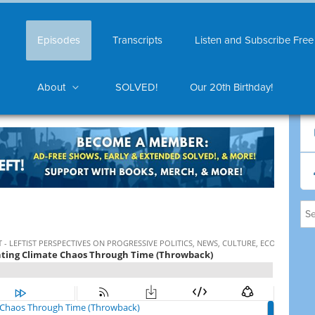
Episodes
Transcripts
Listen and Subscribe Free
About
SOLVED!
Our 20th Birthday!