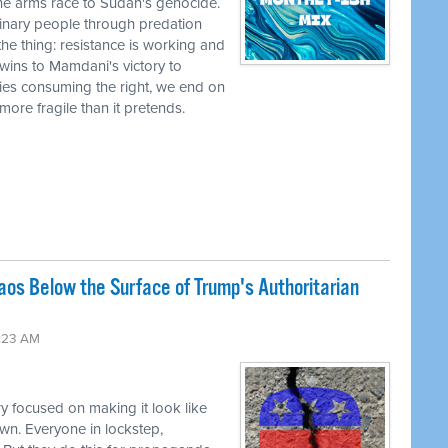
he arms race to Sudan's genocide.
nary people through predation
the thing: resistance is working and
wins to Mamdani's victory to
ies consuming the right, we end on
r more fragile than it pretends.
os Below the Surface of Trump's Authoritarian
:23 AM
y focused on making it look like
wn. Everyone in lockstep,