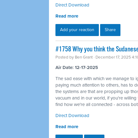
Direct Download
Read more
Add your reaction
Share
#1758 Why you think the Sudanese 
Posted by
Ben Grant
· December 17, 2025 4:
Air Date: 12-17-2025
The sad ease with which we manage to ig
paying much attention to others, has to do
the systems are that are propping up tho
vacuum and in our world, if you're willin
find how we're all connected - across bo
Direct Download
Read more