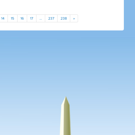
14
15
16
17
…
237
238
»