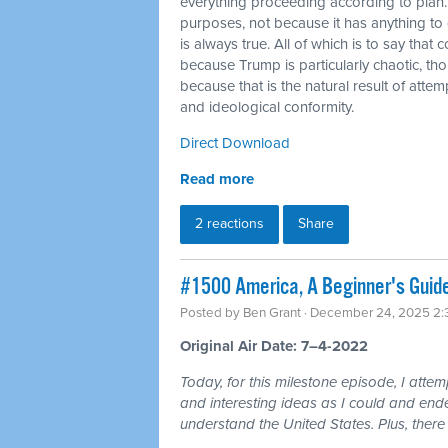
everything proceeding according to plan.
purposes, not because it has anything to do
is always true. All of which is to say that
because Trump is particularly chaotic, tho
because that is the natural result of atte
and ideological conformity.
Direct Download
Read more
2 reactions
Share
#1500 America, A Beginner's Guid
Posted by
Ben Grant
· December 24, 2025 2
Original Air Date: 7–4-2022
Today, for this milestone episode, I atte
and interesting ideas as I could and ende
understand the United States. Plus, there 