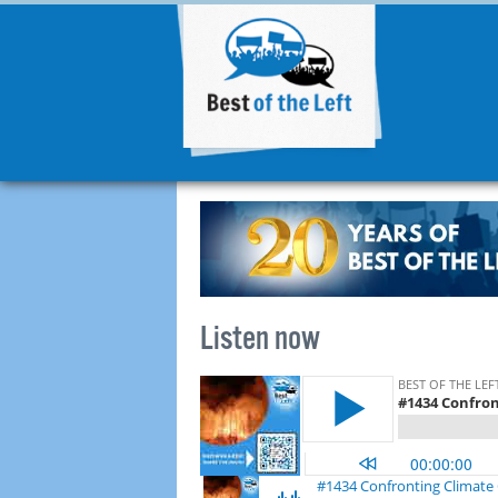
Listen now