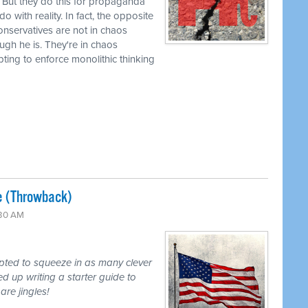
 But they do this for propaganda
 with reality. In fact, the opposite
 conservatives are not in chaos
ugh he is. They're in chaos
mpting to enforce monolithic thinking
e (Throwback)
:30 AM
mpted to squeeze in as many clever
d up writing a starter guide to
are jingles!