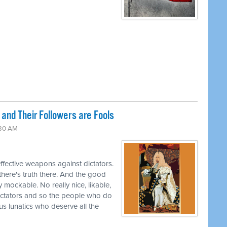
and Their Followers are Fools
:30 AM
effective weapons against dictators.
 there's truth there. And the good
y mockable. No really nice, likable,
ctators and so the people who do
ous lunatics who deserve all the