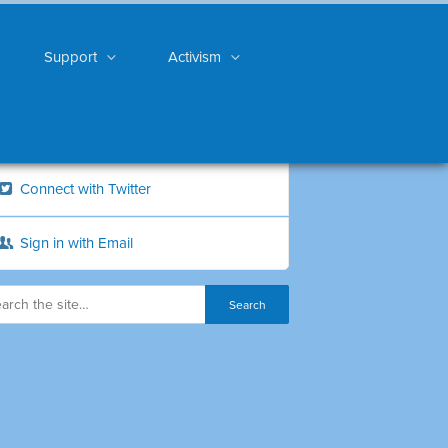
Support
Activism
Connect with Twitter
Sign in with Email