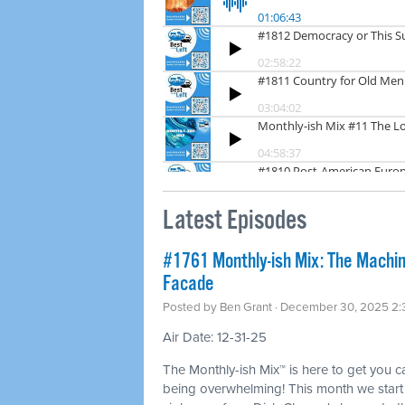
Latest Episodes
#1761 Monthly-ish Mix: The Machin
Facade
Posted by
Ben Grant
· December 30, 2025 2
Air Date: 12-31-25
The Monthly-ish Mix™ is here to get you 
being overwhelming! This month we start w