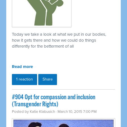
Today we take a look at what we put in our bodies,
how it gets there and how we could do things
differently for the betterment of all
Read more
1 reaction
Share
#904 Opt for compassion and inclusion
(Transgender Rights)
Posted by
Katie Klabusich
· March 10, 2015 7:00 PM