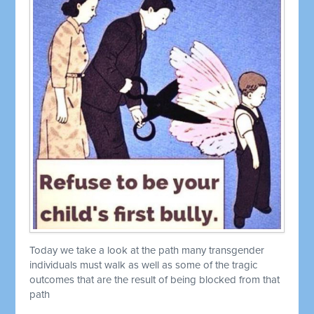
Today we take a look at the path many transgender
individuals must walk as well as some of the tragic
outcomes that are the result of being blocked from that
path