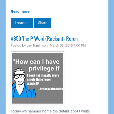
Read more
1 reaction
Share
#850 The P Word (Racism) - Rerun
Posted by
Jay Tomlinson
· March 03, 2015 7:00 PM
Today we hammer home the details about white