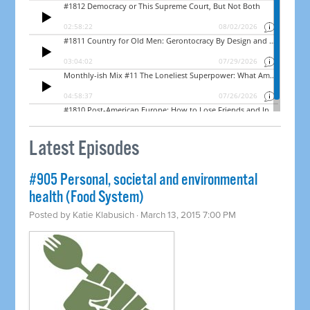
Latest Episodes
#905 Personal, societal and environmental
health (Food System)
Posted by
Katie Klabusich
· March 13, 2015 7:00 PM