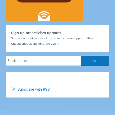
Sign up for activism updates
Sign up for notifications of upcoming activism opportunities.
Unsubscribe at any time. No spam.
Subscribe with RSS