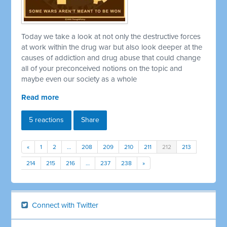
Today we take a look at not only the destructive forces
at work within the drug war but also look deeper at the
causes of addiction and drug abuse that could change
all of your preconceived notions on the topic and
maybe even our society as a whole
Read more
5 reactions
Share
«
1
2
…
208
209
210
211
212
213
214
215
216
…
237
238
»
Connect with Twitter