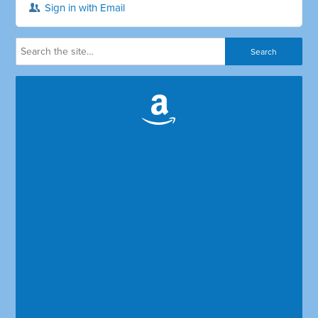
Sign in with Email