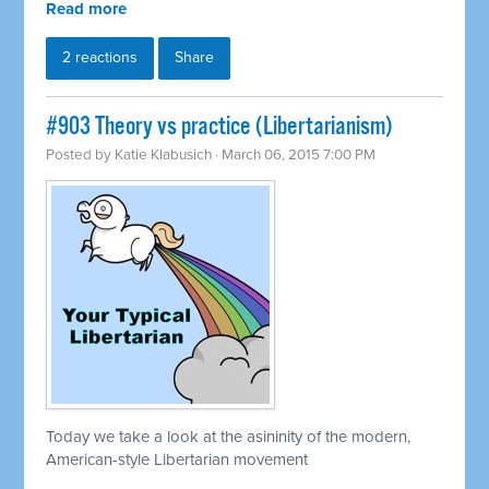
Read more
2 reactions
Share
#903 Theory vs practice (Libertarianism)
Posted by
Katie Klabusich
· March 06, 2015 7:00 PM
Today we take a look at the asininity of the modern,
American-style Libertarian movement