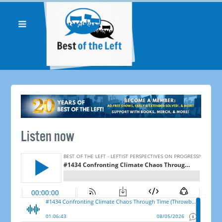
Listen now