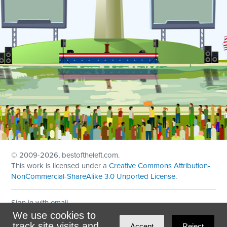
© 2009
-2026, bestoftheleft.com.
This work is licensed under a
Creative Commons Attribution-
NonCommercial-ShareAlike 3.0 Unported License
.
Sign in with
email
We use cookies to
Theme created with
NationBuilder
by
Ian Patrick Hines
,
track site visits and
Accept
Reject