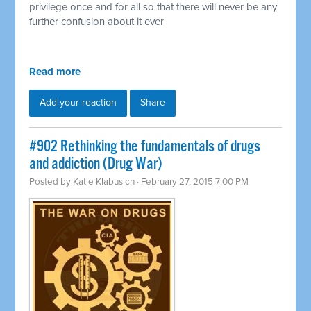
privilege once and for all so that there will never be any
further confusion about it ever
Read more
Add your reaction
Share
#902 Rethinking the fundamentals of drugs
and addiction (Drug War)
Posted by
Katie Klabusich
· February 27, 2015 7:00 PM