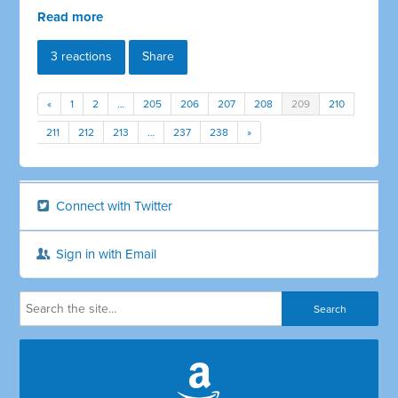
Read more
3 reactions
Share
«
1
2
…
205
206
207
208
209
210
211
212
213
…
237
238
»
Connect with Twitter
Sign in with Email