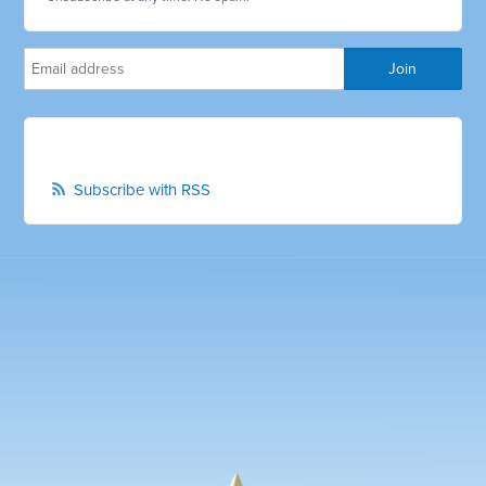
Subscribe with RSS