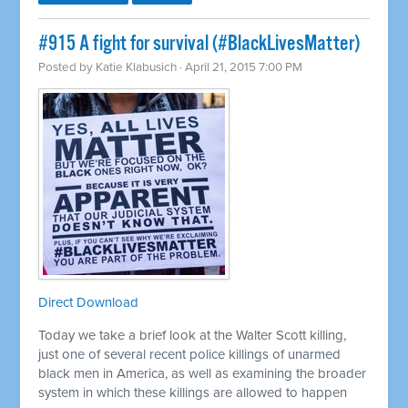
#915 A fight for survival (#BlackLivesMatter)
Posted by
Katie Klabusich
· April 21, 2015 7:00 PM
Direct Download
Today we take a brief look at the Walter Scott killing,
just one of several recent police killings of unarmed
black men in America, as well as examining the broader
system in which these killings are allowed to happen