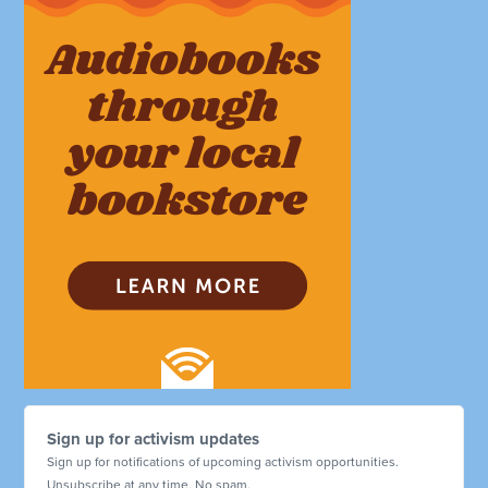
Sign up for activism updates
Sign up for notifications of upcoming activism opportunities.
Unsubscribe at any time. No spam.