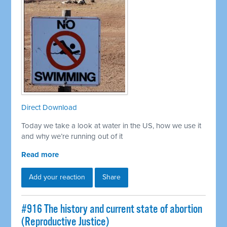
Direct Download
Today we take a look at water in the US, how we use it
and why we’re running out of it
Read more
Add your reaction
Share
#916 The history and current state of abortion
(Reproductive Justice)