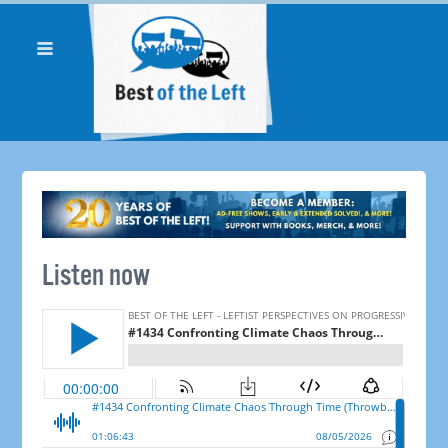
Listen now