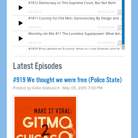
Latest Episodes
#919 We thought we were free (Police State)
Posted by
Katie Klabusich
· May 05, 2015 7:00 PM