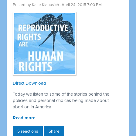
Posted by
Katie Klabusich
· April 24, 2015 7:00 PM
Direct Download
Today we listen to some of the stories behind the
policies and personal choices being made about
abortion in America
Read more
5 reactions
Share