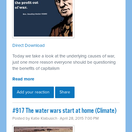
Direct Download
Today we take a look at the underlying causes of war,
just one more reason everyone should be questioning
the benefits of capitalism
Read more
Add your reaction
Share
#917 The water wars start at home (Climate)
Posted by
Katie Klabusich
· April 28, 2015 7:00 PM