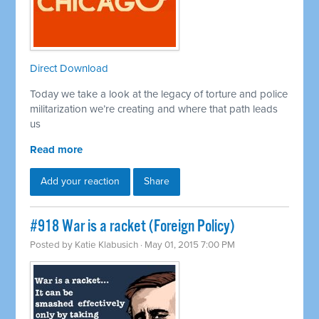
Direct Download
Today we take a look at the legacy of torture and police
militarization we’re creating and where that path leads
us
Read more
Add your reaction
Share
#918 War is a racket (Foreign Policy)
Posted by
Katie Klabusich
· May 01, 2015 7:00 PM