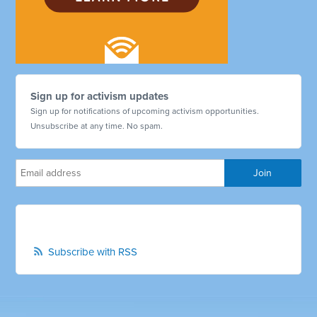
Sign up for activism updates
Sign up for notifications of upcoming activism opportunities.
Unsubscribe at any time. No spam.
Subscribe with RSS