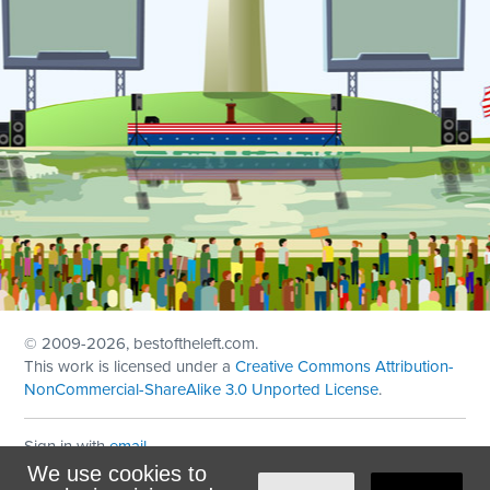
© 2009
-2026, bestoftheleft.com.
This work is licensed under a
Creative Commons Attribution-
NonCommercial-ShareAlike 3.0 Unported License
.
Sign in with
email
We use cookies to
Theme created with
NationBuilder
by
Ian Patrick Hines
,