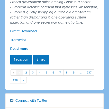
French government office running Linux to a secret
European defense coalition that bypasses Washington,
Europe is quietly swapping out the old architecture
rather than dismantling it, one operating system
migration and one secret war game at a time.
Direct Download
Transcript
Read more
1 reaction
Share
«
1
2
3
4
5
6
7
8
9
…
237
238
»
Connect with Twitter