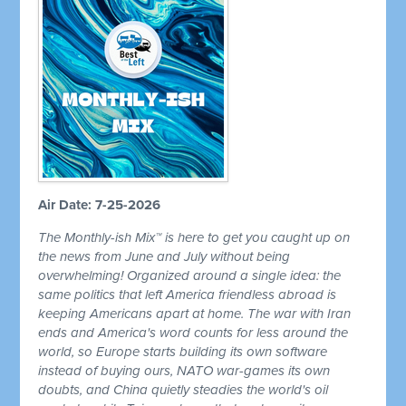
Air Date: 7-25-2026
The Monthly-ish Mix™ is here to get you caught up on
the news from June and July without being
overwhelming! Organized around a single idea: the
same politics that left America friendless abroad is
keeping Americans apart at home. The war with Iran
ends and America's word counts for less around the
world, so Europe starts building its own software
instead of buying ours, NATO war-games its own
doubts, and China quietly steadies the world's oil