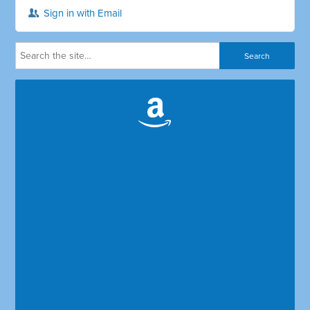
Sign in with Email