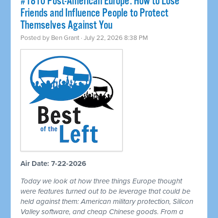
#1810 Post-American Europe: How to Lose
Friends and Influence People to Protect
Themselves Against You
Posted by
Ben Grant
· July 22, 2026 8:38 PM
Air Date: 7-22-2026
Today we look at how three things Europe thought
were features turned out to be leverage that could be
held against them: American military protection, Silicon
Valley software, and cheap Chinese goods. From a