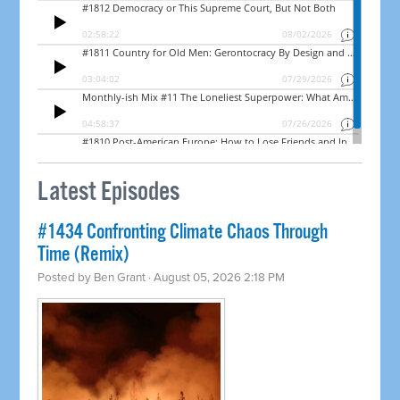
Latest Episodes
#1434 Confronting Climate Chaos Through
Time (Remix)
Posted by
Ben Grant
· August 05, 2026 2:18 PM