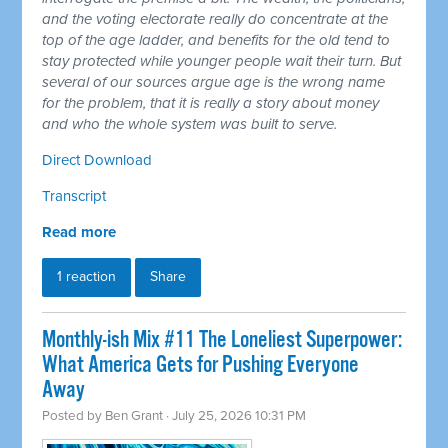
and the voting electorate really do concentrate at the
top of the age ladder, and benefits for the old tend to
stay protected while younger people wait their turn. But
several of our sources argue age is the wrong name
for the problem, that it is really a story about money
and who the whole system was built to serve.
Direct Download
Transcript
Read more
1 reaction
Share
Monthly-ish Mix #11 The Loneliest Superpower:
What America Gets for Pushing Everyone
Away
Posted by
Ben Grant
· July 25, 2026 10:31 PM