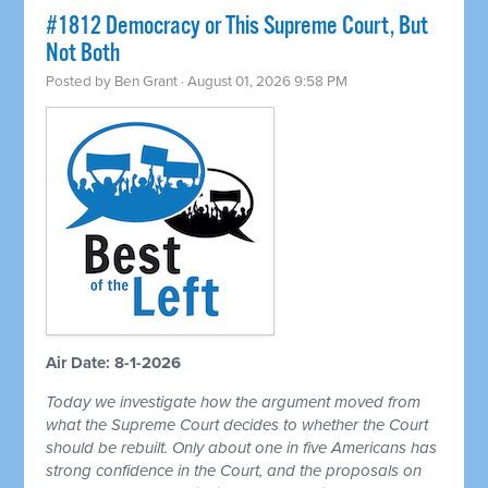
#1812 Democracy or This Supreme Court, But
Not Both
Posted by
Ben Grant
· August 01, 2026 9:58 PM
Air Date: 8-1-2026
Today we investigate how the argument moved from
what the Supreme Court decides to whether the Court
should be rebuilt. Only about one in five Americans has
strong confidence in the Court, and the proposals on