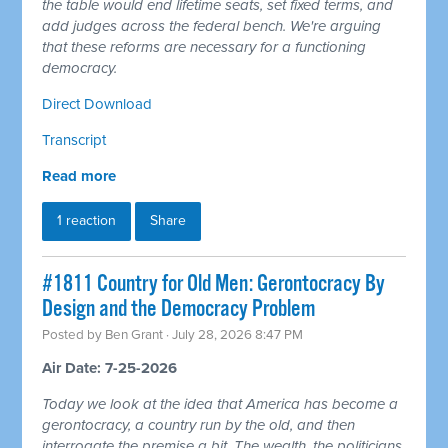
the table would end lifetime seats, set fixed terms, and
add judges across the federal bench. We're arguing
that these reforms are necessary for a functioning
democracy.
Direct Download
Transcript
Read more
1 reaction
Share
#1811 Country for Old Men: Gerontocracy By
Design and the Democracy Problem
Posted by
Ben Grant
· July 28, 2026 8:47 PM
Air Date: 7-25-2026
Today we look at the idea that America has become a
gerontocracy, a country run by the old, and then
interrogate the premise a bit. The wealth, the politicians,