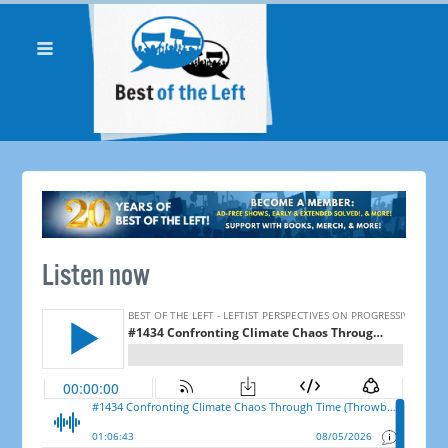
Listen now