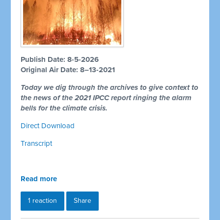
Publish Date: 8-5-2026
Original Air Date: 8–13-2021
Today we dig through the archives to give context to
the news of the 2021 IPCC report ringing the alarm
bells for the climate crisis.
Direct Download
Transcript
Read more
1 reaction
Share