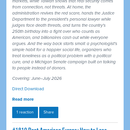
markets, while Taiwan shows that real security comes
from connection, not threats. At home, the
administration revives the red scare, hands the Justice
Department to the president's personal lawyer while
judges face death threats, and turns the country's
250th birthday into a fight over who counts as
American, and billionaires cash out while everyone
argues. And the way back starts small: a psychologist's
simple habit for a happier social life, organizers who
treat loneliness as a political problem with a political
cure, and a Michigan Senate campaign built on talking
to people instead of donors.
Covering: June–July 2026
Direct Download
Read more
1 reaction
Share