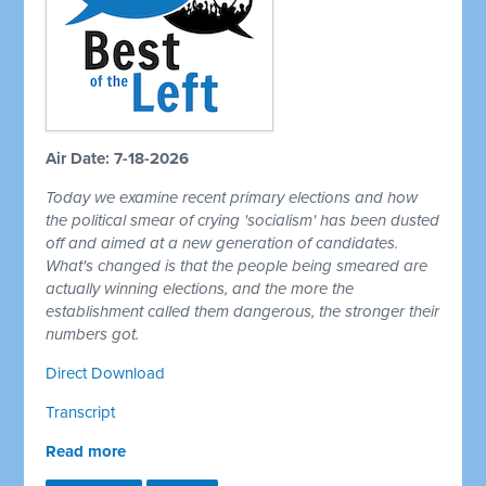
Air Date: 7-18-2026
Today we examine recent primary elections and how
the political smear of crying 'socialism' has been dusted
off and aimed at a new generation of candidates.
What's changed is that the people being smeared are
actually winning elections, and the more the
establishment called them dangerous, the stronger their
numbers got.
Direct Download
Transcript
Read more