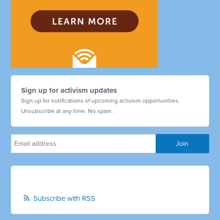
Sign up for activism updates
Sign up for notifications of upcoming activism opportunities.
Unsubscribe at any time. No spam.
Subscribe with RSS