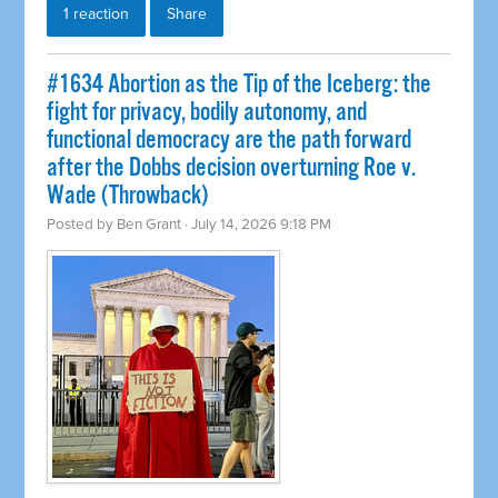
1 reaction
Share
#1634 Abortion as the Tip of the Iceberg: the
fight for privacy, bodily autonomy, and
functional democracy are the path forward
after the Dobbs decision overturning Roe v.
Wade (Throwback)
Posted by
Ben Grant
· July 14, 2026 9:18 PM