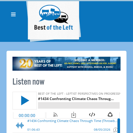
Listen now