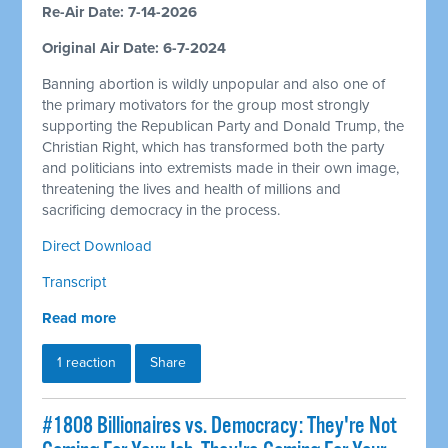
Re-Air Date: 7-14-2026
Original Air Date: 6-7-2024
Banning abortion is wildly unpopular and also one of
the primary motivators for the group most strongly
supporting the Republican Party and Donald Trump, the
Christian Right, which has transformed both the party
and politicians into extremists made in their own image,
threatening the lives and health of millions and
sacrificing democracy in the process.
Direct Download
Transcript
Read more
1 reaction
Share
#1808 Billionaires vs. Democracy: They're Not