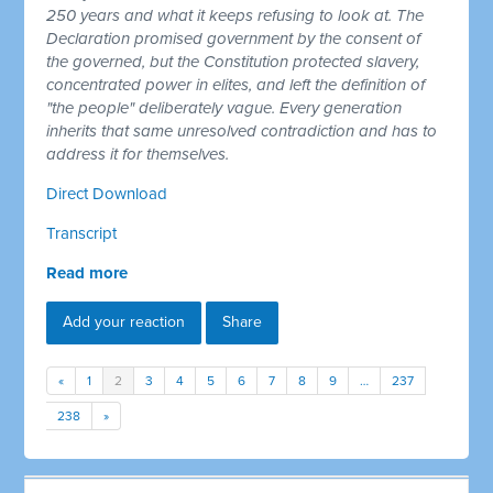
250 years and what it keeps refusing to look at. The
Declaration promised government by the consent of
the governed, but the Constitution protected slavery,
concentrated power in elites, and left the definition of
"the people" deliberately vague. Every generation
inherits that same unresolved contradiction and has to
address it for themselves.
Direct Download
Transcript
Read more
Add your reaction
Share
«
1
2
3
4
5
6
7
8
9
…
237
238
»