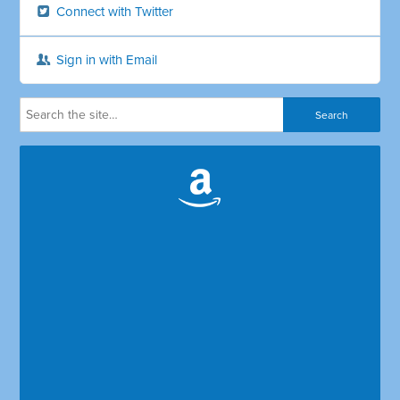
Connect with Twitter
Sign in with Email