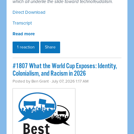
which all underlie the slide toward technofeudalism.
Direct Download
Transcript
Read more
1 reaction
Share
#1807 What the World Cup Exposes: Identity,
Colonialism, and Racism in 2026
Posted by
Ben Grant
· July 07, 2026 1:17 AM