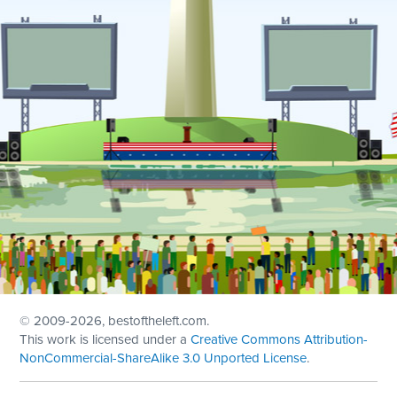
© 2009
-2026, bestoftheleft.com.
This work is licensed under a
Creative Commons Attribution-
NonCommercial-ShareAlike 3.0 Unported License
.