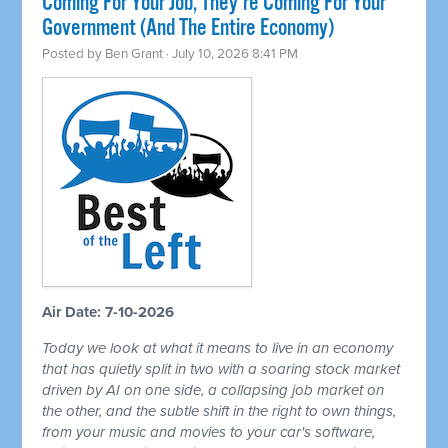
Coming For Your Job, They're Coming For Your
Government (And The Entire Economy)
Posted by
Ben Grant
· July 10, 2026 8:41 PM
Air Date: 7-10-2026
Today we look at what it means to live in an economy
that has quietly split in two with a soaring stock market
driven by AI on one side, a collapsing job market on
the other, and the subtle shift in the right to own things,
from your music and movies to your car's software,