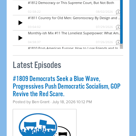
Latest Episodes
#1809 Democrats Seek a Blue Wave,
Progressives Push Democratic Socialism, GOP
Revive the Red Scare.
Posted by
Ben Grant
· July 18, 2026 10:12 PM