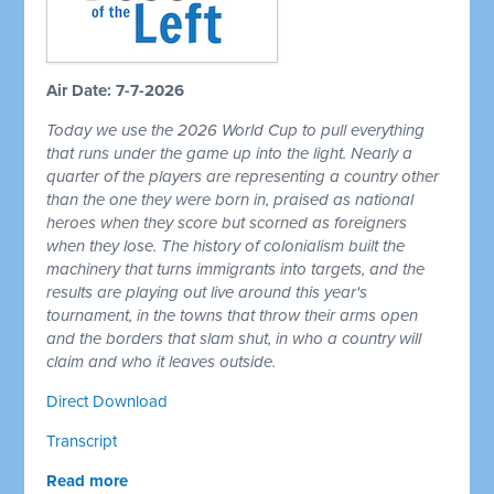
Air Date: 7-7-2026
Today we use the 2026 World Cup to pull everything
that runs under the game up into the light. Nearly a
quarter of the players are representing a country other
than the one they were born in, praised as national
heroes when they score but scorned as foreigners
when they lose. The history of colonialism built the
machinery that turns immigrants into targets, and the
results are playing out live around this year's
tournament, in the towns that throw their arms open
and the borders that slam shut, in who a country will
claim and who it leaves outside.
Direct Download
Transcript
Read more