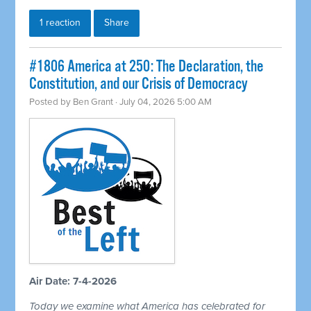
1 reaction
Share
#1806 America at 250: The Declaration, the
Constitution, and our Crisis of Democracy
Posted by
Ben Grant
· July 04, 2026 5:00 AM
Air Date: 7-4-2026
Today we examine what America has celebrated for