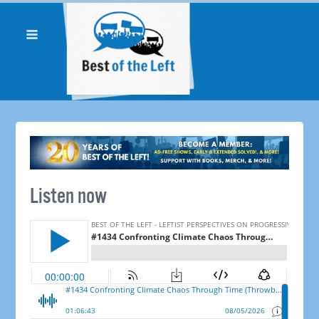
Listen now