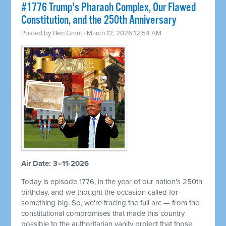
#1776 Trump's Pharaoh Complex, Our Flawed
Constitution, and the 250th Anniversary
Posted by
Ben Grant
· March 12, 2026 12:54 AM
Air Date: 3–11-2026
Today is episode 1776, in the year of our nation's 250th
birthday, and we thought the occasion called for
something big. So, we're tracing the full arc — from the
constitutional compromises that made this country
possible to the authoritarian vanity project that those