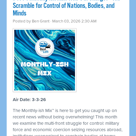
Scramble for Control of Nations, Bodies, and
Minds
Posted by
Ben Grant
· March 03, 2026 2:30 AM
Air Date: 3-3-26
The Monthly-ish Mix™ is here to get you caught up on
recent news without being overwhelming! This month
we examine the multi-front struggle for control: military
force and economic coercion seizing resources abroad,