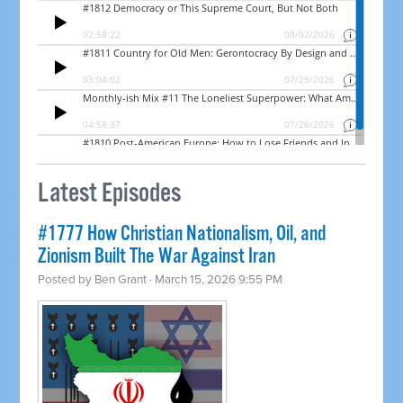
Latest Episodes
#1777 How Christian Nationalism, Oil, and
Zionism Built The War Against Iran
Posted by
Ben Grant
· March 15, 2026 9:55 PM