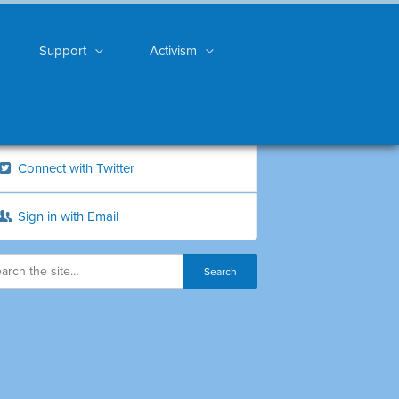
Support
Activism
Connect with Twitter
Sign in with Email