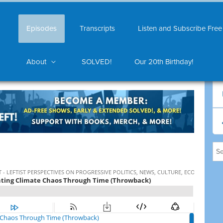
Episodes
Transcripts
Listen and Subscribe Free
About
SOLVED!
Our 20th Birthday!