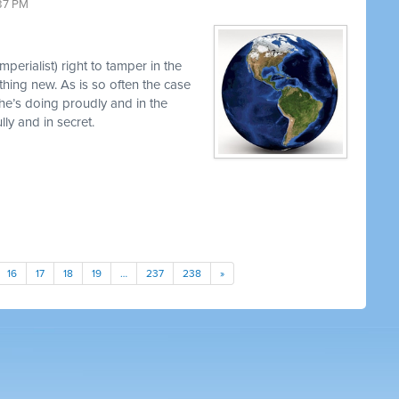
37 PM
perialist) right to tamper in the
thing new. As is so often the case
 he’s doing proudly and in the
y and in secret.
16
17
18
19
…
237
238
»