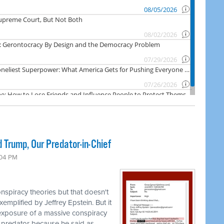
 Trump, Our Predator-in-Chief
:04 PM
nspiracy theories but that doesn't
emplified by Jeffrey Epstein. But it
 exposure of a massive conspiracy
 predator because he said as