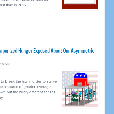
rst time in 2016.
ponized Hunger Exposed About Our Asymmetric
:48 AM
g to break the law in order to starve
be a source of greater leverage
own put the wildly different senses
ay.