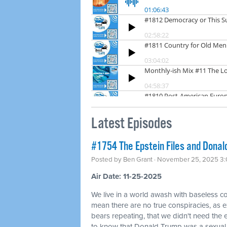
Latest Episodes
#1754 The Epstein Files and Donald
Posted by
Ben Grant
· November 25, 2025 3
Air Date: 11-25-2025
We live in a world awash with baseless co
mean there are no true conspiracies, as ex
bears repeating, that we didn't need the
to know that Donald Trump was a sexual