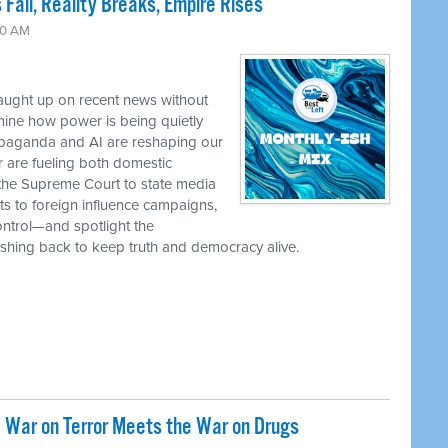
 Fall, Reality Breaks, Empire Rises
30 AM
caught up on recent news without
ine how power is being quietly
ropaganda and AI are reshaping our
r are fueling both domestic
the Supreme Court to state media
ts to foreign influence campaigns,
ontrol—and spotlight the
 pushing back to keep truth and democracy alive.
 War on Terror Meets the War on Drugs