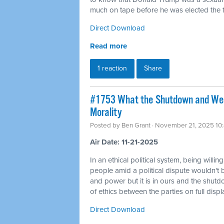
much on tape before he was elected the fi
Direct Download
Read more
1 reaction
Share
#1753 What the Shutdown and Wea
Morality
Posted by
Ben Grant
· November 21, 2025 10
Air Date: 11-21-2025
In an ethical political system, being willin
people amid a political dispute wouldn't 
and power but it is in ours and the shutd
of ethics between the parties on full displ
Direct Download