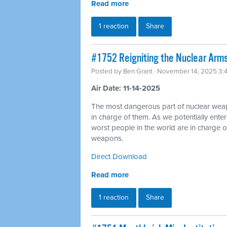
Read more
1 reaction
Share
#1752 Reigniting the Nuclear Arms
Posted by
Ben Grant
· November 14, 2025 3:
Air Date: 11-14-2025
The most dangerous part of nuclear wea
in charge of them. As we potentially ente
worst people in the world are in charge of
weapons.
Direct Download
Read more
1 reaction
Share