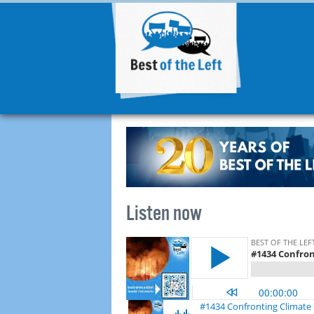
Listen now