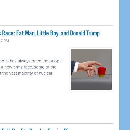
 Race: Fat Man, Little Boy, and Donald Trump
47 PM
pons has always been the people
r a new arms race, some of the
 the vast majority of nuclear