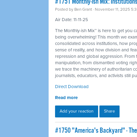
#1751 Monthly-ish Mix: Institutions
Posted by
Ben Grant
· November 11, 2025 5:
Air Date: 11-11-25
The Monthly-ish Mix™ is here to get you 
being overwhelming! This month we exam
consolidated across institutions, how p
sense of reality, and how division and fea
repression and global aggression. From 
manipulation, from dismantled voting righ
we trace the machinery of authoritarian c
journalists, educators, and activists still
Direct Download
Read more
Add your reaction
Share
#1750 "America's Backyard" - The