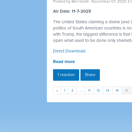
Posted by
Ben Grant
· November 07, 2025 3:
Air Date: 11-7-2025
The United States claiming a divine (and im
politics of South American countries is no
with Trump, the biggest difference is that
open what used to be done only shamefull
Direct Download
Read more
1 reaction
Share
«
1
2
…
11
12
13
14
15