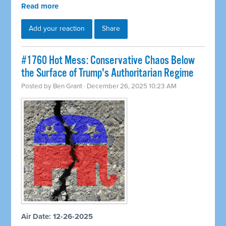
Read more
Add your reaction
Share
#1760 Hot Mess: Conservative Chaos Below
the Surface of Trump's Authoritarian Regime
Posted by
Ben Grant
· December 26, 2025 10:23 AM
Air Date: 12-26-2025