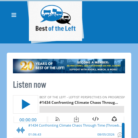
Listen now