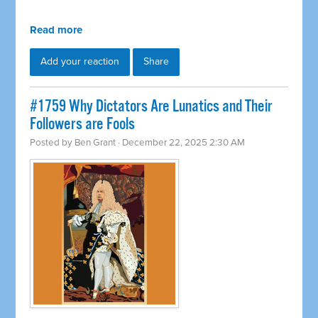
Read more
Add your reaction
Share
#1759 Why Dictators Are Lunatics and Their
Followers are Fools
Posted by
Ben Grant
· December 22, 2025 2:30 AM