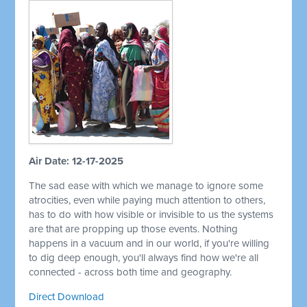
Air Date: 12-17-2025
The sad ease with which we manage to ignore some
atrocities, even while paying much attention to others,
has to do with how visible or invisible to us the systems
are that are propping up those events. Nothing
happens in a vacuum and in our world, if you're willing
to dig deep enough, you'll always find how we're all
connected - across both time and geography.
Direct Download