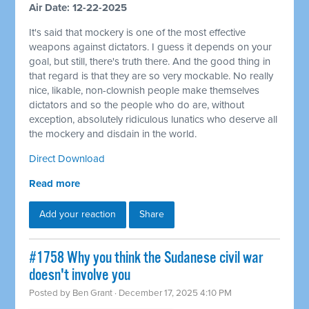
Air Date: 12-22-2025
It's said that mockery is one of the most effective
weapons against dictators. I guess it depends on your
goal, but still, there's truth there. And the good thing in
that regard is that they are so very mockable. No really
nice, likable, non-clownish people make themselves
dictators and so the people who do are, without
exception, absolutely ridiculous lunatics who deserve all
the mockery and disdain in the world.
Direct Download
Read more
Add your reaction
Share
#1758 Why you think the Sudanese civil war
doesn't involve you
Posted by
Ben Grant
· December 17, 2025 4:10 PM