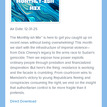
Air Date: 12-31-25
The Monthly-ish Mix™ is here to get you caught up on
recent news without being overwhelming! This month
we start with the infrastructure of imperial violence—
from Dick Cheney's legacy to the arms race to Sudan's
genocide. Then we expose how power exploits
ordinary people through predation and financialized
desperation. But here's the thing: resistance is working
and the facade is crumbling. From courtroom wins to
Mamdani's victory to young Republicans fleeing and
conspiracies consuming the right, we end on the insight
that authoritarian control is far more fragile than it
pretends.
Direct Download