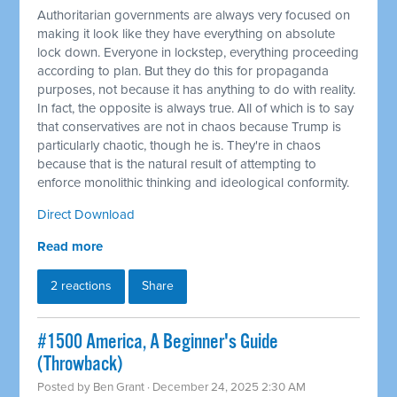
Authoritarian governments are always very focused on
making it look like they have everything on absolute
lock down. Everyone in lockstep, everything proceeding
according to plan. But they do this for propaganda
purposes, not because it has anything to do with reality.
In fact, the opposite is always true. All of which is to say
that conservatives are not in chaos because Trump is
particularly chaotic, though he is. They're in chaos
because that is the natural result of attempting to
enforce monolithic thinking and ideological conformity.
Direct Download
Read more
2 reactions
Share
#1500 America, A Beginner's Guide
(Throwback)
Posted by
Ben Grant
· December 24, 2025 2:30 AM