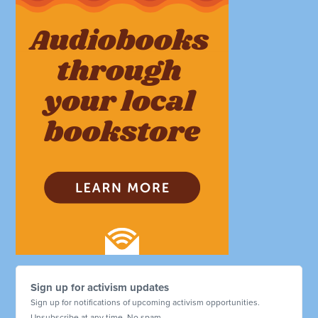
Sign up for activism updates
Sign up for notifications of upcoming activism opportunities.
Unsubscribe at any time. No spam.