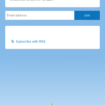
Subscribe with RSS