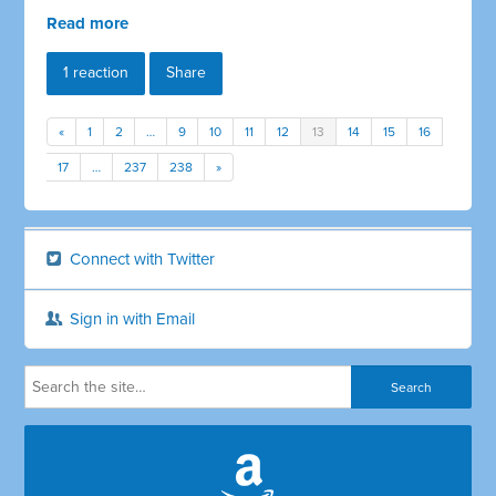
Read more
1 reaction
Share
«
1
2
…
9
10
11
12
13
14
15
16
17
…
237
238
»
Connect with Twitter
Sign in with Email