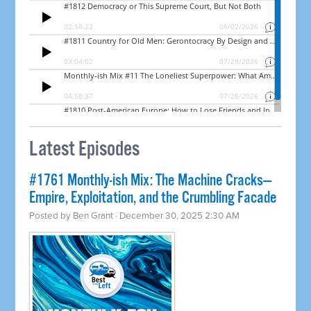
Latest Episodes
#1761 Monthly-ish Mix: The Machine Cracks—
Empire, Exploitation, and the Crumbling Facade
Posted by
Ben Grant
· December 30, 2025 2:30 AM