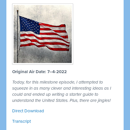
Original Air Date: 7–4-2022
Today, for this milestone episode, I attempted to
squeeze in as many clever and interesting ideas as I
could and ended up writing a starter guide to
understand the United States. Plus, there are jingles!
Direct Download
Transcript