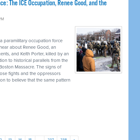
nce: The ICE Occupation, Renee Good, and the
 PM
 a paramilitary occupation force
l hear about Renee Good, an
s, and Keith Porter, killed by an
on to historical parallels from the
 Boston Massacre. The signs of
ose fights and the oppressors
son to believe that the same pattern
12
13
14
15
…
237
238
»