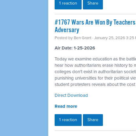
1 reaction
Share
#1767 Wars Are Won By Teachers a
Adversary
Posted by
Ben Grant
· January 25, 2026 3:25
Air Date: 1-25-2026
Today we examine education as the battle
hear how authoritarians erase history to m
colleges don't exist in authoritarian socie
punishing universities for their political 
student protesters reveals about the cost
Direct Download
Read more
1 reaction
Share