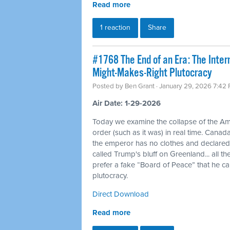
Read more
1 reaction
Share
#1768 The End of an Era: The Inte
Might-Makes-Right Plutocracy
Posted by
Ben Grant
· January 29, 2026 7:42
Air Date: 1-29-2026
Today we examine the collapse of the Am
order (such as it was) in real time. Canad
the emperor has no clothes and declar
called Trump's bluff on Greenland... all 
prefer a fake “Board of Peace” that he c
plutocracy.
Direct Download
Read more