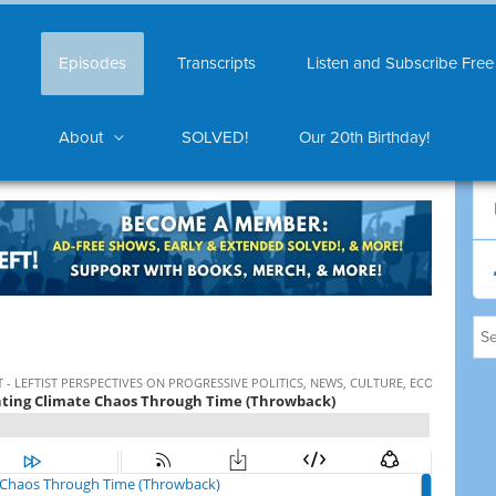
Episodes
Transcripts
Listen and Subscribe Free
About
SOLVED!
Our 20th Birthday!