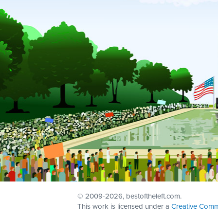
© 2009
-2026, bestoftheleft.com.
This work is licensed under a
Creative Comm