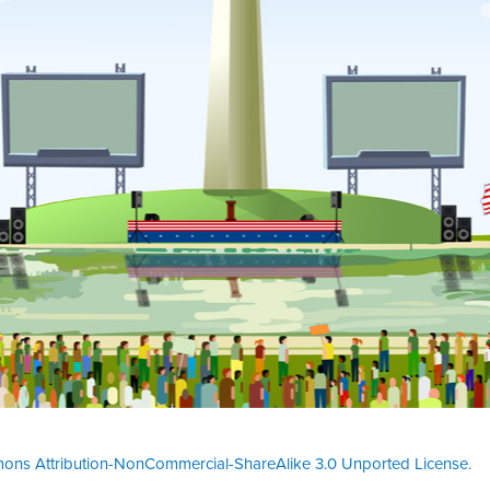
ons Attribution-NonCommercial-ShareAlike 3.0 Unported License
.