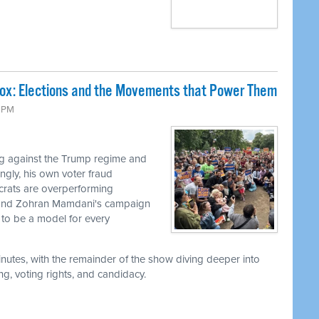
Box: Elections and the Movements that Power Them
9 PM
g against the Trump regime and
ingly, his own voter fraud
ocrats are overperforming
, and Zohran Mamdani's campaign
to be a model for every
utes, with the remainder of the show diving deeper into
g, voting rights, and candidacy.