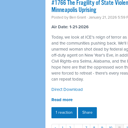
#1766 The Fragility of State Viole
Minneapolis Uprising
Posted by
Ben Grant
· January 21, 2026 5:59
Air Date: 1-21-2026
Today, we look at ICE's reign of terror as
and the communities pushing back. We'l
unarmed woman shot dead by federal agent
off-duty agent on New Year's Eve, in additi
Civil Rights-era Selma, Alabama, and the
hope here are that the oppressed won th
were forced to retreat - there's every rea
can repeat today.
Direct Download
Read more
1 reaction
Share
«
1
2
…
7
8
9
10
11