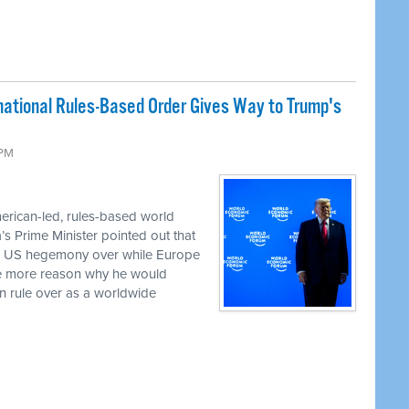
rnational Rules-Based Order Gives Way to Trump's
 PM
erican-led, rules-based world
a’s Prime Minister pointed out that
ed US hegemony over while Europe
the more reason why he would
an rule over as a worldwide