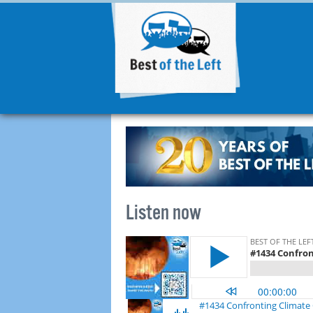
Listen now