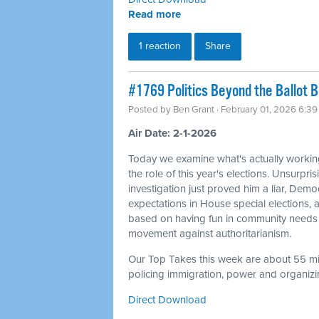
Read more
1 reaction
Share
#1769 Politics Beyond the Ballot 
Posted by
Ben Grant
· February 01, 2026 6:3
Air Date: 2-1-2026
Today we examine what's actually workin
the role of this year's elections. Unsurpris
investigation just proved him a liar, Dem
expectations in House special elections
based on having fun in community needs 
movement against authoritarianism.
Our Top Takes this week are about 55 min
policing immigration, power and organizin
Direct Download