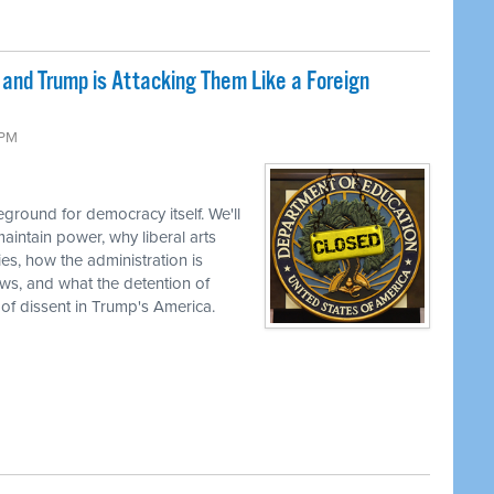
nd Trump is Attacking Them Like a Foreign
 PM
ground for democracy itself. We'll
aintain power, why liberal arts
ties, how the administration is
views, and what the detention of
 of dissent in Trump's America.