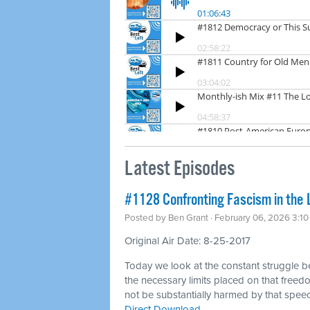
Latest Episodes
#1128 Confronting Fascism in the 
Posted by
Ben Grant
· February 06, 2026 3:1
Original Air Date: 8-25-2017
Today we look at the constant struggle 
the necessary limits placed on that freedo
not be substantially harmed by that spee
Direct Download