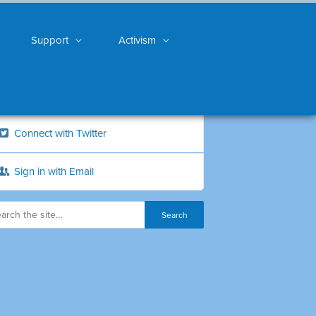
Support
Activism
Connect with Twitter
Sign in with Email