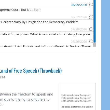
Land of Free Speech (Throwback)
0 PM
between the freedom to speak and
m due to the rights of others to
ch