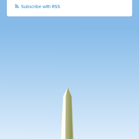
Subscribe with RSS