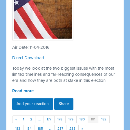
Air Date: 11-04-2016
Direct Download
Today we look at the two biggest issues with the most
limited timelines and far-reaching consequences of our
era and how they are both at stake in this election
Read more
Add your reaction
Share
«
1
2
…
177
178
179
180
181
182
183
184
185
…
237
238
»