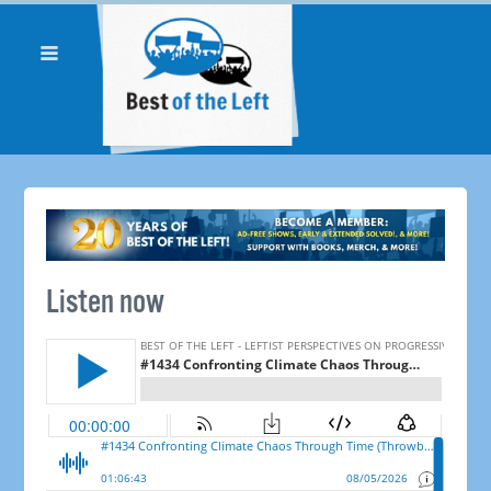
Listen now