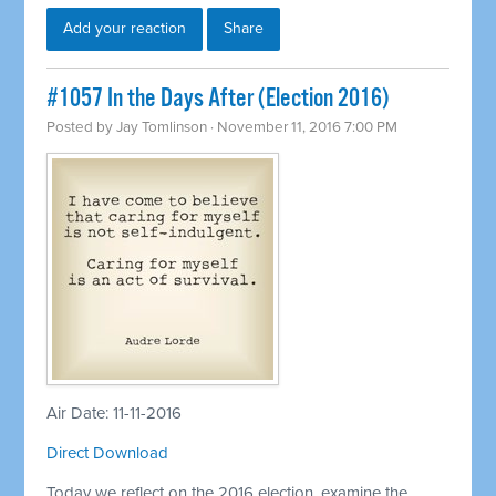
Add your reaction
Share
#1057 In the Days After (Election 2016)
Posted by
Jay Tomlinson
· November 11, 2016 7:00 PM
Air Date: 11-11-2016
Direct Download
Today we reflect on the 2016 election, examine the