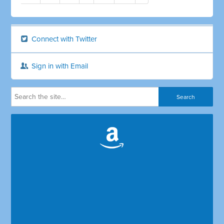
Connect with Twitter
Sign in with Email