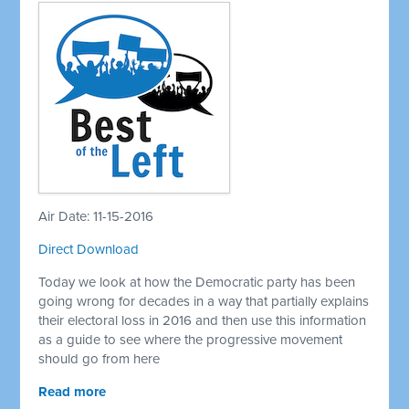
Air Date: 11-15-2016
Direct Download
Today we look at how the Democratic party has been
going wrong for decades in a way that partially explains
their electoral loss in 2016 and then use this information
as a guide to see where the progressive movement
should go from here
Read more