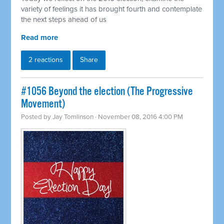
variety of feelings it has brought fourth and contemplate
the next steps ahead of us
Read more
2 reactions
Share
#1056 Beyond the election (The Progressive
Movement)
Posted by
Jay Tomlinson
· November 08, 2016 4:00 PM