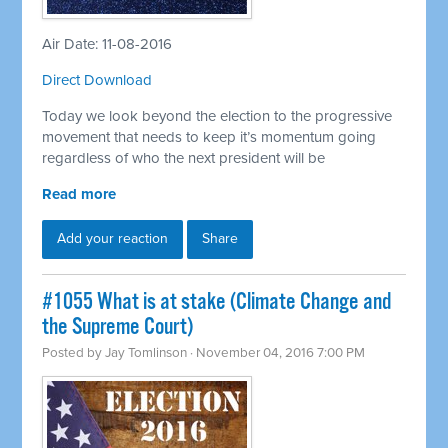
Air Date: 11-08-2016
Direct Download
Today we look beyond the election to the progressive
movement that needs to keep it’s momentum going
regardless of who the next president will be
Read more
Add your reaction
Share
#1055 What is at stake (Climate Change and
the Supreme Court)
Posted by
Jay Tomlinson
· November 04, 2016 7:00 PM