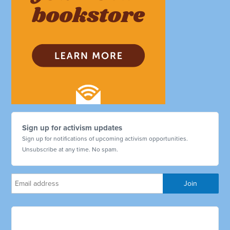
Sign up for activism updates
Sign up for notifications of upcoming activism opportunities.
Unsubscribe at any time. No spam.