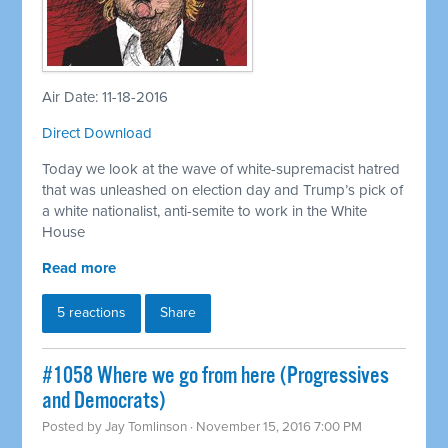
Air Date: 11-18-2016
Direct Download
Today we look at the wave of white-supremacist hatred
that was unleashed on election day and Trump’s pick of
a white nationalist, anti-semite to work in the White
House
Read more
5 reactions
Share
#1058 Where we go from here (Progressives
and Democrats)
Posted by
Jay Tomlinson
· November 15, 2016 7:00 PM