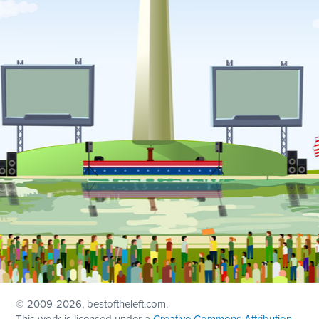
© 2009
-2026, bestoftheleft.com.