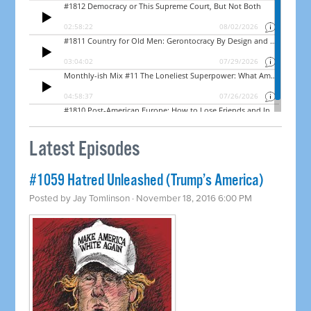
Latest Episodes
#1059 Hatred Unleashed (Trump’s America)
Posted by
Jay Tomlinson
· November 18, 2016 6:00 PM