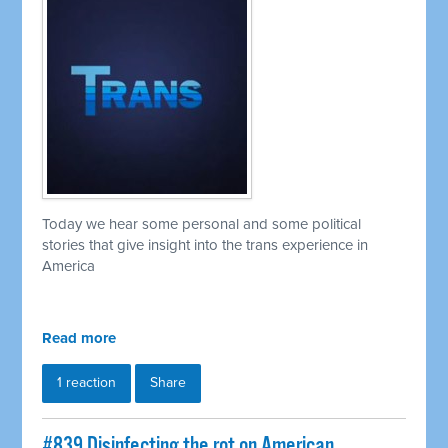
Today we hear some personal and some political
stories that give insight into the trans experience in
America
Read more
1 reaction
Share
#839 Disinfecting the rot on American