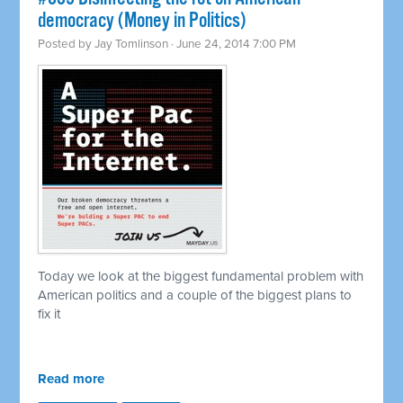
democracy (Money in Politics)
Posted by
Jay Tomlinson
· June 24, 2014 7:00 PM
Today we look at the biggest fundamental problem with
American politics and a couple of the biggest plans to
fix it
Read more