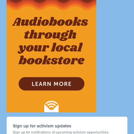
Sign up for activism updates
Sign up for notifications of upcoming activism opportunities.