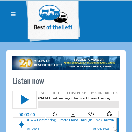
Listen now