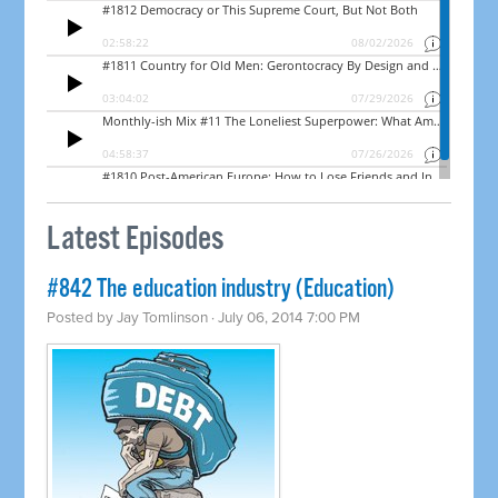
Latest Episodes
#842 The education industry (Education)
Posted by
Jay Tomlinson
· July 06, 2014 7:00 PM