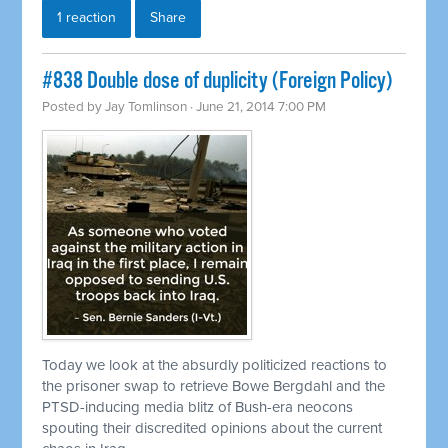
1 reaction
Share
#838 Double dose of duplicity (Foreign Policy)
Posted by
Jay Tomlinson
· June 21, 2014 7:00 PM
Today we look at the absurdly politicized reactions to
the prisoner swap to
retrieve
Bowe Bergdahl and the
PTSD-inducing media blitz of Bush-era neocons
spouting their discredited opinions about the current