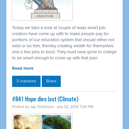
Today we take a look at couple of ways smart job-
creators have come up with to make people pay for
portions of our education system that should either not
exist or be free, thereby creating wealth for themselves
and a few jobs to boot. They must have gone to college
to be smart enough to come up with that plan.
Read more
3 reactions
Share
#841 Hope dies last (Climate)
Posted by
Jay Tomlinson
· July 02, 2014 7:00 PM