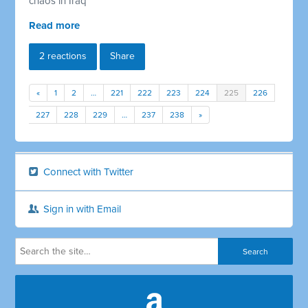
chaos in Iraq
Read more
2 reactions
Share
«
1
2
…
221
222
223
224
225
226
227
228
229
…
237
238
»
Connect with Twitter
Sign in with Email