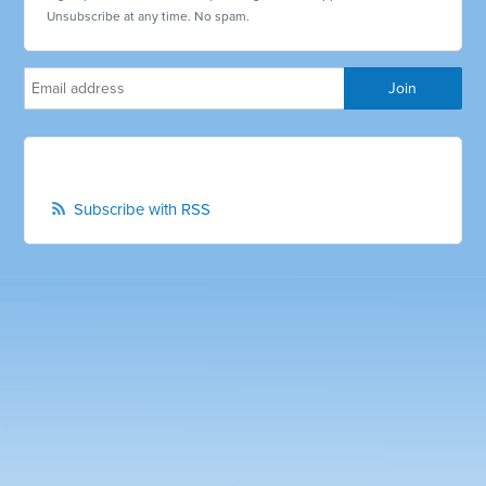
Unsubscribe at any time. No spam.
Subscribe with RSS