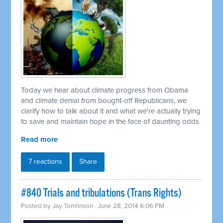
Today we hear about climate progress from Obama
and climate denial from bought-off Republicans, we
clarify how to talk about it and what we're actually trying
to save and maintain hope in the face of daunting odds
Read more
7 reactions
Share
#840 Trials and tribulations (Trans Rights)
Posted by
Jay Tomlinson
· June 28, 2014 6:06 PM