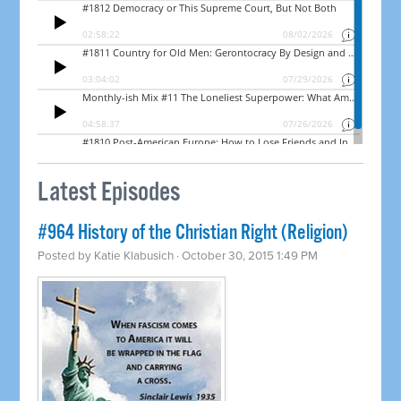
Latest Episodes
#964 History of the Christian Right (Religion)
Posted by
Katie Klabusich
· October 30, 2015 1:49 PM