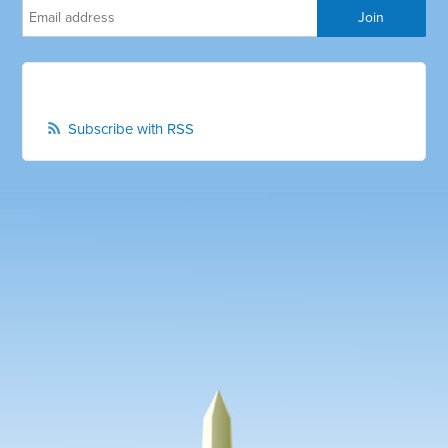
Subscribe with RSS