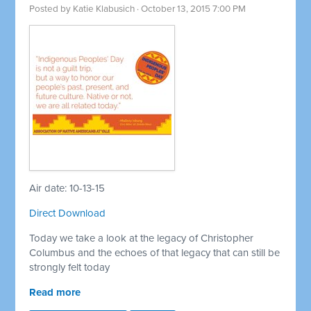
Posted by
Katie Klabusich
· October 13, 2015 7:00 PM
Air date: 10-13-15
Direct Download
Today we take a look at the legacy of Christopher
Columbus and the echoes of that legacy that can still be
strongly felt today
Read more