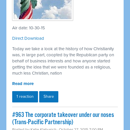
Air date: 10-30-15
Direct Download
Today we take a look at the history of how Christianity
was, in large part, coopted by the Republican party on
behalf of business interests and how anyone started
getting the idea that we were founded as a religious,
much less Christian, nation
Read more
1 reaction
Share
#963 The corporate takeover under our noses
(Trans-Pacific Partnership)
Posted by
Katie Klabusich
· October 27, 2015 7:00 PM