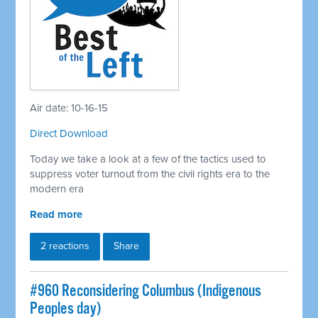
Air date: 10-16-15
Direct Download
Today we take a look at a few of the tactics used to
suppress voter turnout from the civil rights era to the
modern era
Read more
2 reactions
Share
#960 Reconsidering Columbus (Indigenous
Peoples day)