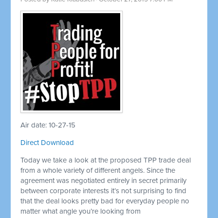
Air date: 10-27-15
Direct Download
Today we take a look at the proposed TPP trade deal
from a whole variety of different angels. Since the
agreement was negotiated entirely in secret primarily
between corporate interests it’s not surprising to find
that the deal looks pretty bad for everyday people no
matter what angle you’re looking from