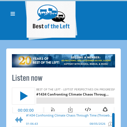
Listen now