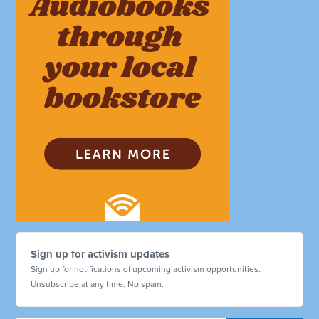
Sign up for activism updates
Sign up for notifications of upcoming activism opportunities.
Unsubscribe at any time. No spam.