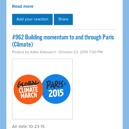
Read more
Add your reaction
Share
#962 Building momentum to and through Paris
(Climate)
Posted by
Katie Klabusich
· October 23, 2015 7:00 PM
Air date: 10-23-15