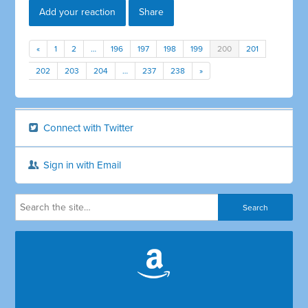
Add your reaction
Share
«
1
2
…
196
197
198
199
200
201
202
203
204
…
237
238
»
Connect with Twitter
Sign in with Email