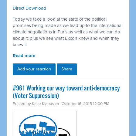
Direct Download
Today we take a look at the state of the political
promises being made as we lead up to the international
climate negotiations in Paris as well as what we can do
about it, plus we see what Exxon knew and when they
knew it
Read more
Add your reaction
Share
#961 Working our way toward anti-democracy
(Voter Suppression)
Posted by
Katie Klabusich
· October 16, 2015 12:00 PM