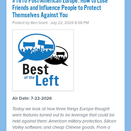
#1810 Post-American Europe: How to Lose
Friends and Influence People to Protect
Themselves Against You
Posted by
Ben Grant
· July 22, 2026 8:38 PM
Air Date: 7-22-2026
Today we look at how three things Europe thought
were features turned out to be leverage that could be
held against them: American military protection, Silicon
Valley software, and cheap Chinese goods. From a