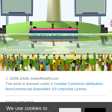
© 2009
-2026, bestoftheleft.com.
This work is licensed under a
Creative Commons Attribution-
NonCommercial-ShareAlike 3.0 Unported License
.
Sign in with
email
We use cookies to
Theme created with
NationBuilder
by
Ian Patrick Hines
,