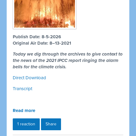
Publish Date: 8-5-2026
Original Air Date: 8–13-2021
Today we dig through the archives to give context to
the news of the 2021 IPCC report ringing the alarm
bells for the climate crisis.
Direct Download
Transcript
Read more
1 reaction
Share