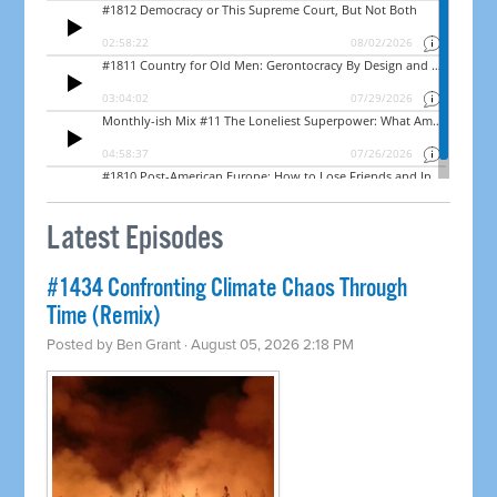
Latest Episodes
#1434 Confronting Climate Chaos Through
Time (Remix)
Posted by
Ben Grant
· August 05, 2026 2:18 PM