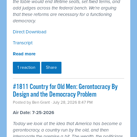
the table would end lifetime seats, set fixed terms, and
add judges across the federal bench. We're arguing
that these reforms are necessary for a functioning
democracy.
Direct Download
Transcript
Read more
1 reaction
Share
#1811 Country for Old Men: Gerontocracy By
Design and the Democracy Problem
Posted by
Ben Grant
· July 28, 2026 8:47 PM
Air Date: 7-25-2026
Today we look at the idea that America has become a
gerontocracy, a country run by the old, and then
interrogate the premise a bit. The wealth, the politicians,