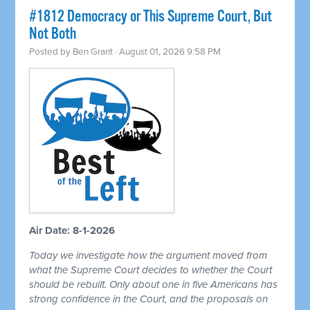
#1812 Democracy or This Supreme Court, But
Not Both
Posted by
Ben Grant
· August 01, 2026 9:58 PM
Air Date: 8-1-2026
Today we investigate how the argument moved from
what the Supreme Court decides to whether the Court
should be rebuilt. Only about one in five Americans has
strong confidence in the Court, and the proposals on