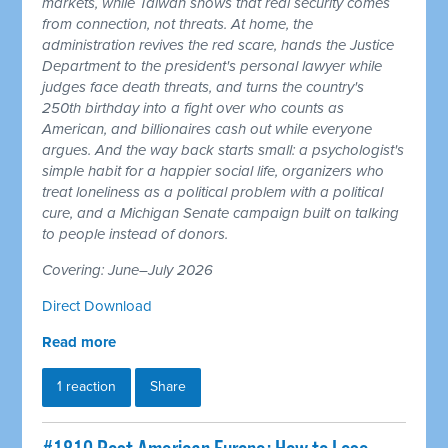
markets, while Taiwan shows that real security comes
from connection, not threats. At home, the
administration revives the red scare, hands the Justice
Department to the president's personal lawyer while
judges face death threats, and turns the country's
250th birthday into a fight over who counts as
American, and billionaires cash out while everyone
argues. And the way back starts small: a psychologist's
simple habit for a happier social life, organizers who
treat loneliness as a political problem with a political
cure, and a Michigan Senate campaign built on talking
to people instead of donors.
Covering: June–July 2026
Direct Download
Read more
1 reaction
Share