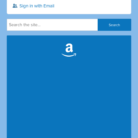
Sign in with Email