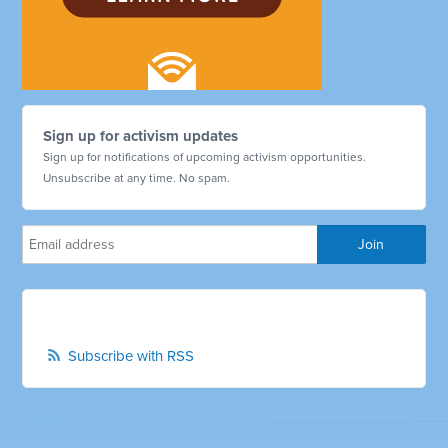
Sign up for activism updates
Sign up for notifications of upcoming activism opportunities.
Unsubscribe at any time. No spam.
Subscribe with RSS