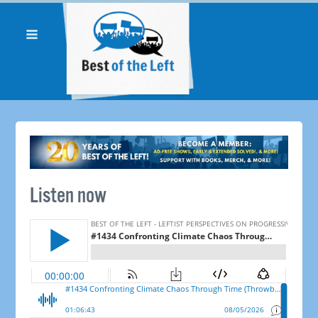
Listen now