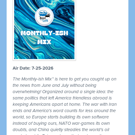
Air Date: 7-25-2026
The Monthly-ish Mix™ is here to get you caught up on
the news from June and July without being
overwhelming! Organized around a single idea: the
same politics that left America friendless abroad is
keeping Americans apart at home. The war with Iran
ends and America's word counts for less around the
world, so Europe starts building its own software
instead of buying ours, NATO war-games its own
doubts, and China quietly steadies the world's oil