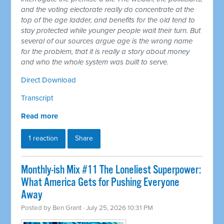
and the voting electorate really do concentrate at the
top of the age ladder, and benefits for the old tend to
stay protected while younger people wait their turn. But
several of our sources argue age is the wrong name
for the problem, that it is really a story about money
and who the whole system was built to serve.
Direct Download
Transcript
Read more
1 reaction
Share
Monthly-ish Mix #11 The Loneliest Superpower:
What America Gets for Pushing Everyone
Away
Posted by
Ben Grant
· July 25, 2026 10:31 PM