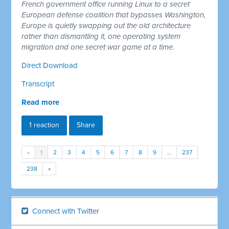
French government office running Linux to a secret
European defense coalition that bypasses Washington,
Europe is quietly swapping out the old architecture
rather than dismantling it, one operating system
migration and one secret war game at a time.
Direct Download
Transcript
Read more
1 reaction
Share
«
1
2
3
4
5
6
7
8
9
…
237
238
»
Connect with Twitter