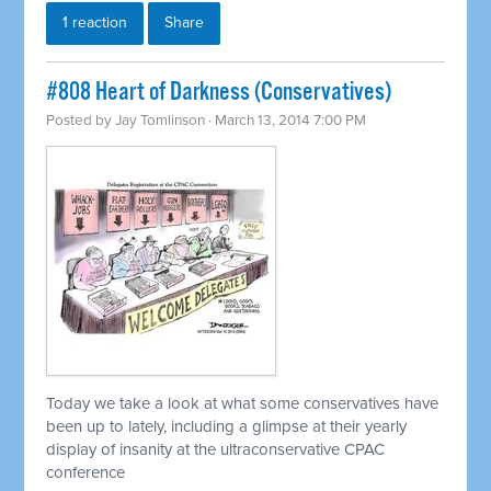
1 reaction
Share
#808 Heart of Darkness (Conservatives)
Posted by
Jay Tomlinson
· March 13, 2014 7:00 PM
Today we take a look at what some conservatives have
been up to lately, including a glimpse at their yearly
display of insanity at the ultraconservative CPAC
conference