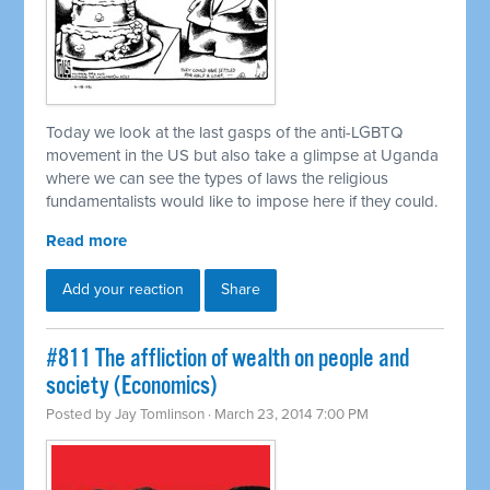
Today we look at the last gasps of the anti-LGBTQ
movement in the US but also take a glimpse at Uganda
where we can see the types of laws the religious
fundamentalists would like to impose here if they could.
Read more
Add your reaction
Share
#811 The affliction of wealth on people and
society (Economics)
Posted by
Jay Tomlinson
· March 23, 2014 7:00 PM