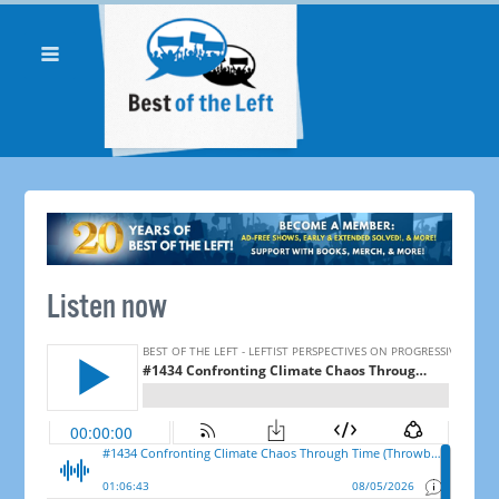
Listen now