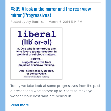
#809 A look in the mirror and the rear view
mirror (Progressives)
Posted by
Jay Tomlinson
· March 16, 2014 5:14 PM
Today we take look at some progressives from the past
a present and what they're up to. Starts to make you
wonder if our best days are behind us.
Read more