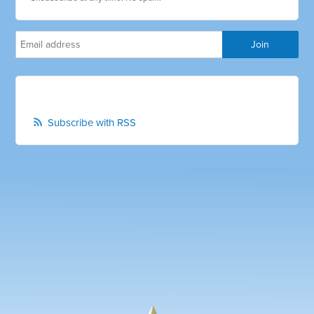
Subscribe with RSS