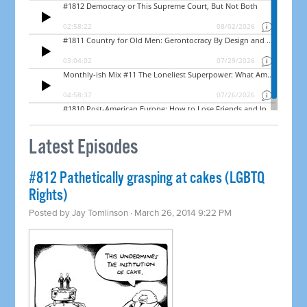
Latest Episodes
#812 Pathetically grasping at cakes (LGBTQ
Rights)
Posted by
Jay Tomlinson
· March 26, 2014 9:22 PM