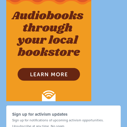
Sign up for activism updates
Sign up for notifications of upcoming activism opportunities.
Unsubscribe at any time. No spam.