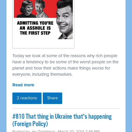
Today we look at some of the reasons why rich people
have a tendency to be some of the worst people on the
planet and how their actions make things worse for
everyone, including themselves.
Read more
2 reactions
Share
#810 That thing in Ukraine that's happening
(Foreign Policy)
Posted by
Jay Tomlinson
· March 20, 2014 2:46 PM