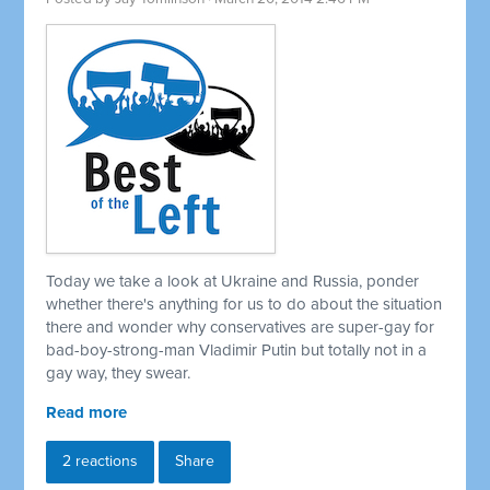
Today we take a look at Ukraine and Russia, ponder
whether there's anything for us to do about the situation
there and wonder why conservatives are super-gay for
bad-boy-strong-man Vladimir Putin but totally not in a
gay way, they swear.
Read more
2 reactions
Share