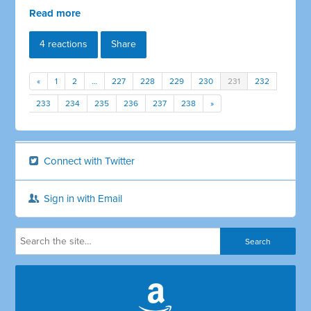
Read more
4 reactions
Share
«
1
2
…
227
228
229
230
231
232
233
234
235
236
237
238
»
Connect with Twitter
Sign in with Email