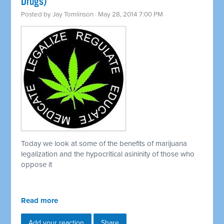
Drugs)
Posted by
Jay Tomlinson
· May 28, 2014 7:00 PM
Today we look at some of the benefits of marijuana
legalization and the hypocritical asininity of those who
oppose it
Read more
Add your reaction
Share