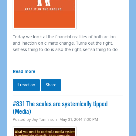
Today we look at the financial realities of both action
and inaction on climate change. Turns out the right,
selfless thing to do is also the right, selfish thing to do
Read more
1 reaction
Share
#831 The scales are systemically tipped
(Media)
Posted by
Jay Tomlinson
· May 31, 2014 7:00 PM