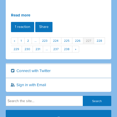
Read more
1 reaction
Share
«
1
2
…
223
224
225
226
227
228
229
230
231
…
237
238
»
Connect with Twitter
Sign in with Email