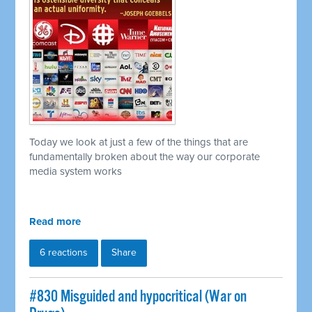
Today we look at just a few of the things that are
fundamentally broken about the way our corporate
media system works
Read more
6 reactions
Share
#830 Misguided and hypocritical (War on