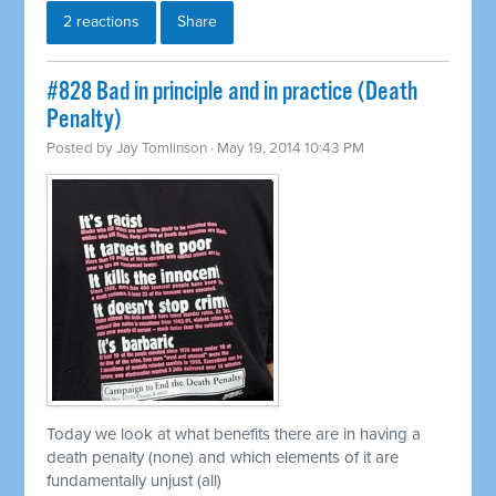
2 reactions
Share
#828 Bad in principle and in practice (Death
Penalty)
Posted by
Jay Tomlinson
· May 19, 2014 10:43 PM
Today we look at what benefits there are in having a
death penalty (none) and which elements of it are
fundamentally unjust (all)