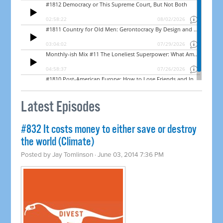
Latest Episodes
#832 It costs money to either save or destroy
the world (Climate)
Posted by
Jay Tomlinson
· June 03, 2014 7:36 PM