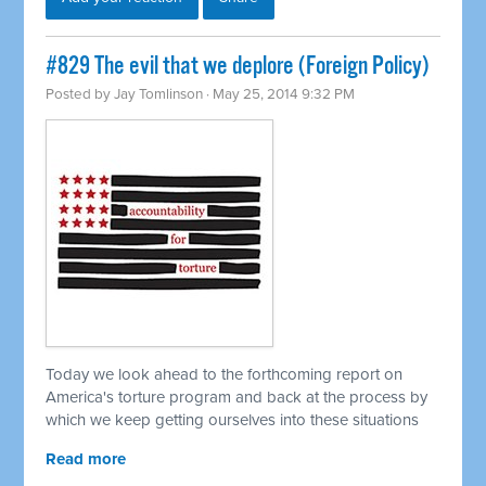
#829 The evil that we deplore (Foreign Policy)
Posted by
Jay Tomlinson
· May 25, 2014 9:32 PM
Today we look ahead to the forthcoming report on
America's torture program and back at the process by
which we keep getting ourselves into these situations
Read more