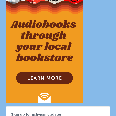
Sign up for activism updates