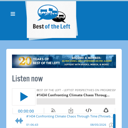
Listen now