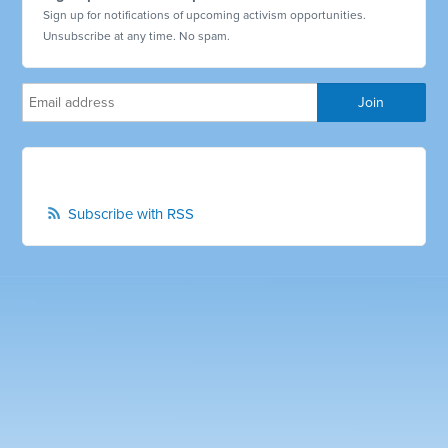
Sign up for notifications of upcoming activism opportunities.
Unsubscribe at any time. No spam.
Subscribe with RSS