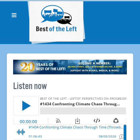
Listen now