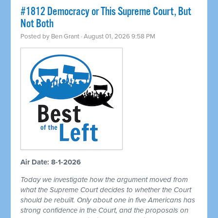
#1812 Democracy or This Supreme Court, But
Not Both
Posted by
Ben Grant
· August 01, 2026 9:58 PM
Air Date: 8-1-2026
Today we investigate how the argument moved from
what the Supreme Court decides to whether the Court
should be rebuilt. Only about one in five Americans has
strong confidence in the Court, and the proposals on