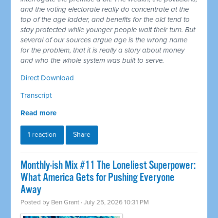
and the voting electorate really do concentrate at the
top of the age ladder, and benefits for the old tend to
stay protected while younger people wait their turn. But
several of our sources argue age is the wrong name
for the problem, that it is really a story about money
and who the whole system was built to serve.
Direct Download
Transcript
Read more
1 reaction
Share
Monthly-ish Mix #11 The Loneliest Superpower:
What America Gets for Pushing Everyone
Away
Posted by
Ben Grant
· July 25, 2026 10:31 PM