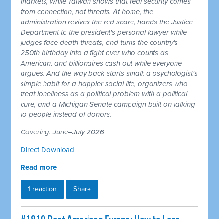
markets, while Taiwan shows that real security comes
from connection, not threats. At home, the
administration revives the red scare, hands the Justice
Department to the president's personal lawyer while
judges face death threats, and turns the country's
250th birthday into a fight over who counts as
American, and billionaires cash out while everyone
argues. And the way back starts small: a psychologist's
simple habit for a happier social life, organizers who
treat loneliness as a political problem with a political
cure, and a Michigan Senate campaign built on talking
to people instead of donors.
Covering: June–July 2026
Direct Download
Read more
1 reaction
Share