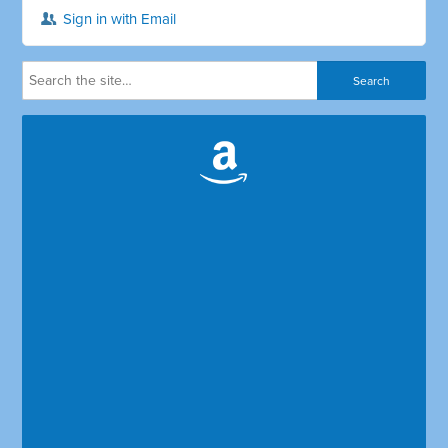
Sign in with Email