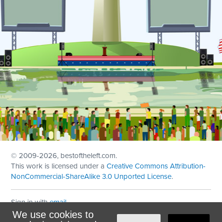
© 2009
-2026, bestoftheleft.com.
This work is licensed under a
Creative Commons Attribution-
NonCommercial-ShareAlike 3.0 Unported License
.
Sign in with
email
We use cookies to
Theme created with
NationBuilder
by
Ian Patrick Hines
,