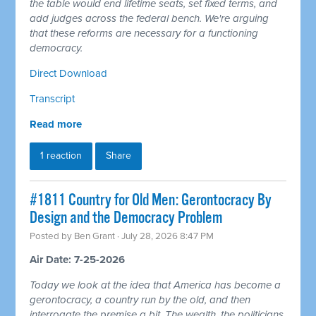
the table would end lifetime seats, set fixed terms, and
add judges across the federal bench. We're arguing
that these reforms are necessary for a functioning
democracy.
Direct Download
Transcript
Read more
1 reaction
Share
#1811 Country for Old Men: Gerontocracy By
Design and the Democracy Problem
Posted by
Ben Grant
· July 28, 2026 8:47 PM
Air Date: 7-25-2026
Today we look at the idea that America has become a
gerontocracy, a country run by the old, and then
interrogate the premise a bit. The wealth, the politicians,