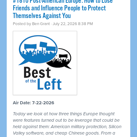
#1810 Post-American Europe: How to Lose
Friends and Influence People to Protect
Themselves Against You
Posted by
Ben Grant
· July 22, 2026 8:38 PM
Air Date: 7-22-2026
Today we look at how three things Europe thought
were features turned out to be leverage that could be
held against them: American military protection, Silicon
Valley software, and cheap Chinese goods. From a