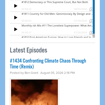
Latest Episodes
#1434 Confronting Climate Chaos Through
Time (Remix)
Posted by
Ben Grant
· August 05, 2026 2:18 PM