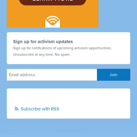
Sign up for activism updates
Sign up for notifications of upcoming activism opportunities.
Unsubscribe at any time. No spam.
Subscribe with RSS