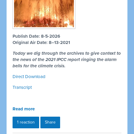
Publish Date: 8-5-2026
Original Air Date: 8–13-2021
Today we dig through the archives to give context to
the news of the 2021 IPCC report ringing the alarm
bells for the climate crisis.
Direct Download
Transcript
Read more
1 reaction
Share