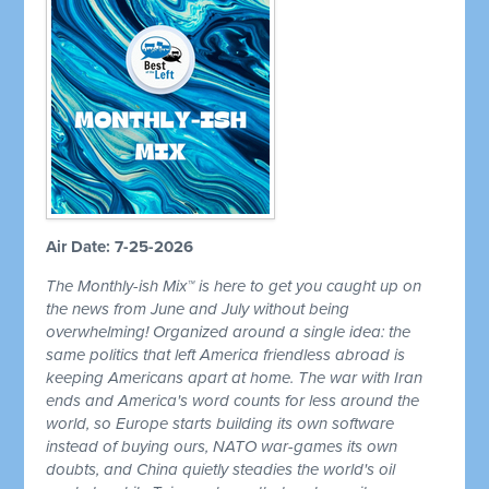
Air Date: 7-25-2026
The Monthly-ish Mix™ is here to get you caught up on
the news from June and July without being
overwhelming! Organized around a single idea: the
same politics that left America friendless abroad is
keeping Americans apart at home. The war with Iran
ends and America's word counts for less around the
world, so Europe starts building its own software
instead of buying ours, NATO war-games its own
doubts, and China quietly steadies the world's oil