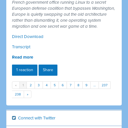
French government office running Linux to a secret
European defense coalition that bypasses Washington,
Europe is quietly swapping out the old architecture
rather than dismantling it, one operating system
migration and one secret war game at a time.
Direct Download
Transcript
Read more
1 reaction
Share
«
1
2
3
4
5
6
7
8
9
…
237
238
»
Connect with Twitter