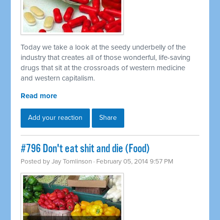
Today we take a look at the seedy underbelly of the
industry that creates all of those wonderful, life-saving
drugs that sit at the crossroads of western medicine
and western capitalism.
Read more
Add your reaction
Share
#796 Don't eat shit and die (Food)
Posted by
Jay Tomlinson
· February 05, 2014 9:57 PM