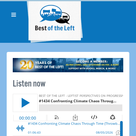
Listen now