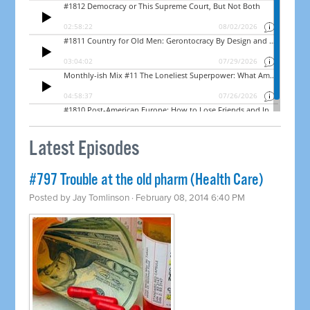
Latest Episodes
#797 Trouble at the old pharm (Health Care)
Posted by
Jay Tomlinson
· February 08, 2014 6:40 PM