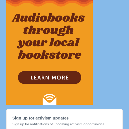
Sign up for activism updates
Sign up for notifications of upcoming activism opportunities.