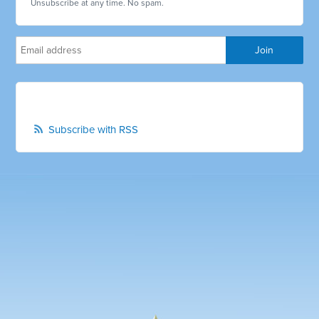
Unsubscribe at any time. No spam.
Subscribe with RSS