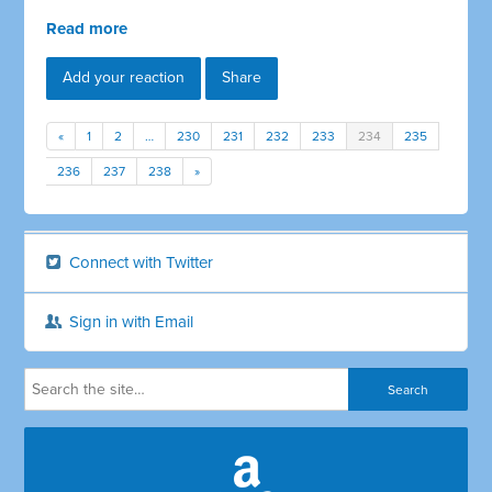
Read more
Add your reaction
Share
«
1
2
…
230
231
232
233
234
235
236
237
238
»
Connect with Twitter
Sign in with Email