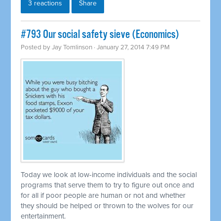
3 reactions
Share
#793 Our social safety sieve (Economics)
Posted by
Jay Tomlinson
· January 27, 2014 7:49 PM
Today we look at low-income individuals and the social
programs that serve them to try to figure out once and
for all if poor people are human or not and whether
they should be helped or thrown to the wolves for our
entertainment.