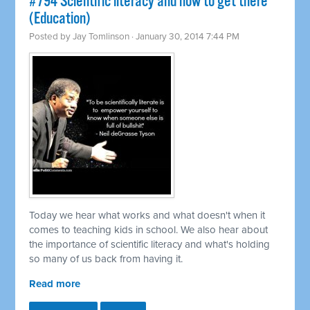
#794 Scientific literacy and how to get there
(Education)
Posted by
Jay Tomlinson
· January 30, 2014 7:44 PM
Today we hear what works and what doesn't when it
comes to teaching kids in school. We also hear about
the importance of scientific literacy and what's holding
so many of us back from having it.
Read more