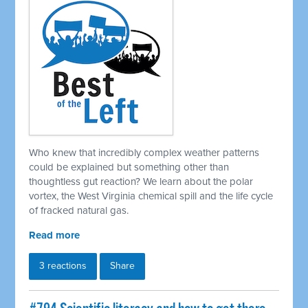
Who knew that incredibly complex weather patterns
could be explained but something other than
thoughtless gut reaction? We learn about the polar
vortex, the West Virginia chemical spill and the life cycle
of fracked natural gas.
Read more
3 reactions
Share