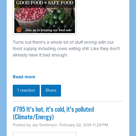
Turns out there's a whole lot of stuff wrong with our
food supply, including cows eating shit. Like they don't
already have it bad enough.
Read more
1 reaction
Share
#795 It's hot, it's cold, it's polluted
(Climate/Energy)
Posted by
Jay Tomlinson
· February 02, 2014 11:29 PM