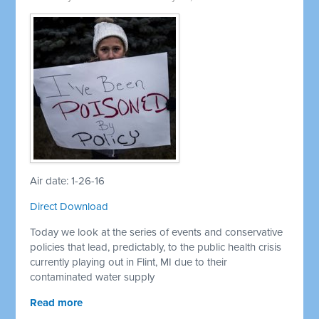
Air date: 1-26-16
Direct Download
Today we look at the series of events and conservative
policies that lead, predictably, to the public health crisis
currently playing out in Flint, MI due to their
contaminated water supply
Read more