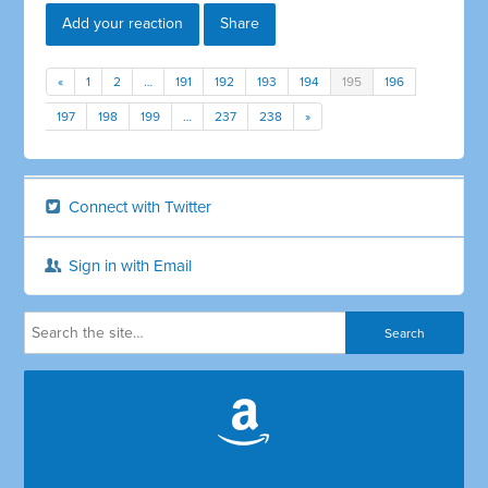
Add your reaction
Share
«
1
2
…
191
192
193
194
195
196
197
198
199
…
237
238
»
Connect with Twitter
Sign in with Email