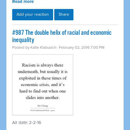
Read more
Add your reaction
Share
#987 The double helix of racial and economic
inequality
Posted by
Katie Klabusich
· February 02, 2016 7:00 PM
Air date: 2-2-16