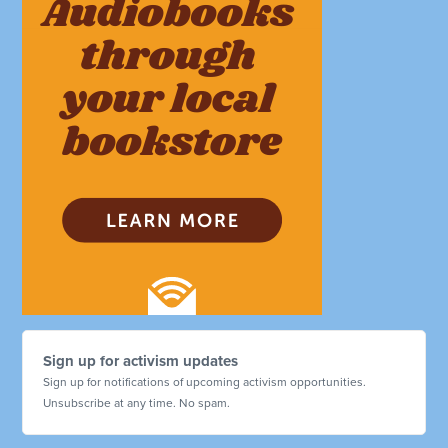
Sign up for activism updates
Sign up for notifications of upcoming activism opportunities.
Unsubscribe at any time. No spam.