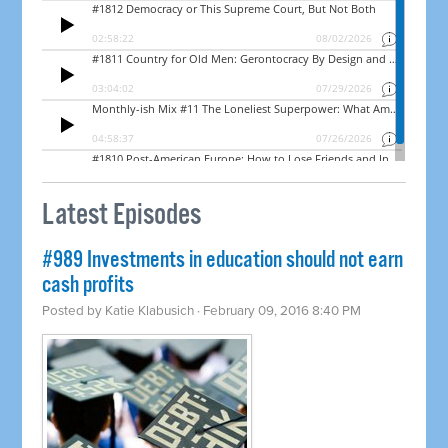
Latest Episodes
#989 Investments in education should not earn
cash profits
Posted by
Katie Klabusich
· February 09, 2016 8:40 PM