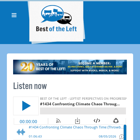
Listen now