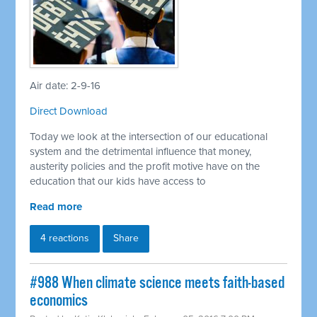
Air date: 2-9-16
Direct Download
Today we look at the intersection of our educational
system and the detrimental influence that money,
austerity policies and the profit motive have on the
education that our kids have access to
Read more
4 reactions
Share
#988 When climate science meets faith-based
economics