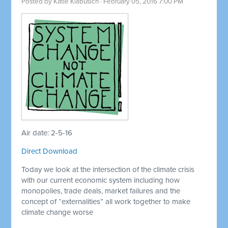
Posted by
Katie Klabusich
· February 05, 2016 7:00 PM
Air date: 2-5-16
Direct Download
Today we look at the intersection of the climate crisis
with our current economic system including how
monopolies, trade deals, market failures and the
concept of “externalities” all work together to make
climate change worse