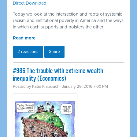
Direct Download
Today we look at the intersection and roots of systemic
racism and institutional poverty in America and the ways
in which each supports and bolsters the other
Read more
2 reactions
Share
#986 The trouble with extreme wealth
inequality (Economics)
Posted by
Katie Klabusich
· January 29, 2016 7:00 PM