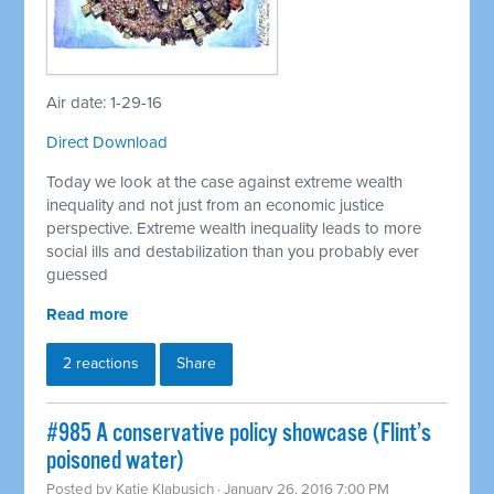
Air date: 1-29-16
Direct Download
Today we look at the case against extreme wealth
inequality and not just from an economic justice
perspective. Extreme wealth inequality leads to more
social ills and destabilization than you probably ever
guessed
Read more
2 reactions
Share
#985 A conservative policy showcase (Flint’s
poisoned water)
Posted by
Katie Klabusich
· January 26, 2016 7:00 PM