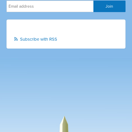
Subscribe with RSS