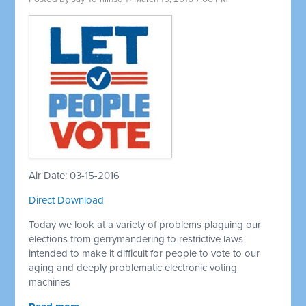
Air Date: 03-15-2016
Direct Download
Today we look at a variety of problems plaguing our
elections from gerrymandering to restrictive laws
intended to make it difficult for people to vote to our
aging and deeply problematic electronic voting
machines