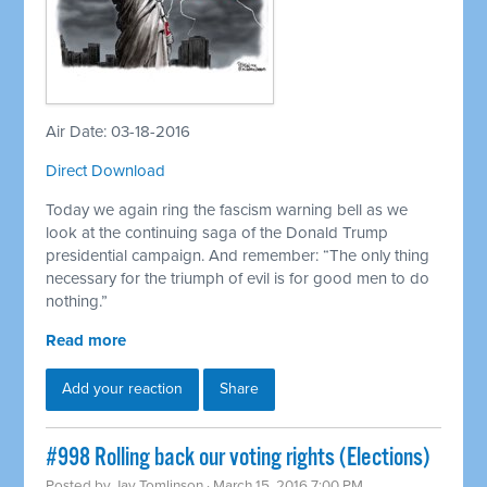
Air Date: 03-18-2016
Direct Download
Today we again ring the fascism warning bell as we
look at the continuing saga of the Donald Trump
presidential campaign. And remember: “The only thing
necessary for the triumph of evil is for good men to do
nothing.”
Read more
Add your reaction
Share
#998 Rolling back our voting rights (Elections)
Posted by
Jay Tomlinson
· March 15, 2016 7:00 PM