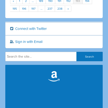
«
1
2
…
189
190
191
192
193
194
195
196
197
…
237
238
»
Connect with Twitter
Sign in with Email