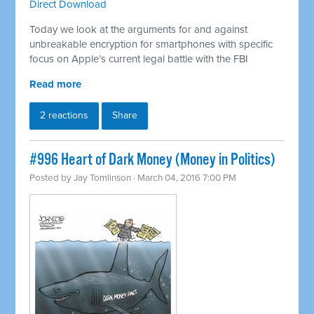
Direct Download
Today we look at the arguments for and against
unbreakable encryption for smartphones with specific
focus on Apple’s current legal battle with the FBI
Read more
2 reactions
Share
#996 Heart of Dark Money (Money in Politics)
Posted by
Jay Tomlinson
· March 04, 2016 7:00 PM