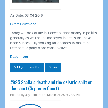
Air Date: 03-04-2016
Direct Download
Today we look at the influence of dark money in politics
generally as well as the moneyed interests that have
been successfully working for decades to make the
Democratic party more conservative
Read more
Add your reaction
Share
#995 Scalia’s death and the seismic shift on
the court (Supreme Court)
Posted by
Jay Tomlinson
· March 01, 2016 7:00 PM