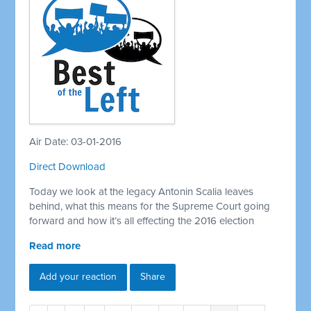
Air Date: 03-01-2016
Direct Download
Today we look at the legacy Antonin Scalia leaves
behind, what this means for the Supreme Court going
forward and how it’s all effecting the 2016 election
Read more
Add your reaction
Share