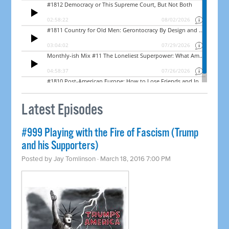
Latest Episodes
#999 Playing with the Fire of Fascism (Trump
and his Supporters)
Posted by
Jay Tomlinson
· March 18, 2016 7:00 PM