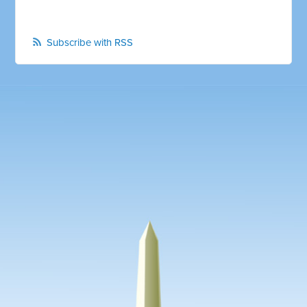
Subscribe with RSS