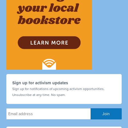
Sign up for activism updates
Sign up for notifications of upcoming activism opportunities.
Unsubscribe at any time. No spam.