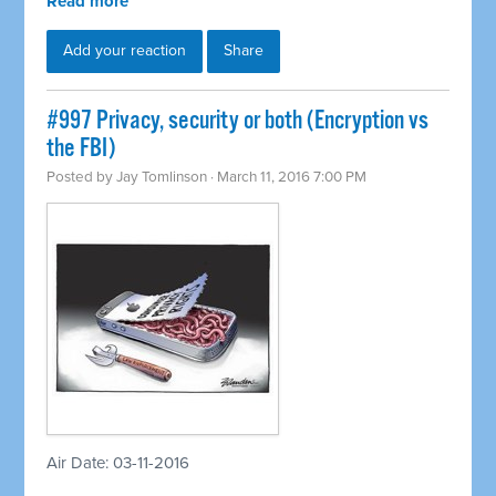
Read more
Add your reaction
Share
#997 Privacy, security or both (Encryption vs
the FBI)
Posted by
Jay Tomlinson
· March 11, 2016 7:00 PM
Air Date: 03-11-2016