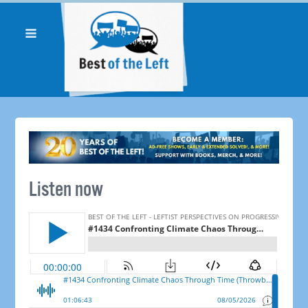
Listen now