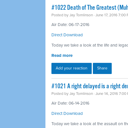
#1022 Death of The Greatest (Mu
Posted by
Jay Tomlinson
· June 17, 2016 7:00
Air Date: 06-17-2016
Direct Download
Today we take a look at the life and leg
Read more
Add your reaction
Share
#1021 A right delayed is a right d
Posted by
Jay Tomlinson
· June 14, 2016 7:00
Air Date: 06-14-2016
Direct Download
Today we take a look at the assault on th