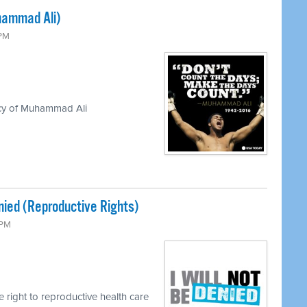
hammad Ali)
 PM
acy of Muhammad Ali
enied (Reproductive Rights)
 PM
e right to reproductive health care