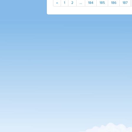
«
1
2
…
184
185
186
187