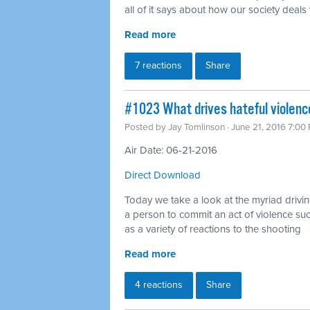
all of it says about how our society deals
Read more
7 reactions
Share
#1023 What drives hateful violenc
Posted by
Jay Tomlinson
· June 21, 2016 7:00
Air Date: 06-21-2016
Direct Download
Today we take a look at the myriad drivin
a person to commit an act of violence su
as a variety of reactions to the shooting
Read more
4 reactions
Share