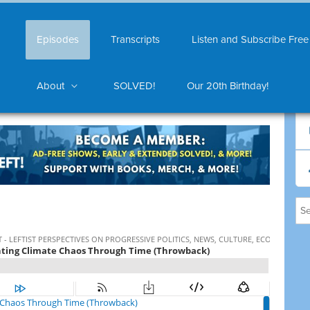
Episodes
Transcripts
Listen and Subscribe Free
About
SOLVED!
Our 20th Birthday!