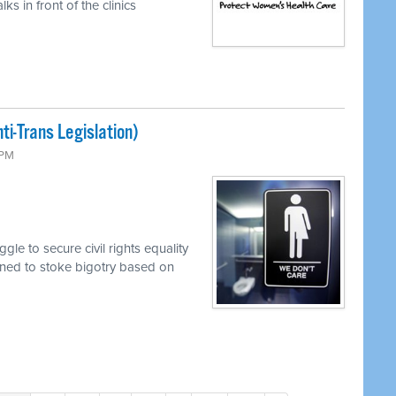
s in front of the clinics
i-Trans Legislation)
 PM
le to secure civil rights equality
mined to stoke bigotry based on