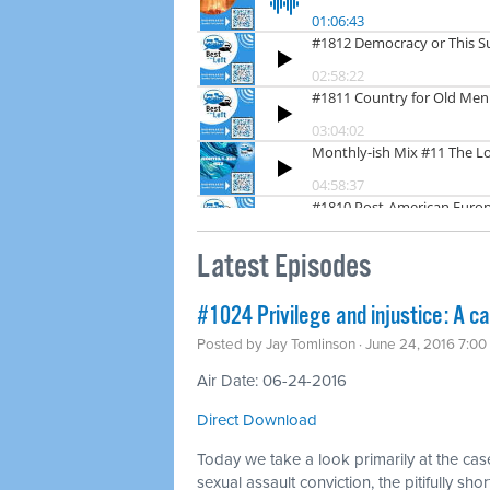
Latest Episodes
#1024 Privilege and injustice: A c
Posted by
Jay Tomlinson
· June 24, 2016 7:0
Air Date: 06-24-2016
Direct Download
Today we take a look primarily at the case
sexual assault conviction, the pitifully s