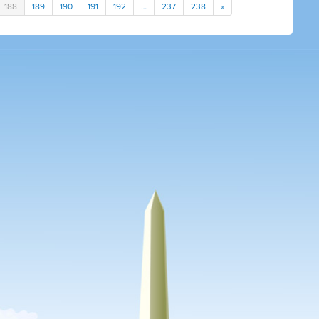
188
189
190
191
192
…
237
238
»