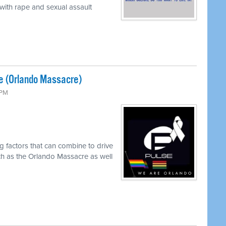
 with rape and sexual assault
e (Orlando Massacre)
 PM
g factors that can combine to drive
ch as the Orlando Massacre as well