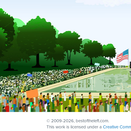
© 2009
-2026, bestoftheleft.com.
This work is licensed under a
Creative Comm