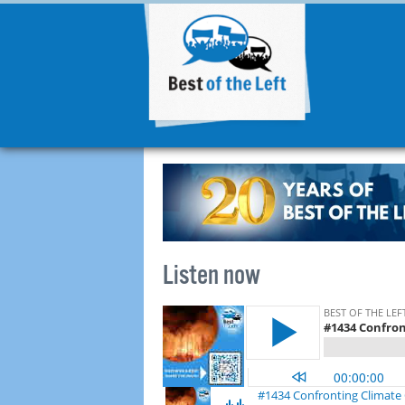
Listen now