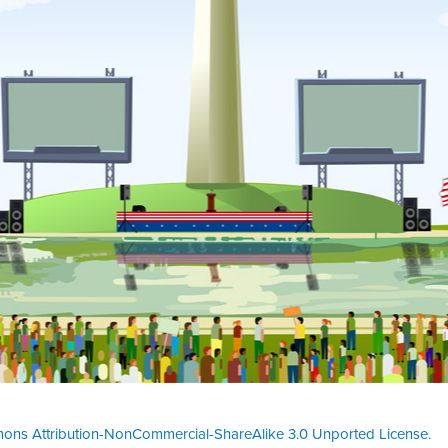
ons Attribution-NonCommercial-ShareAlike 3.0 Unported License
.