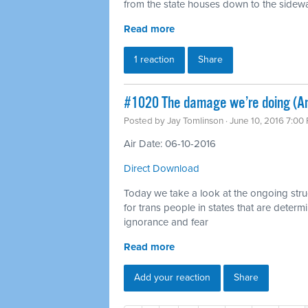
from the state houses down to the sidewalk
Read more
1 reaction
Share
#1020 The damage we’re doing (Ant
Posted by
Jay Tomlinson
· June 10, 2016 7:00
Air Date: 06-10-2016
Direct Download
Today we take a look at the ongoing strugg
for trans people in states that are deter
ignorance and fear
Read more
Add your reaction
Share