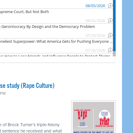
ase study (Rape Culture)
0 PM
 of Brock Turner’s triple-felony
hort sentence he received and what