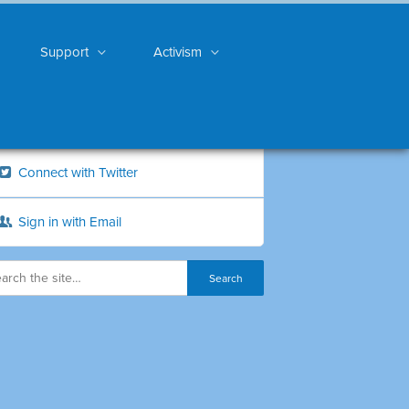
Support
Activism
Connect with Twitter
Sign in with Email