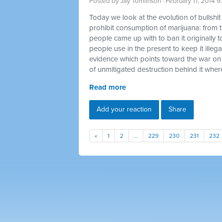
Posted by
Jay Tomlinson
· February 11, 2014 
Today we look at the evolution of bullshi
prohibit consumption of marijuana: from t
people came up with to ban it originally t
people use in the present to keep it illegal
evidence which points toward the war on
of unmitigated destruction behind it where
Read more
Add your reaction
Share
«
1
2
…
229
230
231
232