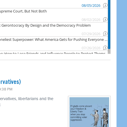
rvatives)
 9:38 PM
rvatives, libertarians and the
.