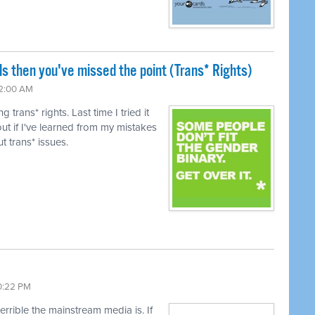
ls then you've missed the point (Trans* Rights)
12:00 AM
trans* rights. Last time I tried it
ut if I've learned from my mistakes
t trans* issues.
10:22 PM
terrible the mainstream media is. If