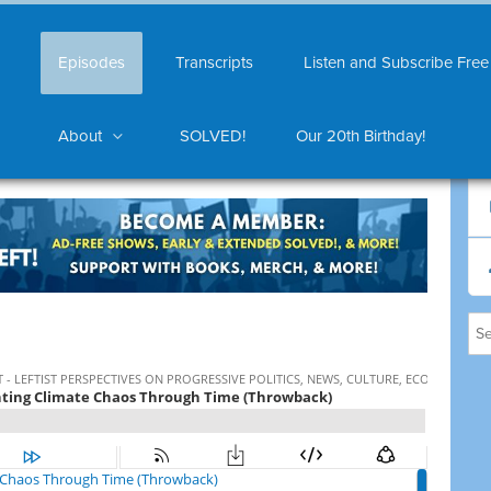
Episodes
Transcripts
Listen and Subscribe Free
About
SOLVED!
Our 20th Birthday!