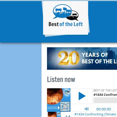
Listen now