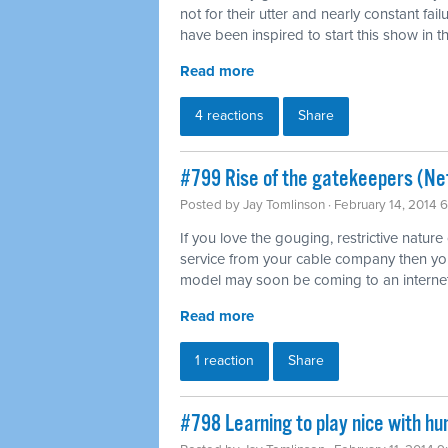
not for their utter and nearly constant fai
have been inspired to start this show in th
Read more
4 reactions
Share
#799 Rise of the gatekeepers (Net
Posted by
Jay Tomlinson
· February 14, 2014 
If you love the gouging, restrictive nature
service from your cable company then you'l
model may soon be coming to an internet
Read more
1 reaction
Share
#798 Learning to play nice with h