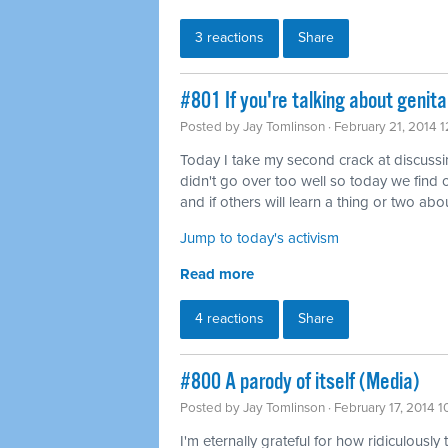
3 reactions
Share
#801 If you're talking about genita
Posted by
Jay Tomlinson
· February 21, 2014 
Today I take my second crack at discussing 
didn't go over too well so today we find o
and if others will learn a thing or two abou
Jump to today's activism
Read more
4 reactions
Share
#800 A parody of itself (Media)
Posted by
Jay Tomlinson
· February 17, 2014 
I'm eternally grateful for how ridiculously 