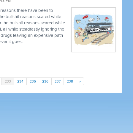
9:43 PM
t reasons there have been to
he bullshit reasons scared white
o the bullshit reasons scared white
, all while steadfastly ignoring the
 drugs leaving an expensive path
ver it goes.
233
234
235
236
237
238
»