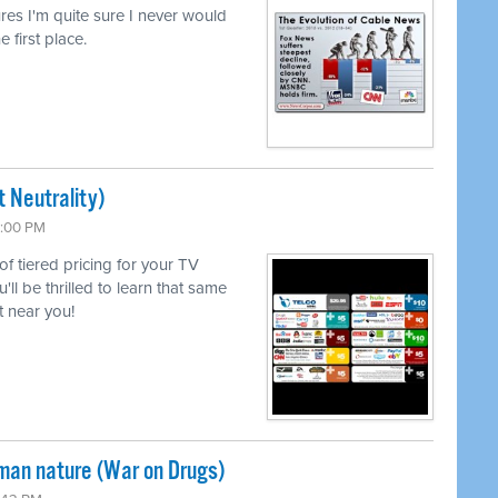
lures I'm quite sure I never would
e first place.
 Neutrality)
6:00 PM
 of tiered pricing for your TV
l be thrilled to learn that same
 near you!
uman nature (War on Drugs)