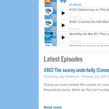
Latest Episodes
#802 The seamy underbelly (Conse
Posted by
Jay Tomlinson
· February 23, 2014
Today we look behind the curtain of conse
Republican party. What we find isn't pretty
Read more