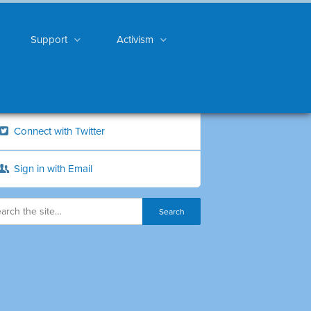
Support
Activism
Connect with Twitter
Sign in with Email