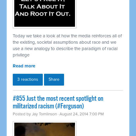
Today we take a look at how the media reinforces all of
the existing, societal assumptions about race and we
use a new analogy to describe the paradigm of racial
privilege
Read more
3 reactions
Share
#855 Just the most recent spotlight on
militarized racism (#Ferguson)
Posted by
Jay Tomlinson
· August 24, 2014 7:00 PM