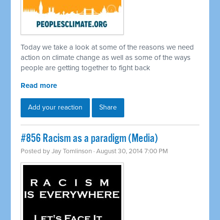
Today we take a look at some of the reasons we need
action on climate change as well as some of the ways
people are getting together to fight back
Read more
Add your reaction
Share
#856 Racism as a paradigm (Media)
Posted by
Jay Tomlinson
· August 30, 2014 7:00 PM