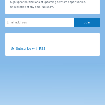
Sign up for notifications of upcoming activism opportunities.
Unsubscribe at any time. No spam.
Subscribe with RSS