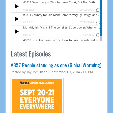
Latest Episodes
#857 People standing as one (Global Warming)
Posted by
Jay Tomlinson
· September 03, 2014 7:00 PM