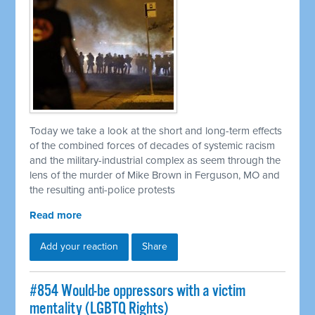
Today we take a look at the short and long-term effects
of the combined forces of decades of systemic racism
and the military-industrial complex as seem through the
lens of the murder of Mike Brown in Ferguson, MO and
the resulting anti-police protests
Read more
Add your reaction
Share
#854 Would-be oppressors with a victim
mentality (LGBTQ Rights)