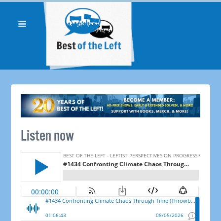
Listen now