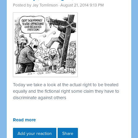
Posted by
Jay Tomlinson
· August 21, 2014 9:13 PM
Today we take a look at the actual right to be treated
equally and the fictional right some claim they have to
discriminate against others
Read more
Add your reaction
Share