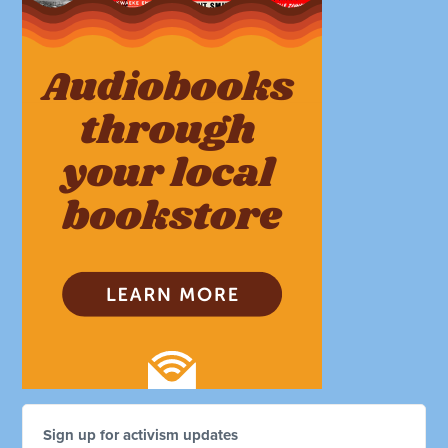
Sign up for activism updates