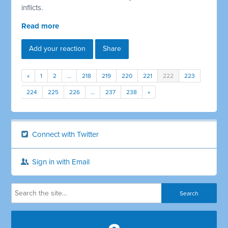
inflicts.
Read more
Add your reaction
Share
«
1
2
…
218
219
220
221
222
223
224
225
226
…
237
238
»
Connect with Twitter
Sign in with Email