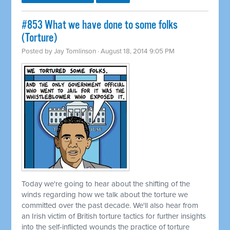
#853 What we have done to some folks
(Torture)
Posted by
Jay Tomlinson
· August 18, 2014 9:05 PM
Today we're going to hear about the shifting of the
winds regarding how we talk about the torture we
committed
over the past decade. We'll also hear from
an Irish victim of British torture tactics for further insights
into the self-inflicted wounds the practice of torture