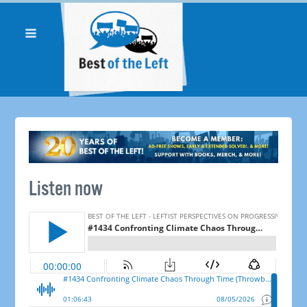
Listen now