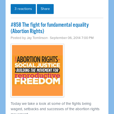
3 reactions
Share
#858 The fight for fundamental equality
(Abortion Rights)
Posted by
Jay Tomlinson
· September 06, 2014 7:00 PM
Today we take a look at some of the fights being
waged, setbacks and successes of the abortion rights