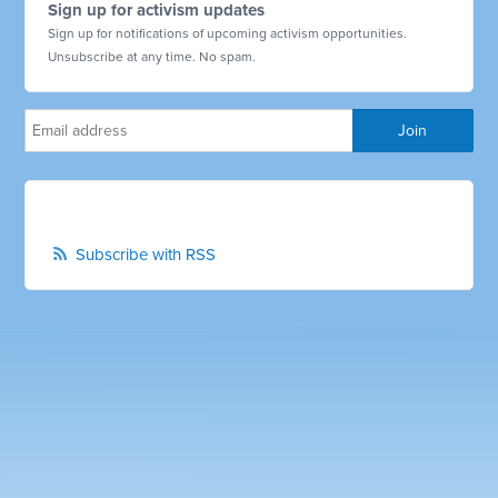
Sign up for activism updates
Sign up for notifications of upcoming activism opportunities.
Unsubscribe at any time. No spam.
Subscribe with RSS