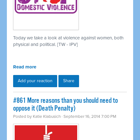
Today we take a look at violence against women, both
physical and political. [TW - IPV]
Read more
Add your reaction
Share
#861 More reasons than you should need to
oppose it (Death Penalty)
Posted by
Katie Klabusich
· September 16, 2014 7:00 PM