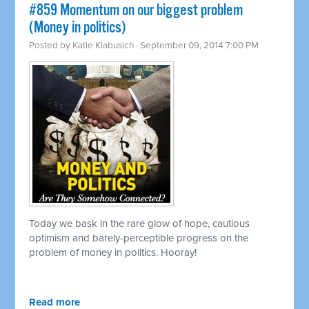
#859 Momentum on our biggest problem
(Money in politics)
Posted by
Katie Klabusich
· September 09, 2014 7:00 PM
Today we bask in the rare glow of hope, cautious
optimism and barely-perceptible progress on the
problem of money in politics. Hooray!
Read more