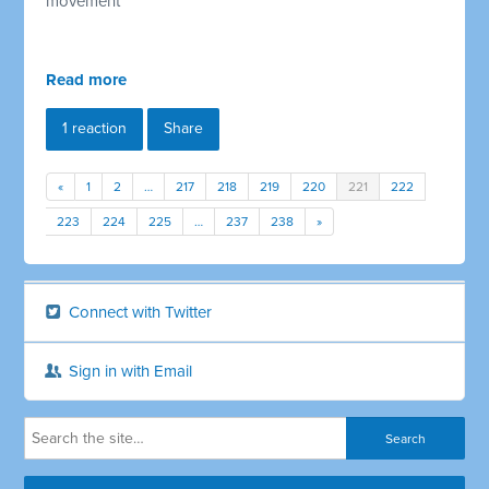
movement
Read more
1 reaction
Share
«
1
2
…
217
218
219
220
221
222
223
224
225
…
237
238
»
Connect with Twitter
Sign in with Email