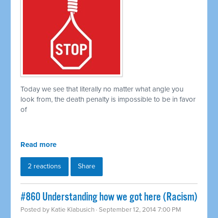
Today we see that literally no matter what angle you
look from, the death penalty is impossible to be in favor
of
Read more
2 reactions
Share
#860 Understanding how we got here (Racism)
Posted by
Katie Klabusich
· September 12, 2014 7:00 PM