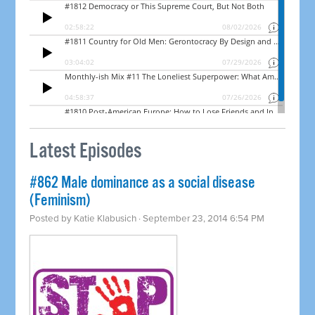
Latest Episodes
#862 Male dominance as a social disease
(Feminism)
Posted by
Katie Klabusich
· September 23, 2014 6:54 PM