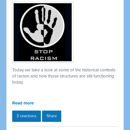
Today we take a look at some of the historical contexts
of racism and how those structures are still functioning
today.
Read more
3 reactions
Share