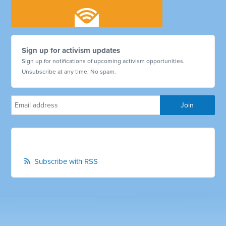
Sign up for activism updates
Sign up for notifications of upcoming activism opportunities.
Unsubscribe at any time. No spam.
Subscribe with RSS