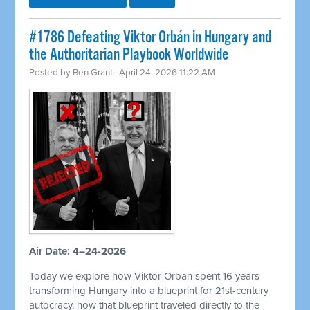
#1786 Defeating Viktor Orbán in Hungary and
the Authoritarian Playbook Worldwide
Posted by
Ben Grant
· April 24, 2026 11:22 AM
Air Date: 4–24-2026
Today we explore how Viktor Orban spent 16 years
transforming Hungary into a blueprint for 21st-century
autocracy, how that blueprint traveled directly to the