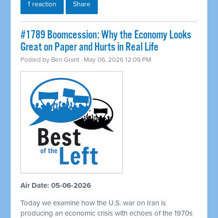
1 reaction
Share
#1789 Boomcession: Why the Economy Looks
Great on Paper and Hurts in Real Life
Posted by
Ben Grant
· May 06, 2026 12:09 PM
Air Date: 05-06-2026
Today we examine how the U.S. war on Iran is
producing an economic crisis with echoes of the 1970s