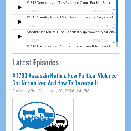
Latest Episodes
#1790 Assassin Nation: How Political Violence
Got Normalized And How To Reverse It
Posted by
Ben Grant
· May 09, 2026 11:41 PM