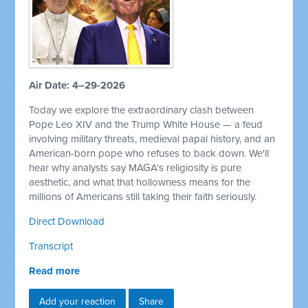
Air Date: 4–29-2026
Today we explore the extraordinary clash between
Pope Leo XIV and the Trump White House — a feud
involving military threats, medieval papal history, and an
American-born pope who refuses to back down. We'll
hear why analysts say MAGA's religiosity is pure
aesthetic, and what that hollowness means for the
millions of Americans still taking their faith seriously.
Direct Download
Transcript
Read more
Add your reaction
Share