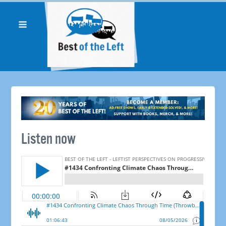
Listen now