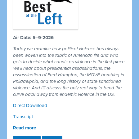
Air Date: 5–9-2026
Today we examine how political violence has always
been woven into the fabric of American life and who
gets to decide what counts as violence in the first place.
We'll hear about presidential assassinations, the
assassination of Fred Hampton, the MOVE bombing in
Philadelphia, and the long history of state-sanctioned
violence. And I'll discuss the only real way to bend the
curve back away from endemic violence in the US.
Direct Download
Transcript
Read more