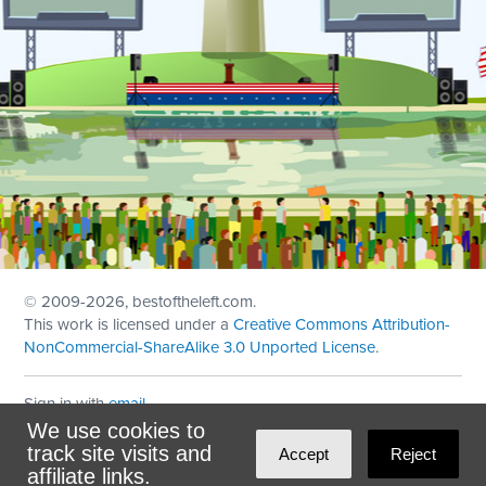
© 2009
-2026, bestoftheleft.com.
This work is licensed under a
Creative Commons Attribution-
NonCommercial-ShareAlike 3.0 Unported License
.
Sign in with
email
We use cookies to
Theme created with
NationBuilder
by
Ian Patrick Hines
,
track site visits and
Accept
Reject
Maintained by
DominoLink
affiliate links.