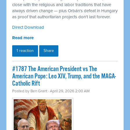
close with the religious and labor traditions that have
always driven change — plus Orbán's defeat in Hungary
as proof that authoritarian projects don't last forever.
Direct Download
Read more
1 reaction
Share
#1787 The American President vs The
American Pope: Leo XIV, Trump, and the MAGA-
Catholic Rift
Posted by
Ben Grant
· April 29, 2026 2:00 AM