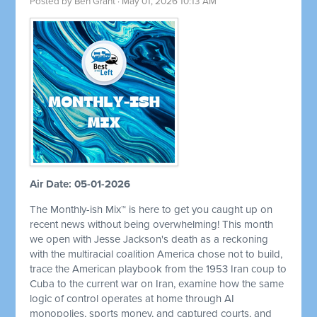
Posted by
Ben Grant
· May 01, 2026 10:13 AM
Air Date: 05-01-2026
The Monthly-ish Mix™ is here to get you caught up on
recent news without being overwhelming! This month
we open with Jesse Jackson's death as a reckoning
with the multiracial coalition America chose not to build,
trace the American playbook from the 1953 Iran coup to
Cuba to the current war on Iran, examine how the same
logic of control operates at home through AI
monopolies, sports money, and captured courts, and