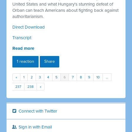
United States and what Hungary's stunning defeat of
Orban can teach Americans about fighting back against
authoritarianism.
Direct Download
Transcript
Read more
1 reaction
Share
«
1
2
3
4
5
6
7
8
9
10
…
237
238
»
Connect with Twitter
Sign in with Email