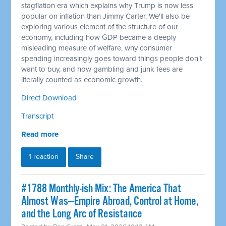
stagflation era which explains why Trump is now less
popular on inflation than Jimmy Carter. We'll also be
exploring various element of the structure of our
economy, including how GDP became a deeply
misleading measure of welfare, why consumer
spending increasingly goes toward things people don't
want to buy, and how gambling and junk fees are
literally counted as economic growth.
Direct Download
Transcript
Read more
1 reaction
Share
#1788 Monthly-ish Mix: The America That
Almost Was—Empire Abroad, Control at Home,
and the Long Arc of Resistance