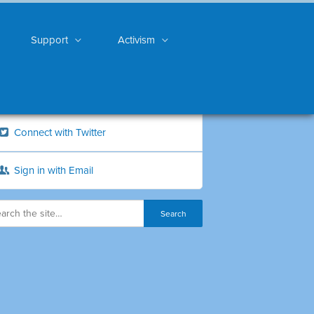
Support
Activism
Connect with Twitter
Sign in with Email