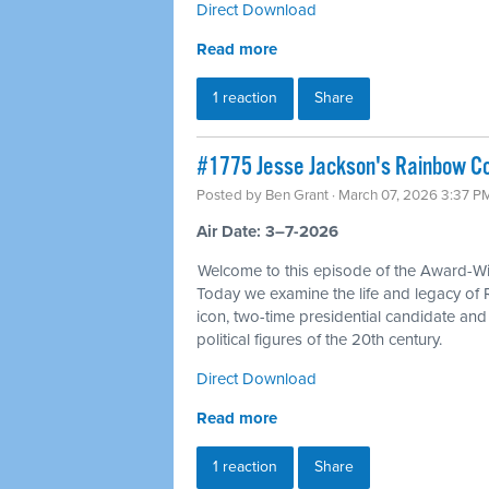
Direct Download
Read more
1 reaction
Share
#1775 Jesse Jackson's Rainbow Coa
Posted by
Ben Grant
· March 07, 2026 3:37 P
Air Date: 3–7-2026
Welcome to this episode of the Award-Win
Today we examine the life and legacy of 
icon, two-time presidential candidate an
political figures of the 20th century.
Direct Download
Read more
1 reaction
Share