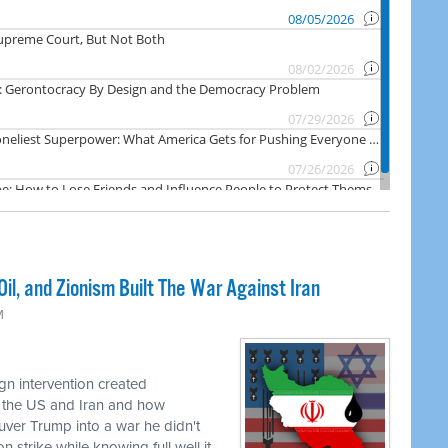
il, and Zionism Built The War Against Iran
M
n intervention created
 the US and Iran and how
uver Trump into a war he didn't
 strike while knowing full well it