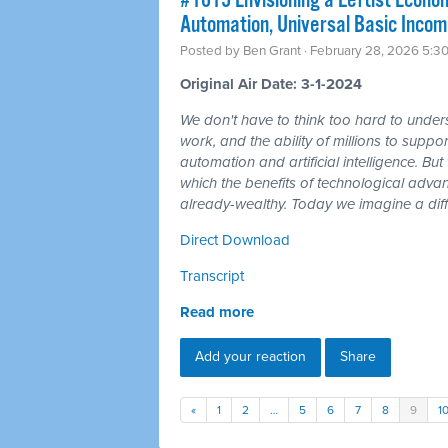
#1615 Envisioning a Leftist Econom
Automation, Universal Basic Incom
Posted by
Ben Grant
· February 28, 2026 5:3
Original Air Date: 3-1-2024
We don't have to think too hard to unders
work, and the ability of millions to suppor
automation and artificial intelligence. But t
which the benefits of technological adv
already-wealthy. Today we imagine a diff
Direct Download
Transcript
Read more
Add your reaction
Share
«
1
2
…
5
6
7
8
9
1