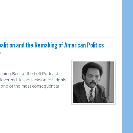
lition and the Remaking of American Politics
M
ning Best of the Left Podcast.
Reverend Jesse Jackson civil rights
d one of the most consequential