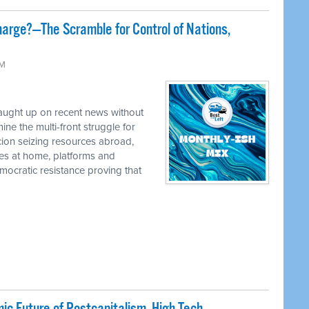
harge?—The Scramble for Control of Nations,
AM
caught up on recent news without
e the multi-front struggle for
cion seizing resources abroad,
ies at home, platforms and
ocratic resistance proving that