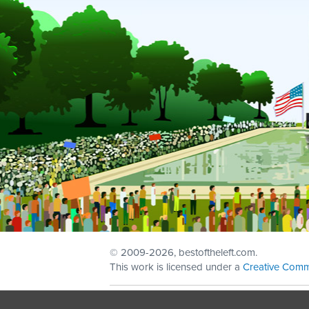
© 2009
-2026, bestoftheleft.com.
This work is licensed under a
Creative Comm
Sign in with
email