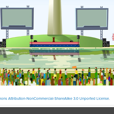
ons Attribution-NonCommercial-ShareAlike 3.0 Unported License
.
Theme cre