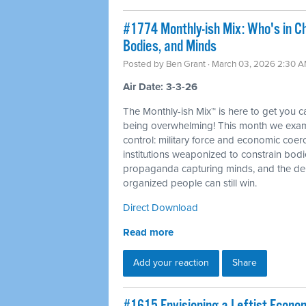
#1774 Monthly-ish Mix: Who's in C
Bodies, and Minds
Posted by
Ben Grant
· March 03, 2026 2:30 
Air Date: 3-3-26
The Monthly-ish Mix™ is here to get you 
being overwhelming! This month we examin
control: military force and economic coer
institutions weaponized to constrain bod
propaganda capturing minds, and the dem
organized people can still win.
Direct Download
Read more
Add your reaction
Share