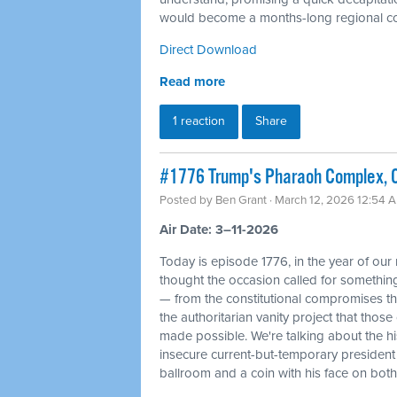
would become a months-long regional con
Direct Download
Read more
1 reaction
Share
#1776 Trump's Pharaoh Complex, O
Posted by
Ben Grant
· March 12, 2026 12:54 
Air Date: 3–11-2026
Today is episode 1776, in the year of our
thought the occasion called for something 
— from the constitutional compromises th
the authoritarian vanity project that tho
made possible. We're talking about the his
insecure current-but-temporary president
ballroom and a coin with his face on bot