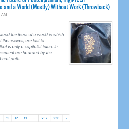
ic Future of Postcapitalism, High-Tech
e and a World (Mostly) Without Work (Throwback)
0 AM
tand the fears of a world in which
t themselves, are lost to
hat is only a capitalist future in
ancement are hoarded by the
erent path.
0
11
12
13
…
237
238
»