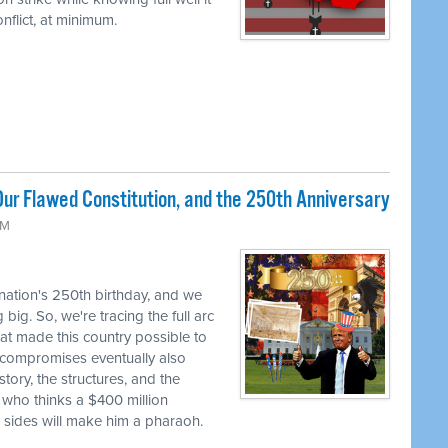
flict, at minimum.
ur Flawed Constitution, and the 250th Anniversary
AM
 nation's 250th birthday, and we
big. So, we're tracing the full arc
at made this country possible to
se compromises eventually also
tory, the structures, and the
 who thinks a $400 million
h sides will make him a pharaoh.