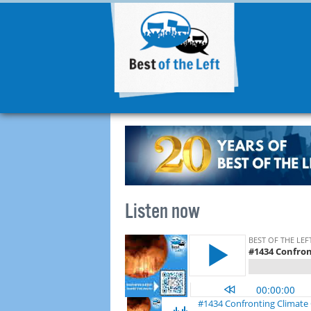
Listen now