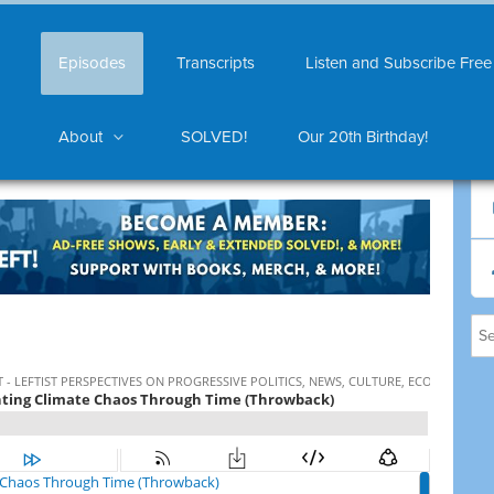
Episodes
Transcripts
Listen and Subscribe Free
About
SOLVED!
Our 20th Birthday!