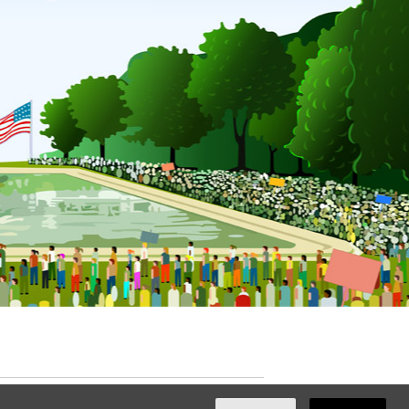
ated with
NationBuilder
by
Ian Patrick Hines
,