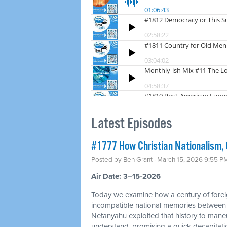
Latest Episodes
#1777 How Christian Nationalism, O
Posted by
Ben Grant
· March 15, 2026 9:55 P
Air Date: 3–15-2026
Today we examine how a century of foreig
incompatible national memories between
Netanyahu exploited that history to mane
understand, promising a quick decapitation