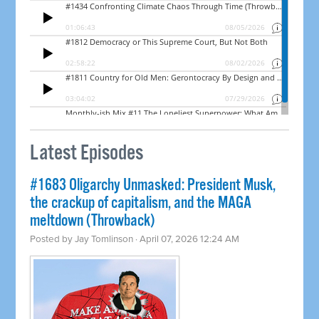
Latest Episodes
#1683 Oligarchy Unmasked: President Musk,
the crackup of capitalism, and the MAGA
meltdown (Throwback)
Posted by
Jay Tomlinson
· April 07, 2026 12:24 AM