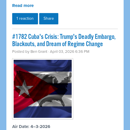
Read more
1 reaction
Share
#1782 Cuba's Crisis: Trump's Deadly Embargo,
Blackouts, and Dream of Regime Change
Posted by
Ben Grant
· April 03, 2026 6:36 PM
Air Date: 4–3-2026