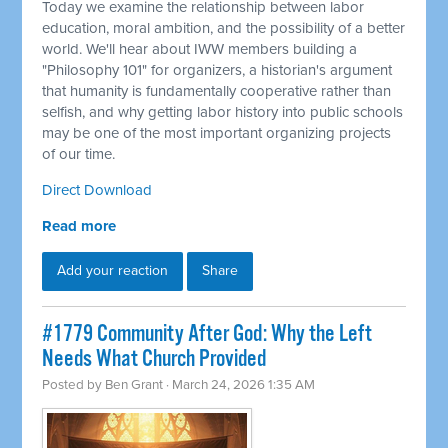
Today we examine the relationship between labor
education, moral ambition, and the possibility of a better
world. We'll hear about IWW members building a
"Philosophy 101" for organizers, a historian's argument
that humanity is fundamentally cooperative rather than
selfish, and why getting labor history into public schools
may be one of the most important organizing projects
of our time.
Direct Download
Read more
Add your reaction
Share
#1779 Community After God: Why the Left
Needs What Church Provided
Posted by
Ben Grant
· March 24, 2026 1:35 AM