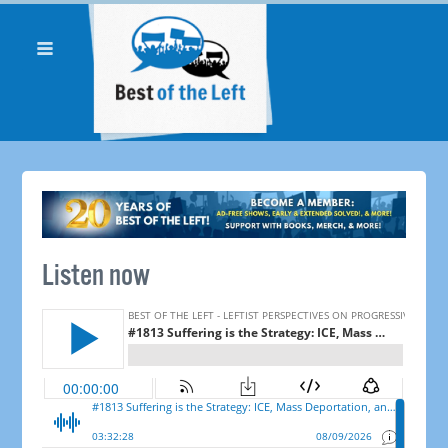
Listen now