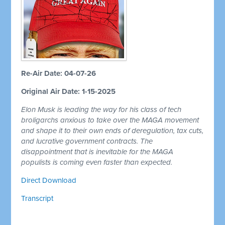
Re-Air Date: 04-07-26
Original Air Date: 1-15-2025
Elon Musk is leading the way for his class of tech
broligarchs anxious to take over the MAGA movement
and shape it to their own ends of deregulation, tax cuts,
and lucrative government contracts. The
disappointment that is inevitable for the MAGA
populists is coming even faster than expected.
Direct Download
Transcript