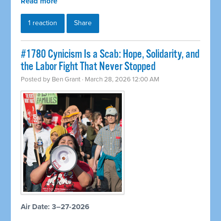
Read more
1 reaction
Share
#1780 Cynicism Is a Scab: Hope, Solidarity, and
the Labor Fight That Never Stopped
Posted by
Ben Grant
· March 28, 2026 12:00 AM
Air Date: 3–27-2026