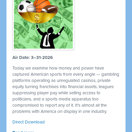
Air Date: 3–31-2026
Today we examine how money and power have
captured American sports from every angle — gambling
platforms operating as unregulated casinos, private
equity turning franchises into financial assets, leagues
suppressing player pay while selling access to
politicians, and a sports media apparatus too
compromised to report any of it. It's almost all the
problems with America on display in one industry.
Direct Download