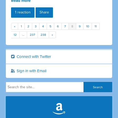
Read more
1 reaction
Share
«
1
2
3
4
5
6
7
8
9
10
11
12
…
237
238
»
Connect with Twitter
Sign in with Email