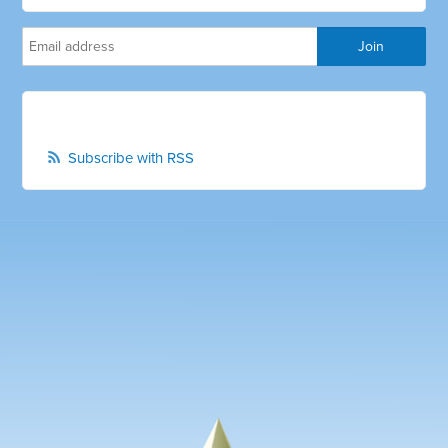
Subscribe with RSS