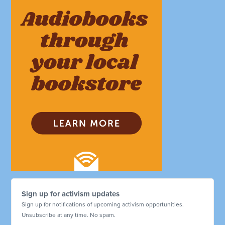
Sign up for activism updates
Sign up for notifications of upcoming activism opportunities.
Unsubscribe at any time. No spam.