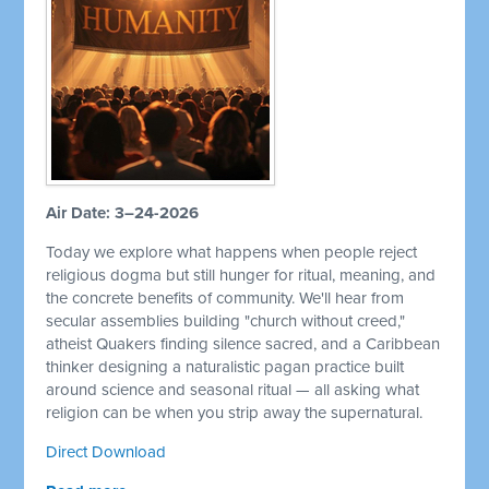
Air Date: 3–24-2026
Today we explore what happens when people reject
religious dogma but still hunger for ritual, meaning, and
the concrete benefits of community. We'll hear from
secular assemblies building "church without creed,"
atheist Quakers finding silence sacred, and a Caribbean
thinker designing a naturalistic pagan practice built
around science and seasonal ritual — all asking what
religion can be when you strip away the supernatural.
Direct Download