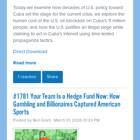
Today we examine how decades of U.S. policy toward
Cuba set the stage for the current crisis, we explore the
human cost of the U.S. oil blockade on Cuba's 11 million
people, and how the U.S. justifies an illegal siege while
claiming to act in Cuba's interest using time-tested
propaganda tactics.
Direct Download
Read more
1 reaction
Share
#1781 Your Team Is a Hedge Fund Now: How
Gambling and Billionaires Captured American
Sports
Posted by
Ben Grant
· March 31, 2026 10:33 PM