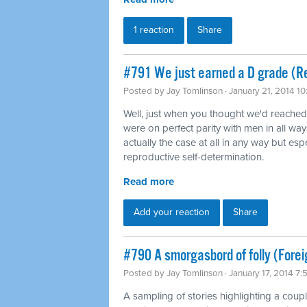
1 reaction
Share
#791 We just earned a D grade (Re
Posted by
Jay Tomlinson
· January 21, 2014 1
Well, just when you thought we'd reache
were on perfect parity with men in all way
actually the case at all in any way but es
reproductive self-determination.
Read more
Add your reaction
Share
#790 A smorgasbord of folly (Forei
Posted by
Jay Tomlinson
· January 17, 2014 7
A sampling of stories highlighting a coup