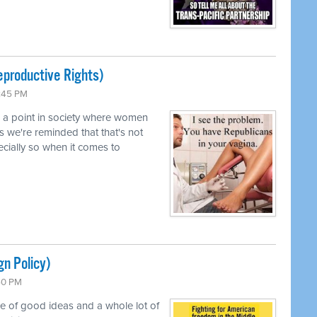
productive Rights)
0:45 PM
d a point in society where women
s we're reminded that that's not
pecially so when it comes to
gn Policy)
:50 PM
le of good ideas and a whole lot of