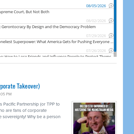
rporate Takeover)
1:05 PM
s Pacific Partnership (or TPP to
ho are fans of corporate
e sovereignty! Why be a person