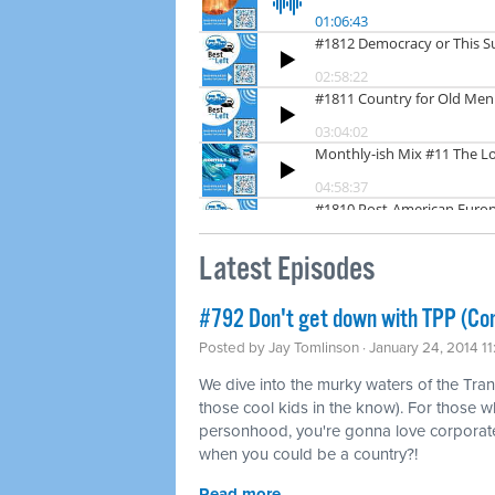
Latest Episodes
#792 Don't get down with TPP (Co
Posted by
Jay Tomlinson
· January 24, 2014 1
We dive into the murky waters of the Tran
those cool kids in the know). For those w
personhood, you're gonna love corporat
when you could be a country?!
Read more