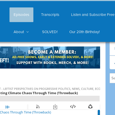
Episodes
Transcripts
Listen and Subscribe Free
About
SOLVED!
Our 20th Birthday!