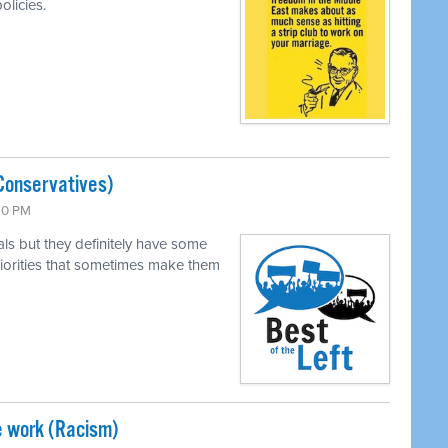
olicies.
Conservatives)
:30 PM
als but they definitely have some
 priorities that sometimes make them
e work (Racism)