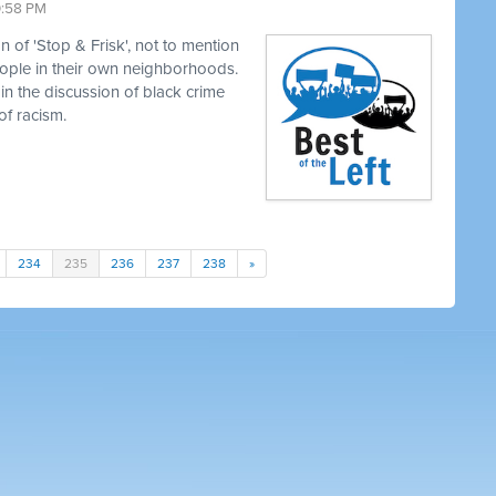
0:58 PM
 of 'Stop & Frisk', not to mention
eople in their own neighborhoods.
in the discussion of black crime
of racism.
234
235
236
237
238
»