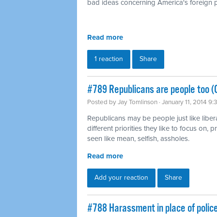
bad ideas concerning America's foreign p
Read more
1 reaction
Share
#789 Republicans are people too (
Posted by
Jay Tomlinson
· January 11, 2014 9
Republicans may be people just like liber
different priorities they like to focus on,
seen like mean, selfish, assholes.
Read more
Add your reaction
Share
#788 Harassment in place of polic