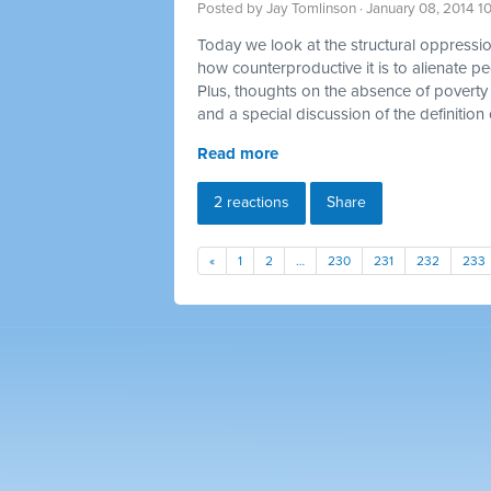
Posted by
Jay Tomlinson
· January 08, 2014 1
Today we look at the structural oppression
how counterproductive it is to alienate p
Plus, thoughts on the absence of poverty 
and a special discussion of the definition 
Read more
2 reactions
Share
«
1
2
…
230
231
232
233