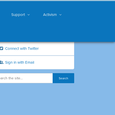
Support
Activism
Connect with Twitter
Sign in with Email