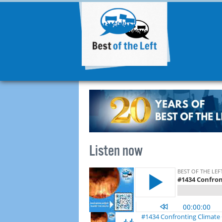
Listen now