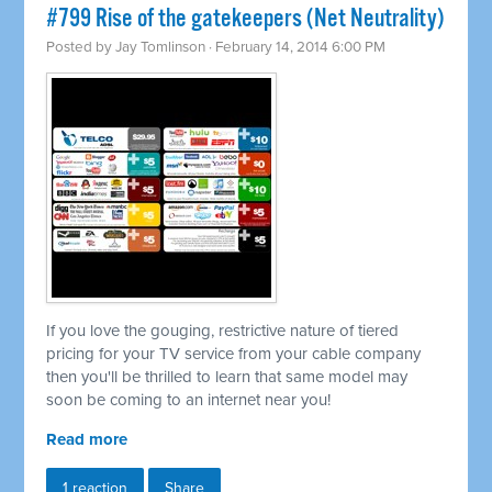
#799 Rise of the gatekeepers (Net Neutrality)
Posted by
Jay Tomlinson
· February 14, 2014 6:00 PM
If you love the gouging, restrictive nature of tiered
pricing for your TV service from your cable company
then you'll be thrilled to learn that same model may
soon be coming to an internet near you!
Read more
1 reaction
Share