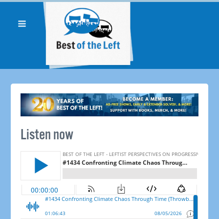
Listen now