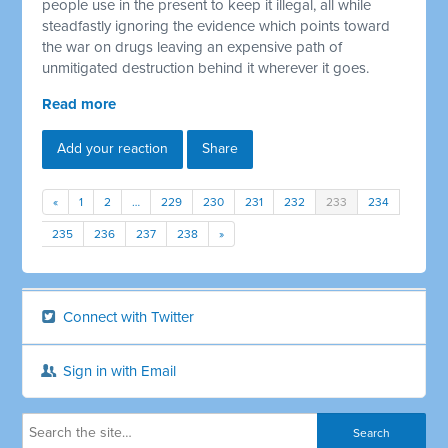
people use in the present to keep it illegal, all while
steadfastly ignoring the evidence which points toward
the war on drugs leaving an expensive path of
unmitigated destruction behind it wherever it goes.
Read more
Add your reaction
Share
«
1
2
…
229
230
231
232
233
234
235
236
237
238
»
Connect with Twitter
Sign in with Email