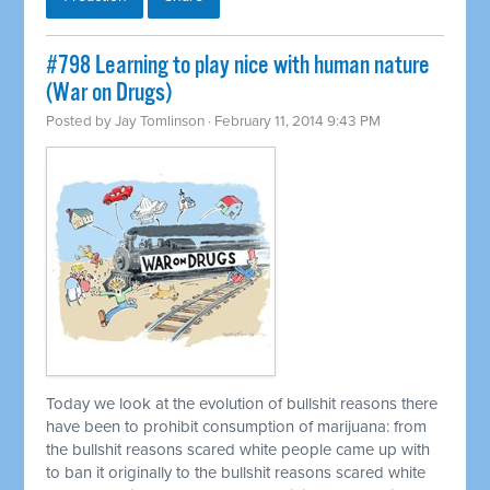
#798 Learning to play nice with human nature
(War on Drugs)
Posted by
Jay Tomlinson
· February 11, 2014 9:43 PM
Today we look at the evolution of bullshit reasons there
have been to prohibit consumption of marijuana: from
the bullshit reasons scared white people came up with
to ban it originally to the bullshit reasons scared white