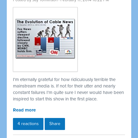
Posted by
Jay Tomlinson
· February 17, 2014 10:22 PM
I'm eternally grateful for how ridiculously terrible the
mainstream media is. If not for their utter and nearly
constant failures I'm quite sure I never would have been
inspired to start this show in the first place.
Read more
4 reactions
Share