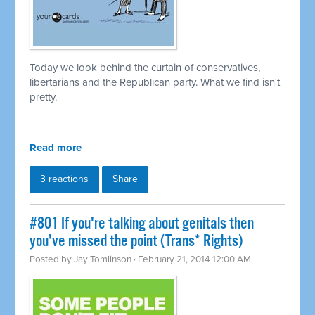
Today we look behind the curtain of conservatives,
libertarians and the Republican party. What we find isn't
pretty.
Read more
3 reactions
Share
#801 If you're talking about genitals then
you've missed the point (Trans* Rights)
Posted by
Jay Tomlinson
· February 21, 2014 12:00 AM