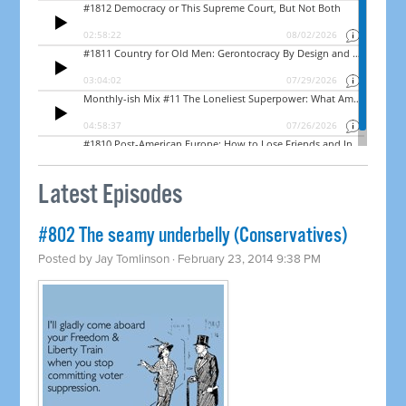
Latest Episodes
#802 The seamy underbelly (Conservatives)
Posted by
Jay Tomlinson
· February 23, 2014 9:38 PM