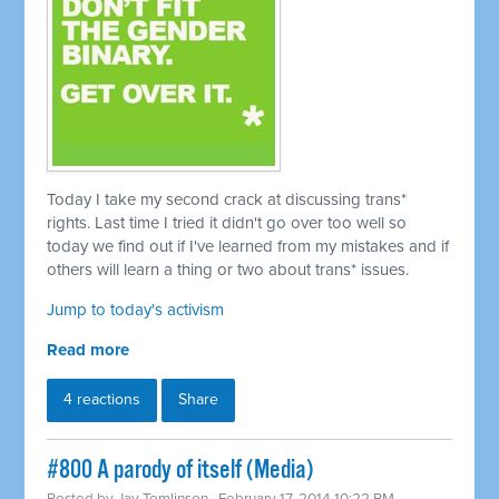
Today I take my second crack at discussing trans*
rights. Last time I tried it didn't go over too well so
today we find out if I've learned from my mistakes and if
others will learn a thing or two about trans* issues.
Jump to today's activism
Read more
4 reactions
Share
#800 A parody of itself (Media)