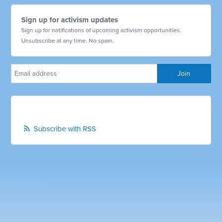
Sign up for activism updates
Sign up for notifications of upcoming activism opportunities.
Unsubscribe at any time. No spam.
Subscribe with RSS