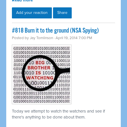
Read more
Add your reaction
Share
#818 Burn it to the ground (NSA Spying)
Posted by
Jay Tomlinson
· April 19, 2014 7:00 PM
Today we attempt to watch the watchers and see if
there's anything to be done about them.