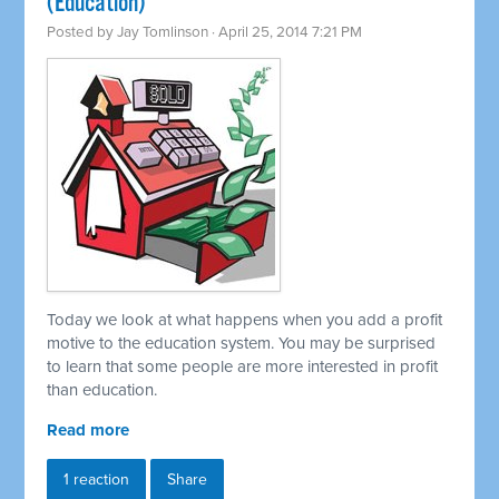
(Education)
Posted by
Jay Tomlinson
· April 25, 2014 7:21 PM
Today we look at what happens when you add a profit
motive to the education system. You may be surprised
to learn that some people are more interested in profit
than education.
Read more
1 reaction
Share