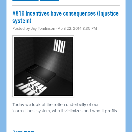
#819 Incentives have consequences (Injustice
system)
Posted by
Jay Tomlinson
· April 22, 2014 8:35 PM
Today we look at the rotten underbelly of our
'corrections' system, who it victimizes and who it profits.