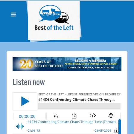
Listen now