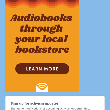
Sign up for activism updates
Sign up for notifications of upcoming activism opportunities.