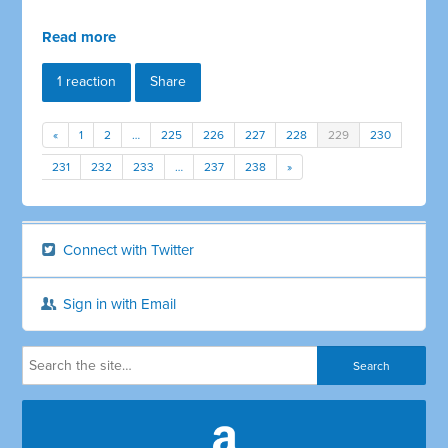
Read more
1 reaction
Share
«
1
2
…
225
226
227
228
229
230
231
232
233
…
237
238
»
Connect with Twitter
Sign in with Email