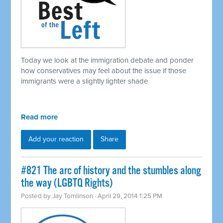
Today we look at the immigration debate and ponder
how conservatives may feel about the issue if those
immigrants were a slightly lighter shade
Read more
Add your reaction
Share
#821 The arc of history and the stumbles along
the way (LGBTQ Rights)
Posted by
Jay Tomlinson
· April 29, 2014 1:25 PM