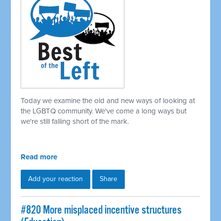
Today we examine the old and new ways of looking at
the LGBTQ community. We've come a long ways but
we're still falling short of the mark.
Read more
Add your reaction
Share
#820 More misplaced incentive structures