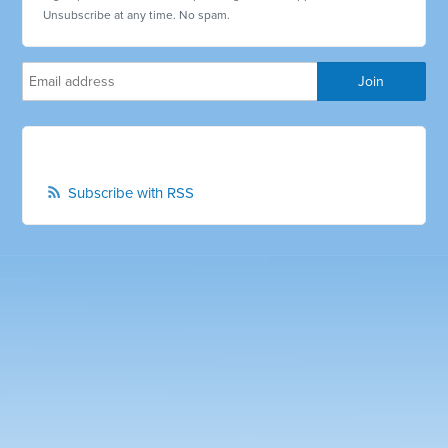
Unsubscribe at any time. No spam.
Subscribe with RSS