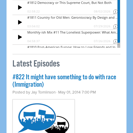
Latest Episodes
#822 It might have something to do with race
(Immigration)
Posted by
Jay Tomlinson
· May 01, 2014 7:00 PM